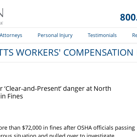
Massachusetts
Workers'
Compensation
Lawyer Blog
Attorneys
Personal Injury
Testimonials
R
TS WORKERS' COMPENSATION
 ‘Clear-and-Present’ danger at North
 in Fines
re than $72,000 in fines after OSHA officials passing
rous situation and pulled over to investigate.