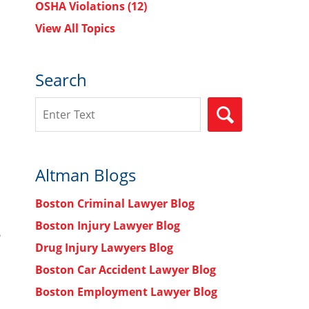
OSHA Violations
(12)
View All Topics
Search
Search
SEARCH
Altman Blogs
Boston Criminal Lawyer Blog
Boston Injury Lawyer Blog
n
Drug Injury Lawyers Blog
Boston Car Accident Lawyer Blog
Boston Employment Lawyer Blog