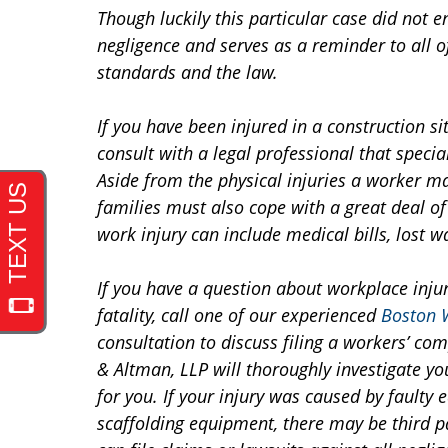
Though luckily this particular case did not e
negligence and serves as a reminder to all of
standards and the law.
If you have been injured in a construction site
consult with a legal professional that speci
Aside from the physical injuries a worker ma
families must also cope with a great deal of
work injury can include medical bills, lost w
If you have a question about workplace injur
fatality, call one of our experienced
Boston 
consultation to discuss filing a workers’ c
& Altman, LLP will thoroughly investigate y
for you. If your injury was caused by faulty 
scaffolding equipment, there may be third pa