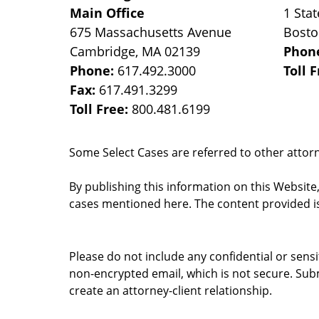
Main Office
1 Stat
675 Massachusetts Avenue
Bost
Cambridge
,
MA
02139
Phon
Phone:
617.492.3000
Toll 
Fax:
617.491.3299
Toll Free:
800.481.6199
Some Select Cases are referred to other attorne
By publishing this information on this Website
cases mentioned here. The content provided is
Please do not include any confidential or sens
non-encrypted email, which is not secure. Subm
create an attorney-client relationship.