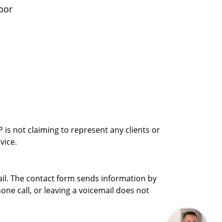
oor
is not claiming to represent any clients or
vice.
ail. The contact form sends information by
ne call, or leaving a voicemail does not