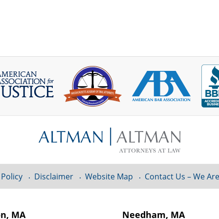
 Policy
Disclaimer
Website Map
Contact Us – We Are
on, MA
Needham, MA