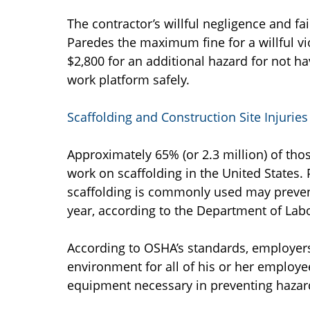
The contractor’s willful negligence and fai
Paredes the maximum fine for a willful vi
$2,800 for an additional hazard for not h
work platform safely.
Scaffolding and Construction Site Injuries
Approximately 65% (or 2.3 million) of tho
work on scaffolding in the United States.
scaffolding is commonly used may preven
year, according to the Department of Labo
According to OSHA’s standards, employers
environment for all of his or her employ
equipment necessary in preventing hazar