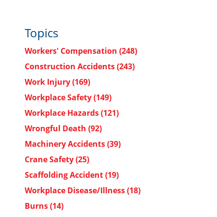
Topics
Workers' Compensation
(248)
Construction Accidents
(243)
Work Injury
(169)
Workplace Safety
(149)
Workplace Hazards
(121)
Wrongful Death
(92)
Machinery Accidents
(39)
Crane Safety
(25)
Scaffolding Accident
(19)
Workplace Disease/Illness
(18)
Burns
(14)