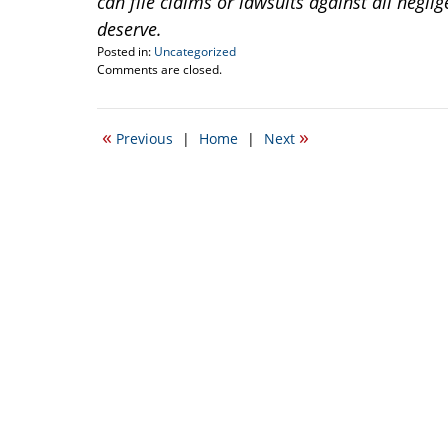
can file claims or lawsuits against all negl
deserve.
Posted in:
Uncategorized
Updated:
Comments are closed.
May
26,
2015
«
»
Previous
|
Home
|
Next
6:55
am