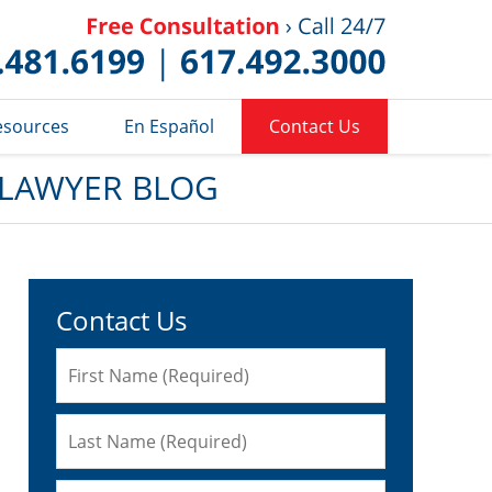
Published 
esources
En Español
Contact Us
 LAWYER BLOG
Contact Us