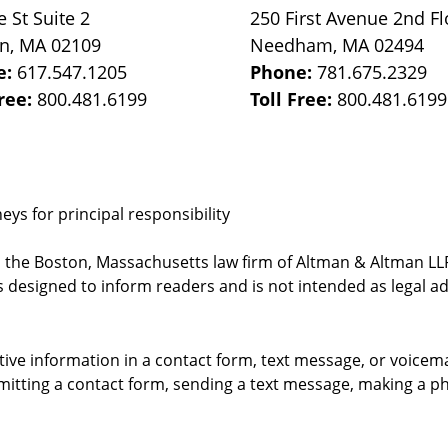
e St
Suite 2
250 First Avenue 2nd Fl
on
,
MA
02109
Needham
,
MA
02494
e:
617.547.1205
Phone:
781.675.2329
Free:
800.481.6199
Toll Free:
800.481.6199
ys for principal responsibility
, the Boston, Massachusetts law firm of Altman & Altman LLP 
 designed to inform readers and is not intended as legal ad
itive information in a contact form, text message, or voicem
itting a contact form, sending a text message, making a pho