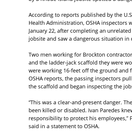
According to reports published by the U.
Health Administration, OSHA inspectors we
January 22, after completing an unrelated
jobsite and saw a dangerous situation in 
Two men working for Brockton contractor 
and the ladder-jack scaffold they were wo
were working 16-feet off the ground and f
OSHA reports, the passing inspectors pul
the scaffold and began inspecting the jobs
“This was a clear-and-present danger. Th
been killed or disabled. Ivan Paredes knew
responsibility to protect his employees,” P
said in a statement to OSHA.