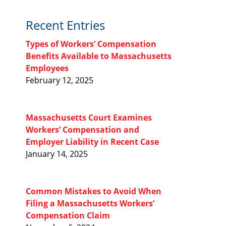
Recent Entries
Types of Workers’ Compensation
Benefits Available to Massachusetts
Employees
February 12, 2025
Massachusetts Court Examines
Workers’ Compensation and
Employer Liability in Recent Case
January 14, 2025
Common Mistakes to Avoid When
Filing a Massachusetts Workers’
Compensation Claim