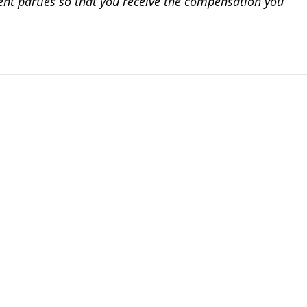
igent parties so that you receive the compensation you