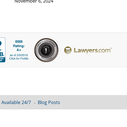
November 6, 2024
 Available 24/7
Blog Posts