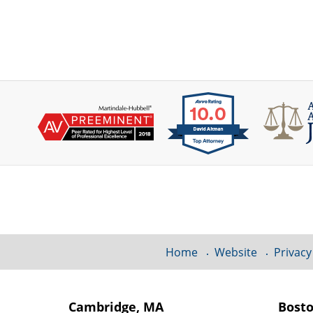
Contact
Information
Home
Website
Privacy
Cambridge, MA
Bost