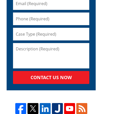
CONTACT US NOW