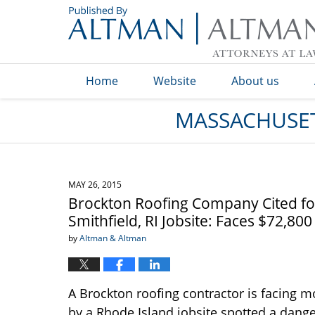
Navigation
Home
Website
About us
MASSACHUSET
MAY 26, 2015
Brockton Roofing Company Cited for
Smithfield, RI Jobsite: Faces $72,800
by
Altman & Altman
A Brockton roofing contractor is facing mo
by a Rhode Island jobsite spotted a dange