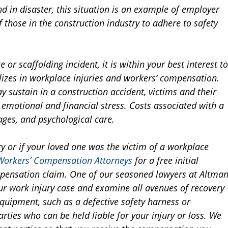
nd in disaster, this situation is an example of employer
 those in the construction industry to adhere to safety
 or scaffolding incident, it is within your best interest to
alizes in workplace injuries and workers’ compensation.
y sustain in a construction accident, victims and their
 emotional and financial stress. Costs associated with a
ages, and psychological care.
y or if your loved one was the victim of a workplace
Workers’ Compensation Attorneys
for a free initial
ompensation claim. One of our seasoned lawyers at Altma
our work injury case and examine all avenues of recovery
equipment, such as a defective safety harness or
rties who can be held liable for your injury or loss. We