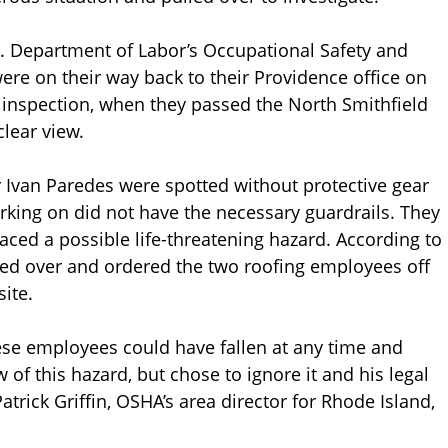
S. Department of Labor’s Occupational Safety and
re on their way back to their Providence office on
 inspection, when they passed the North Smithfield
clear view.
Ivan Paredes were spotted without protective gear
rking on did not have the necessary guardrails. They
aced a possible life-threatening hazard. According to
led over and ordered the two roofing employees off
ite.
ese employees could have fallen at any time and
 of this hazard, but chose to ignore it and his legal
atrick Griffin, OSHA’s area director for Rhode Island,