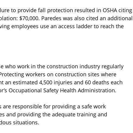
lure to provide fall protection resulted in OSHA citing
olation: $70,000. Paredes was also cited an additional
aving employees use an access ladder to reach the
se who work in the construction industry regularly
 Protecting workers on construction sites where
t an estimated 4,500 injuries and 60 deaths each
r’s Occupational Safety Health Administration.
 are responsible for providing a safe work
ees and providing the adequate training and
dous situations.