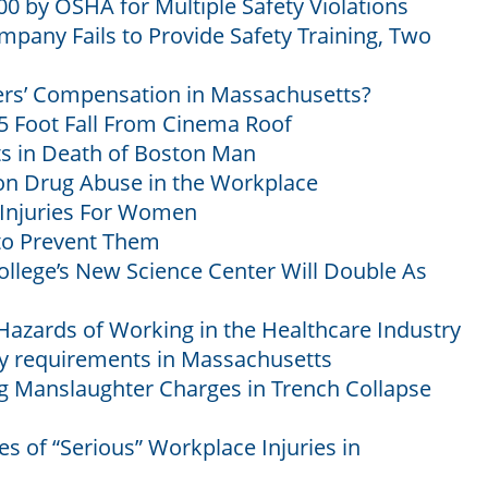
 by OSHA for Multiple Safety Violations
mpany Fails to Provide Safety Training, Two
ers’ Compensation in Massachusetts?
 Foot Fall From Cinema Roof
ts in Death of Boston Man
ion Drug Abuse in the Workplace
njuries For Women
to Prevent Them
llege’s New Science Center Will Double As
 Hazards of Working in the Healthcare Industry
ty requirements in Massachusetts
Manslaughter Charges in Trench Collapse
s of “Serious” Workplace Injuries in