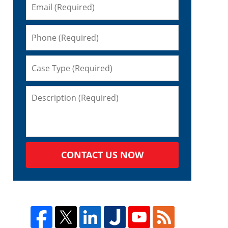
CONTACT US NOW