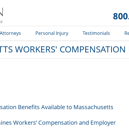
Massachusetts
Workers'
Compensation
Lawyer Blog
Attorneys
Personal Injury
Testimonials
R
TS WORKERS' COMPENSATION
ation Benefits Available to Massachusetts
ines Workers’ Compensation and Employer