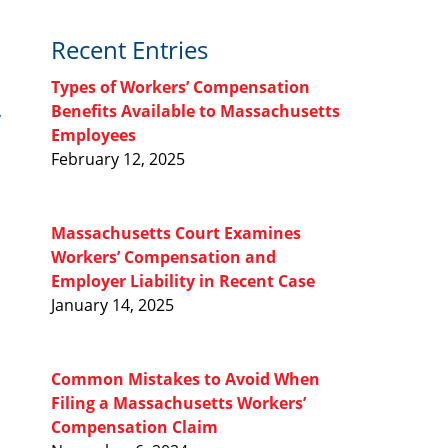
Recent Entries
Types of Workers’ Compensation
Benefits Available to Massachusetts
y
Employees
February 12, 2025
Massachusetts Court Examines
Workers’ Compensation and
Employer Liability in Recent Case
January 14, 2025
Common Mistakes to Avoid When
Filing a Massachusetts Workers’
Compensation Claim