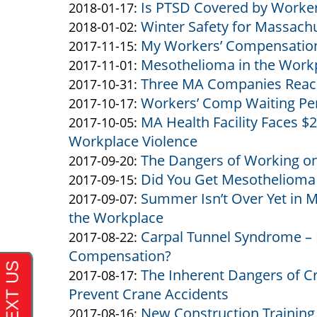
Is PTSD Covered by Worke
&
Altman
by
13:21:37
02-
2018-
Updated:
2018-01-17
:
Winter Safety for Massach
Altman
&
Altman
by
07
02-
2018-
Updated:
2018-01-02
:
My Workers’ Compensation
Altman
&
Altman
by
13:19:00
07
01-
2018-
Updated:
2017-11-15
:
Mesothelioma in the Workpl
Altman
&
Altman
by
13:17:06
17
01-
2017-
Updated:
2017-11-01
:
Three MA Companies Reach
Altman
&
Altman
by
11:26:48
02
11-
2017-
Updated:
2017-10-31
:
Workers’ Comp Waiting Per
Altman
&
Altman
by
15:36:04
15
11-
2017-
Updated:
2017-10-17
:
MA Health Facility Faces $2
Altman
&
Altman
by
11:35:16
01
10-
2017-
Updated:
2017-10-05
:
Workplace Violence
Altman
&
Altman
12:33:28
31
10-
2017-
The Dangers of Working on
Altman
&
by
11:13:38
17
10-
Updated:
2017-09-20
:
Did You Get Mesothelioma
Altman
Altman
by
16:19:19
05
2017-
Updated:
2017-09-15
:
Summer Isn’t Over Yet in M
&
Altman
by
11:38:47
09-
2017-
Updated:
2017-09-07
:
the Workplace
Altman
&
Altman
20
09-
2017-
Carpal Tunnel Syndrome – 
Altman
&
by
11:29:38
15
09-
Updated:
2017-08-22
:
Compensation?
Altman
Altman
11:12:37
07
2017-
The Inherent Dangers of 
&
by
12:21:55
08-
Updated:
2017-08-17
:
Prevent Crane Accidents
Altman
Altman
22
2017-
New Construction Trainin
&
by
12:27:25
08-
Updated:
2017-08-16
: