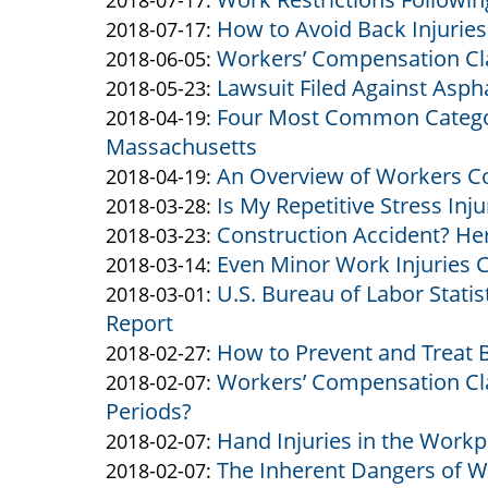
2018-07-17
:
How to Avoid Back Injuries
Altman
Altman
by
14:56:29
03
2018-
Updated:
2018-07-17
:
Workers’ Compensation Cl
&
Altman
by
15:24:43
07-
2018-
Updated:
2018-06-05
:
Lawsuit Filed Against Asph
Altman
&
Altman
by
17
07-
2018-
Updated:
2018-05-23
:
Four Most Common Categori
Altman
&
Altman
by
15:29:16
17
06-
2018-
Updated:
2018-04-19
:
Massachusetts
Altman
&
Altman
15:25:02
05
05-
2018-
An Overview of Workers C
Altman
&
by
16:16:09
23
04-
Updated:
2018-04-19
:
Is My Repetitive Stress Inj
Altman
Altman
by
14:37:36
19
2018-
Updated:
2018-03-28
:
Construction Accident? Her
&
Altman
by
16:17:38
04-
2018-
Updated:
2018-03-23
:
Even Minor Work Injuries C
Altman
&
Altman
by
19
03-
2018-
Updated:
2018-03-14
:
U.S. Bureau of Labor Stati
Altman
&
Altman
by
10:09:04
28
03-
2018-
Updated:
2018-03-01
:
Report
Altman
&
Altman
10:27:21
23
03-
2018-
How to Prevent and Treat B
Altman
&
by
13:58:00
14
03-
Updated:
2018-02-27
:
Workers’ Compensation Cla
Altman
Altman
by
15:30:08
01
2018-
Updated:
2018-02-07
:
Periods?
&
Altman
14:31:27
02-
2018-
Hand Injuries in the Workp
Altman
&
by
27
02-
Updated:
2018-02-07
:
The Inherent Dangers of W
Altman
Altman
by
11:52:52
07
2018-
Updated:
2018-02-07
: