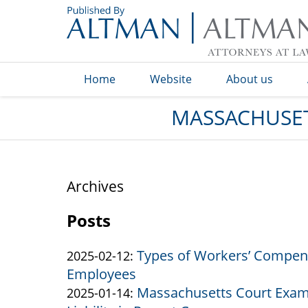
Navigation
Home
Website
About us
MASSACHUSET
Archives
Posts
Types of Workers’ Compens
Updated:
2025-02-12
:
Employees
2025-
Massachusetts Court Exam
by
03-
Updated:
2025-01-14
: