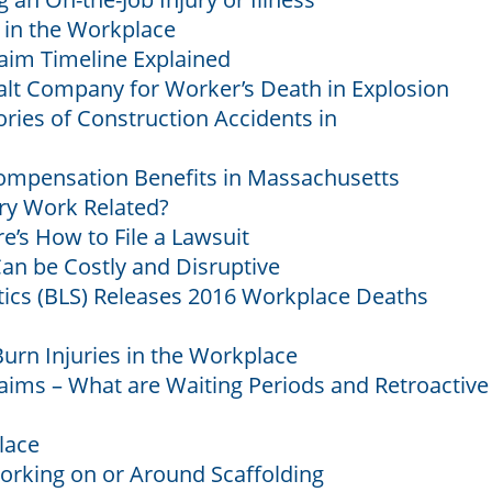
 in the Workplace
aim Timeline Explained
alt Company for Worker’s Death in Explosion
es of Construction Accidents in
ompensation Benefits in Massachusetts
ury Work Related?
e’s How to File a Lawsuit
an be Costly and Disruptive
stics (BLS) Releases 2016 Workplace Deaths
urn Injuries in the Workplace
ims – What are Waiting Periods and Retroactive
lace
orking on or Around Scaffolding