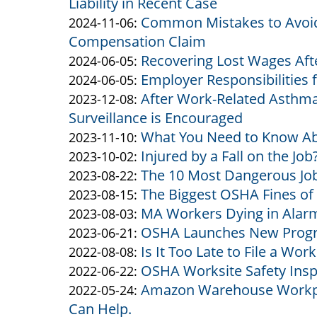
Liability in Recent Case
Altman
07
2025-
Common Mistakes to Avoid
&
by
11:15:05
01-
Updated:
2024-11-06
:
Compensation Claim
Altman
Altman
24
2024-
Recovering Lost Wages Aft
&
by
14:45:07
11-
Updated:
2024-06-05
:
Employer Responsibilities 
Altman
Altman
by
06
2024-
Updated:
2024-06-05
:
After Work-Related Asthma
&
Altman
by
14:58:30
06-
2024-
Updated:
2023-12-08
:
Surveillance is Encouraged
Altman
&
Altman
05
06-
2023-
What You Need to Know Ab
Altman
&
by
10:44:52
05
12-
Updated:
2023-11-10
:
Injured by a Fall on the Job
Altman
Altman
by
10:42:20
08
2023-
Updated:
2023-10-02
:
The 10 Most Dangerous Job
&
Altman
by
12:13:55
11-
2023-
Updated:
2023-08-22
:
The Biggest OSHA Fines of
Altman
&
Altman
by
10
10-
2023-
Updated:
2023-08-15
:
MA Workers Dying in Alar
Altman
&
Altman
by
09:53:38
02
08-
2023-
Updated:
2023-08-03
:
OSHA Launches New Progra
Altman
&
Altman
by
17:05:40
22
08-
2023-
Updated:
2023-06-21
:
Is It Too Late to File a W
Altman
&
Altman
by
15:19:04
15
08-
2023-
Updated:
2022-08-08
:
OSHA Worksite Safety Insp
Altman
&
Altman
by
11:14:44
03
06-
2022-
Updated:
2022-06-22
:
Amazon Warehouse Workpl
Altman
&
Altman
by
13:36:51
21
08-
2022-
Updated:
2022-05-24
:
Can Help.
Altman
&
Altman
15:12:46
08
06-
2022-