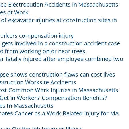
e Electrocution Accidents in Massachusetts
ies at Work
f excavator injuries at construction sites in
workers compensation injury
ts involved in a construction accident case
d from working on or near trees.
r fatally injured after employee combined two
pse shows construction flaws can cost lives
struction Worksite Accidents
ost Common Work Injuries in Massachusetts
Get in Workers’ Compensation Benefits?
s In Massachusetts
gnates Cancer as a Work-Related Injury for MA
 an On-the-Job Injury or Illness