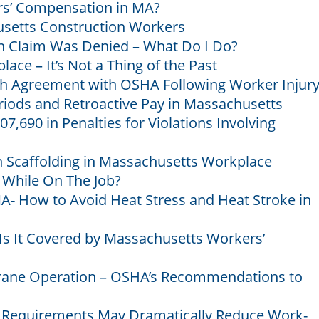
rs’ Compensation in MA?
usetts Construction Workers
 Claim Was Denied – What Do I Do?
ace – It’s Not a Thing of the Past
 Agreement with OSHA Following Worker Injur
iods and Retroactive Pay in Massachusetts
07,690 in Penalties for Violations Involving
 Scaffolding in Massachusetts Workplace
 While On The Job?
A- How to Avoid Heat Stress and Heat Stroke in
Is It Covered by Massachusetts Workers’
Crane Operation – OSHA’s Recommendations to
g Requirements May Dramatically Reduce Work-