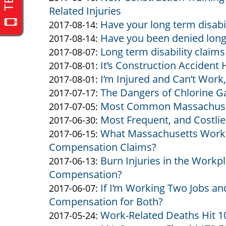
Related Injuries
Altman
Altman
17
2017-
Have your long term disab
&
by
12:10:32
08-
Updated:
2017-08-14
:
Have you been denied long 
Altman
Altman
by
16
2017-
Updated:
2017-08-14
:
Long term disability claim
&
Altman
by
10:51:18
08-
2017-
Updated:
2017-08-07
:
It’s Construction Accident
Altman
&
Altman
by
14
08-
2017-
Updated:
2017-08-01
:
I’m Injured and Can’t Work,
Altman
&
Altman
by
15:55:32
14
08-
2017-
Updated:
2017-08-01
:
The Dangers of Chlorine G
Altman
&
Altman
by
15:54:02
07
08-
2017-
Updated:
2017-07-17
:
Most Common Massachuset
Altman
&
Altman
by
11:11:51
01
08-
2017-
Updated:
2017-07-05
:
Most Frequent, and Costlie
Altman
&
Altman
by
13:06:11
01
07-
2017-
Updated:
2017-06-30
:
What Massachusetts Work I
Altman
&
Altman
by
12:48:10
17
07-
2017-
Updated:
2017-06-15
:
Compensation Claims?
Altman
&
Altman
10:29:51
05
06-
2017-
Burn Injuries in the Workp
Altman
&
by
10:38:03
30
06-
Updated:
2017-06-13
:
Compensation?
Altman
Altman
14:17:22
15
2017-
If I’m Working Two Jobs and
&
by
10:30:19
06-
Updated:
2017-06-07
:
Compensation for Both?
Altman
Altman
13
2017-
Work-Related Deaths Hit 1
&
by
12:56:37
06-
Updated:
2017-05-24
: