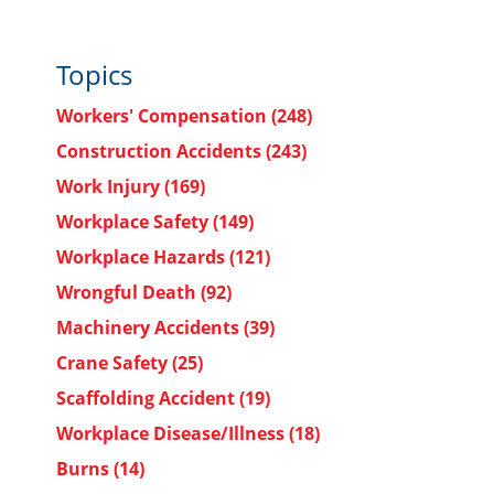
Topics
Workers' Compensation
(248)
Construction Accidents
(243)
Work Injury
(169)
Workplace Safety
(149)
Workplace Hazards
(121)
Wrongful Death
(92)
Machinery Accidents
(39)
Crane Safety
(25)
Scaffolding Accident
(19)
Workplace Disease/Illness
(18)
Burns
(14)