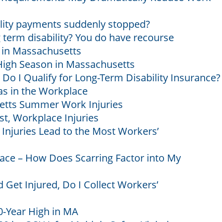
ility payments suddenly stopped?
term disability? You do have recourse
s in Massachusetts
 High Season in Massachusetts
 Do I Qualify for Long-Term Disability Insurance?
as in the Workplace
ts Summer Work Injuries
st, Workplace Injuries
njuries Lead to the Most Workers’
lace – How Does Scarring Factor into My
 Get Injured, Do I Collect Workers’
0-Year High in MA