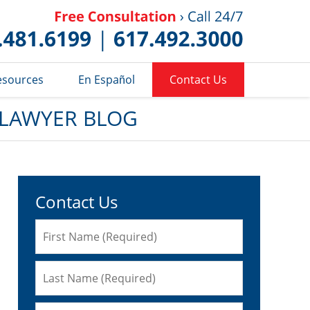
Published 
esources
En Español
Contact Us
 LAWYER BLOG
Contact Us