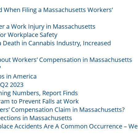
 When Filing a Massachusetts Workers’
er a Work Injury in Massachusetts
for Workplace Safety
 Death in Cannabis Industry, Increased
out Workers’ Compensation in Massachusetts
?
s in America
 Q2 2023
ming Numbers, Report Finds
m to Prevent Falls at Work
orkers’ Compensation Claim in Massachusetts?
ections in Massachusetts
ace Accidents Are A Common Occurrence – We