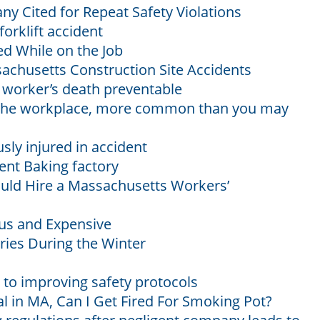
y Cited for Repeat Safety Violations
forklift accident
ed While on the Job
ssachusetts Construction Site Accidents
worker’s death preventable
n the workplace, more common than you may
sly injured in accident
ent Baking factory
uld Hire a Massachusetts Workers’
us and Expensive
ries During the Winter
to improving safety protocols
l in MA, Can I Get Fired For Smoking Pot?