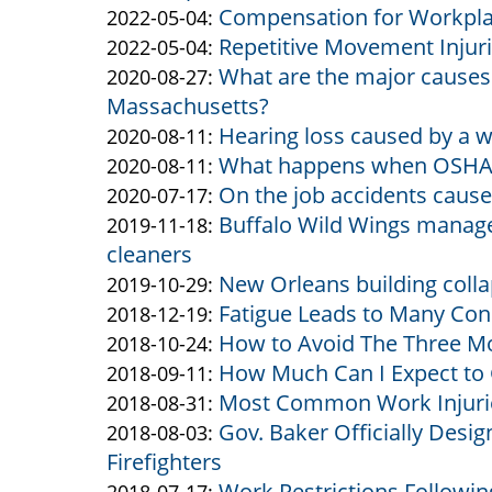
Compensation for Workplac
Altman
&
by
10:55:42
22
05-
Updated:
2022-05-04
:
Repetitive Movement Injur
Altman
Altman
by
14:08:23
24
2022-
Updated:
2022-05-04
:
What are the major causes o
&
Altman
by
12:28:17
05-
2022-
Updated:
2020-08-27
:
Massachusetts?
Altman
&
Altman
04
05-
2020-
Hearing loss caused by a 
Altman
&
by
10:54:46
04
08-
Updated:
2020-08-11
:
What happens when OSHA ge
Altman
Altman
by
10:48:40
27
2020-
Updated:
2020-08-11
:
On the job accidents cause
&
Altman
by
13:40:28
08-
2020-
Updated:
2020-07-17
:
Buffalo Wild Wings manage
Altman
&
Altman
by
11
08-
2020-
Updated:
2019-11-18
:
cleaners
Altman
&
Altman
13:14:32
11
07-
2019-
New Orleans building colla
Altman
&
by
13:11:57
17
11-
Updated:
2019-10-29
:
Fatigue Leads to Many Con
Altman
Altman
by
16:08:56
18
2019-
Updated:
2018-12-19
:
How to Avoid The Three M
&
Altman
by
14:00:17
10-
2018-
Updated:
2018-10-24
:
How Much Can I Expect to 
Altman
&
Altman
by
29
12-
2018-
Updated:
2018-09-11
:
Most Common Work Injurie
Altman
&
Altman
by
17:02:26
19
10-
2018-
Updated:
2018-08-31
:
Gov. Baker Officially Desi
Altman
&
Altman
by
11:57:24
24
09-
2018-
Updated:
2018-08-03
:
Firefighters
Altman
&
Altman
14:49:37
11
08-
2018-
Work Restrictions Following
Altman
&
by
15:38:05
31
08-
Updated: