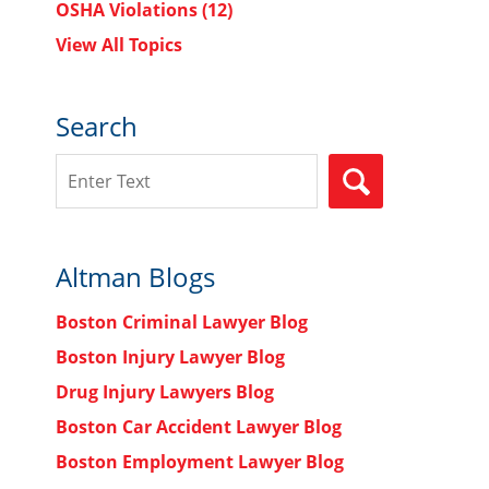
OSHA Violations
(12)
View All Topics
Search
Search
SEARCH
Altman Blogs
Boston Criminal Lawyer Blog
Boston Injury Lawyer Blog
Drug Injury Lawyers Blog
Boston Car Accident Lawyer Blog
Boston Employment Lawyer Blog