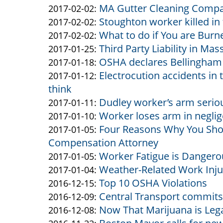
MA Gutter Cleaning Compan
&
by
10:29:52
02-
Updated:
2017-02-02
:
Stoughton worker killed in 
Altman
Altman
by
08
2017-
Updated:
2017-02-02
:
What to do if You are Burn
&
Altman
by
12:37:18
02-
2017-
Updated:
2017-02-02
:
Third Party Liability in Ma
Altman
&
Altman
by
02
02-
2017-
Updated:
2017-01-25
:
OSHA declares Bellingham 
Altman
&
Altman
by
15:56:49
02
02-
2017-
Updated:
2017-01-18
:
Electrocution accidents i
Altman
&
Altman
by
15:34:40
02
01-
2017-
Updated:
2017-01-12
:
think
Altman
&
Altman
11:26:15
25
01-
2017-
Dudley worker’s arm seriou
Altman
&
by
13:41:53
18
01-
Updated:
2017-01-11
:
Worker loses arm in neglig
Altman
Altman
by
14:45:54
12
2017-
Updated:
2017-01-10
:
Four Reasons Why You Sho
&
Altman
by
13:56:29
01-
2017-
Updated:
2017-01-05
:
Compensation Attorney
Altman
&
Altman
11
01-
2017-
Worker Fatigue is Dangero
Altman
&
by
10:36:46
10
01-
Updated:
2017-01-05
:
Weather-Related Work Inju
Altman
Altman
by
10:52:34
05
2017-
Updated:
2017-01-04
:
Top 10 OSHA Violations
&
Altman
by
12:07:06
01-
2017-
Updated:
2016-12-15
:
Central Transport commits 
Altman
&
Altman
by
05
01-
2016-
Updated:
2016-12-09
:
Now That Marijuana is Lega
Altman
&
Altman
by
12:00:33
04
12-
2016-
Updated:
2016-12-08
: