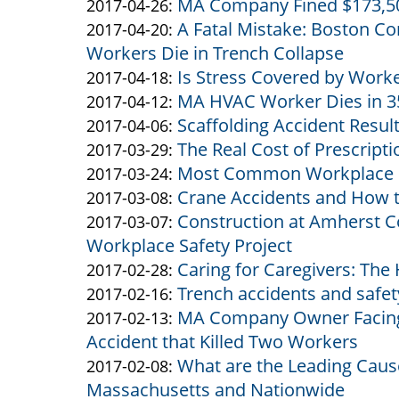
MA Company Fined $173,500
Altman
Altman
by
07
2017-
Updated:
2017-04-26
:
A Fatal Mistake: Boston Co
&
Altman
by
13:28:46
05-
2017-
Updated:
2017-04-20
:
Workers Die in Trench Collapse
Altman
&
Altman
24
04-
2017-
Is Stress Covered by Work
Altman
&
by
11:09:52
26
04-
Updated:
2017-04-18
:
MA HVAC Worker Dies in 35
Altman
Altman
by
10:27:47
20
2017-
Updated:
2017-04-12
:
Scaffolding Accident Resul
&
Altman
by
10:38:32
04-
2017-
Updated:
2017-04-06
:
The Real Cost of Prescript
Altman
&
Altman
by
18
04-
2017-
Updated:
2017-03-29
:
Most Common Workplace I
Altman
&
Altman
by
11:46:18
12
04-
2017-
Updated:
2017-03-24
:
Crane Accidents and How 
Altman
&
Altman
by
10:46:40
06
03-
2017-
Updated:
2017-03-08
:
Construction at Amherst Co
Altman
&
Altman
by
11:01:02
29
03-
2017-
Updated:
2017-03-07
:
Workplace Safety Project
Altman
&
Altman
14:35:33
24
03-
2017-
Caring for Caregivers: The
Altman
&
by
12:30:05
08
03-
Updated:
2017-02-28
:
Trench accidents and safe
Altman
Altman
by
10:53:57
07
2017-
Updated:
2017-02-16
:
MA Company Owner Facing 
&
Altman
by
11:10:41
02-
2017-
Updated:
2017-02-13
:
Accident that Killed Two Workers
Altman
&
Altman
28
02-
2017-
What are the Leading Cause
Altman
&
by
11:35:32
16
02-
Updated:
2017-02-08
:
Massachusetts and Nationwide
Altman
Altman
14:16:02
13
2017-