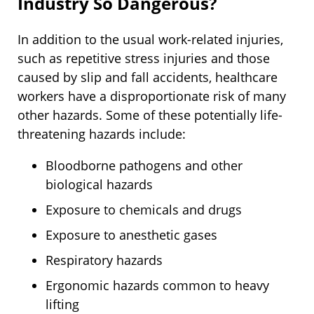
Industry So Dangerous?
In addition to the usual work-related injuries,
such as repetitive stress injuries and those
caused by slip and fall accidents, healthcare
workers have a disproportionate risk of many
other hazards. Some of these potentially life-
threatening hazards include:
Bloodborne pathogens and other
biological hazards
Exposure to chemicals and drugs
Exposure to anesthetic gases
Respiratory hazards
Ergonomic hazards common to heavy
lifting