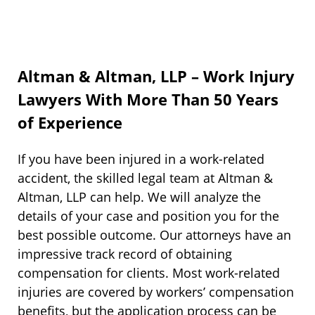
Altman & Altman, LLP – Work Injury
Lawyers With More Than 50 Years
of Experience
If you have been injured in a work-related
accident, the skilled legal team at Altman &
Altman, LLP can help. We will analyze the
details of your case and position you for the
best possible outcome. Our attorneys have an
impressive track record of obtaining
compensation for clients. Most work-related
injuries are covered by workers’ compensation
benefits, but the application process can be