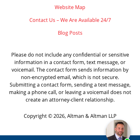
Website Map
Contact Us – We Are Available 24/7
Blog Posts
Please do not include any confidential or sensitive
information in a contact form, text message, or
voicemail. The contact form sends information by
non-encrypted email, which is not secure.
Submitting a contact form, sending a text message,
making a phone call, or leaving a voicemail does not
create an attorney-client relationship.
Copyright ©
2026
,
Altman & Altman LLP