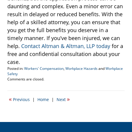
daunting and complex. Even a minor error can
result in delayed or reduced benefits. With the
help of a skilled attorney, you can ensure that
you get the full benefits you deserve in a
timely manner. If you’ve been injured, we can
help.
Contact Altman & Altman, LLP today
for a
free and confidential consultation about your
case.
Posted in:
Workers' Compensation
,
Workplace Hazards
and
Workplace
Safety
Updated:
Comments are closed.
February
28,
2017
«
»
Previous
|
Home
|
Next
11:35
am