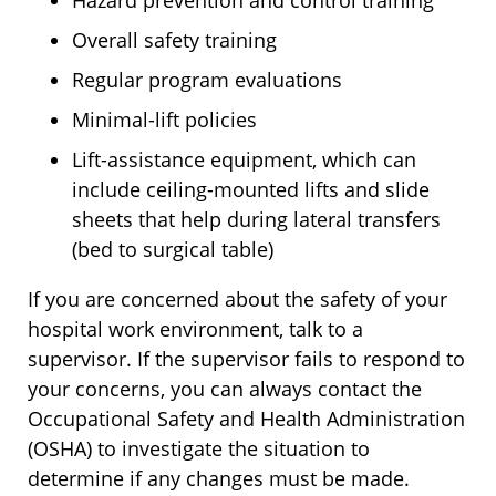
Overall safety training
Regular program evaluations
Minimal-lift policies
Lift-assistance equipment, which can
include ceiling-mounted lifts and slide
sheets that help during lateral transfers
(bed to surgical table)
If you are concerned about the safety of your
hospital work environment, talk to a
supervisor. If the supervisor fails to respond to
your concerns, you can always contact the
Occupational Safety and Health Administration
(OSHA) to investigate the situation to
determine if any changes must be made.