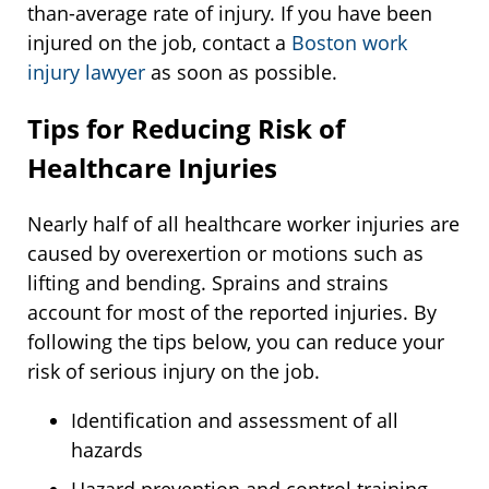
than-average rate of injury. If you have been
injured on the job, contact a
Boston work
injury lawyer
as soon as possible.
Tips for Reducing Risk of
Healthcare Injuries
Nearly half of all healthcare worker injuries are
caused by overexertion or motions such as
lifting and bending. Sprains and strains
account for most of the reported injuries. By
following the tips below, you can reduce your
risk of serious injury on the job.
Identification and assessment of all
hazards
Hazard prevention and control training