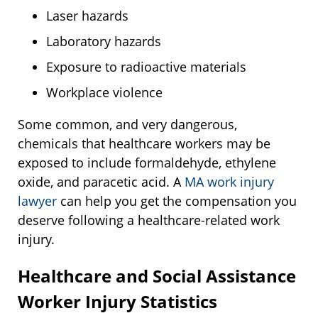
Laser hazards
Laboratory hazards
Exposure to radioactive materials
Workplace violence
Some common, and very dangerous,
chemicals that healthcare workers may be
exposed to include formaldehyde, ethylene
oxide, and paracetic acid. A
MA work injury
lawyer
can help you get the compensation you
deserve following a healthcare-related work
injury.
Healthcare and Social Assistance
Worker Injury Statistics