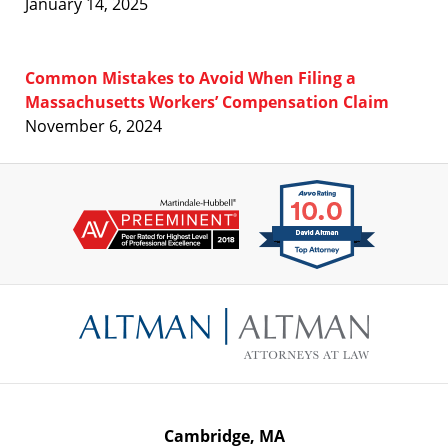
January 14, 2025
Common Mistakes to Avoid When Filing a
Massachusetts Workers’ Compensation Claim
November 6, 2024
Contact
Information
Cambridge, MA