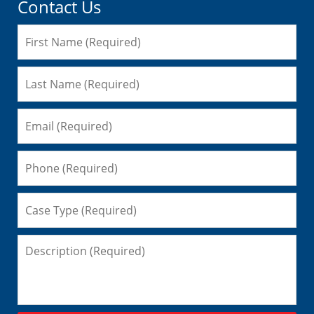
Contact Us