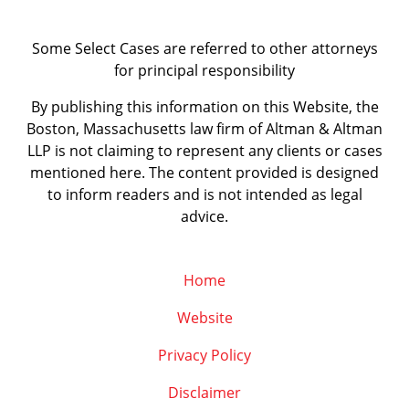
Some Select Cases are referred to other attorneys
for principal responsibility
By publishing this information on this Website, the
Boston, Massachusetts law firm of Altman & Altman
LLP is not claiming to represent any clients or cases
mentioned here. The content provided is designed
to inform readers and is not intended as legal
advice.
Home
Website
Privacy Policy
Disclaimer