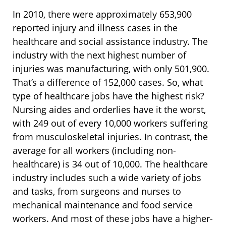
In 2010, there were approximately 653,900
reported injury and illness cases in the
healthcare and social assistance industry. The
industry with the next highest number of
injuries was manufacturing, with only 501,900.
That’s a difference of 152,000 cases. So, what
type of healthcare jobs have the highest risk?
Nursing aides and orderlies have it the worst,
with 249 out of every 10,000 workers suffering
from musculoskeletal injuries. In contrast, the
average for all workers (including non-
healthcare) is 34 out of 10,000. The healthcare
industry includes such a wide variety of jobs
and tasks, from surgeons and nurses to
mechanical maintenance and food service
workers. And most of these jobs have a higher-