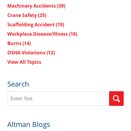
Machinery Accidents
(39)
Crane Safety
(25)
Scaffolding Accident
(19)
Workplace Disease/Illness
(18)
Burns
(14)
OSHA Violations
(12)
View All Topics
Search
Search
Altman Blogs