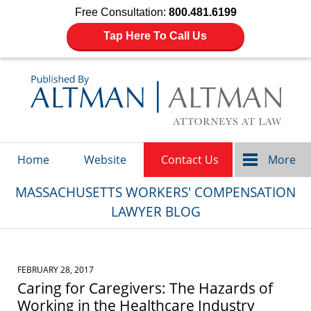
Free Consultation:
800.481.6199
Tap Here To Call Us
Navigation
Home
Website
Contact Us
More
MASSACHUSETTS WORKERS' COMPENSATION
LAWYER BLOG
FEBRUARY 28, 2017
Caring for Caregivers: The Hazards of
Working in the Healthcare Industry