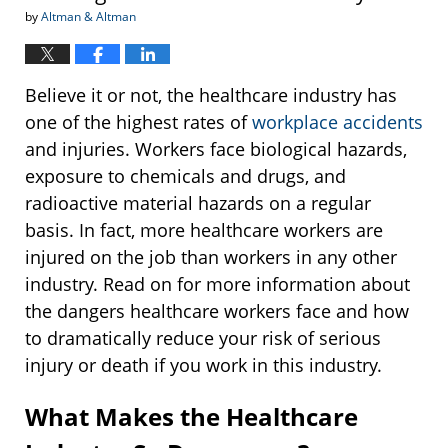
by
Altman & Altman
Believe it or not, the healthcare industry has
one of the highest rates of
workplace accidents
and injuries. Workers face biological hazards,
exposure to chemicals and drugs, and
radioactive material hazards on a regular
basis. In fact, more healthcare workers are
injured on the job than workers in any other
industry. Read on for more information about
the dangers healthcare workers face and how
to dramatically reduce your risk of serious
injury or death if you work in this industry.
What Makes the Healthcare