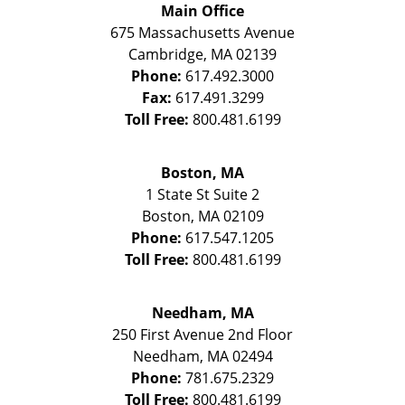
Main Office
675 Massachusetts Avenue
Cambridge
,
MA
02139
Phone:
617.492.3000
Fax:
617.491.3299
Toll Free:
800.481.6199
Boston, MA
1 State St
Suite 2
Boston
,
MA
02109
Phone:
617.547.1205
Toll Free:
800.481.6199
Needham, MA
250 First Avenue 2nd Floor
Needham
,
MA
02494
Phone:
781.675.2329
Toll Free:
800.481.6199