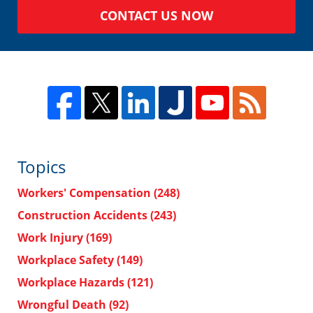
CONTACT US NOW
Topics
Workers' Compensation
(248)
Construction Accidents
(243)
Work Injury
(169)
Workplace Safety
(149)
Workplace Hazards
(121)
Wrongful Death
(92)