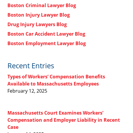
Boston Criminal Lawyer Blog
Boston Injury Lawyer Blog
Drug Injury Lawyers Blog
Boston Car Accident Lawyer Blog
Boston Employment Lawyer Blog
Recent Entries
Types of Workers’ Compensation Benefits
Available to Massachusetts Employees
February 12, 2025
Massachusetts Court Examines Workers’
Compensation and Employer Liability in Recent
Case