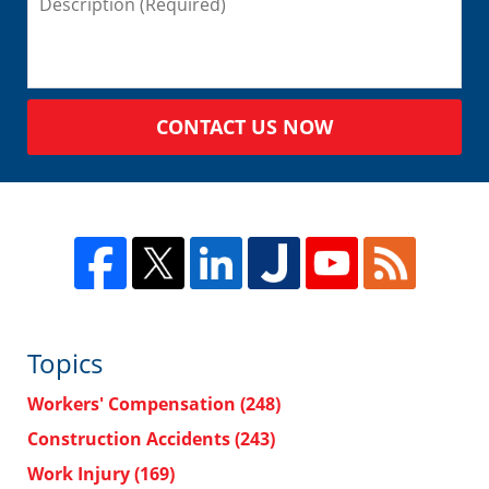
CONTACT US NOW
Topics
Workers' Compensation
(248)
Construction Accidents
(243)
Work Injury
(169)