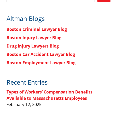
Altman Blogs
Boston Criminal Lawyer Blog
Boston Injury Lawyer Blog
Drug Injury Lawyers Blog
Boston Car Accident Lawyer Blog
Boston Employment Lawyer Blog
Recent Entries
Types of Workers’ Compensation Benefits
Available to Massachusetts Employees
February 12, 2025