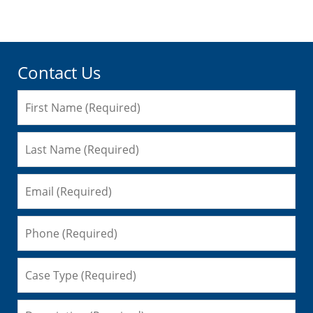
pm
Contact Us