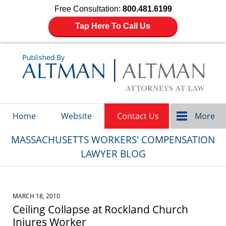
Free Consultation:
800.481.6199
Tap Here To Call Us
Navigation
Home
Website
Contact Us
More
MASSACHUSETTS WORKERS' COMPENSATION
LAWYER BLOG
MARCH 18, 2010
Ceiling Collapse at Rockland Church
Injures Worker