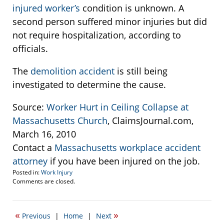
injured worker’s
condition is unknown. A
second person suffered minor injuries but did
not require hospitalization, according to
officials.
The
demolition accident
is still being
investigated to determine the cause.
Source:
Worker Hurt in Ceiling Collapse at
Massachusetts Church
, ClaimsJournal.com,
March 16, 2010
Contact a
Massachusetts workplace accident
attorney
if you have been injured on the job.
Posted in:
Work Injury
Updated:
Comments are closed.
March
11,
2015
«
»
Previous
|
Home
|
Next
3:19