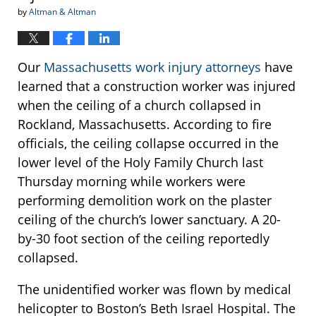
by
Altman & Altman
Our
Massachusetts work injury attorneys
have
learned that a construction worker was injured
when the ceiling of a church collapsed in
Rockland, Massachusetts. According to fire
officials, the ceiling collapse occurred in the
lower level of the Holy Family Church last
Thursday morning while workers were
performing demolition work on the plaster
ceiling of the church’s lower sanctuary. A 20-
by-30 foot section of the ceiling reportedly
collapsed.
The unidentified worker was flown by medical
helicopter to Boston’s Beth Israel Hospital. The