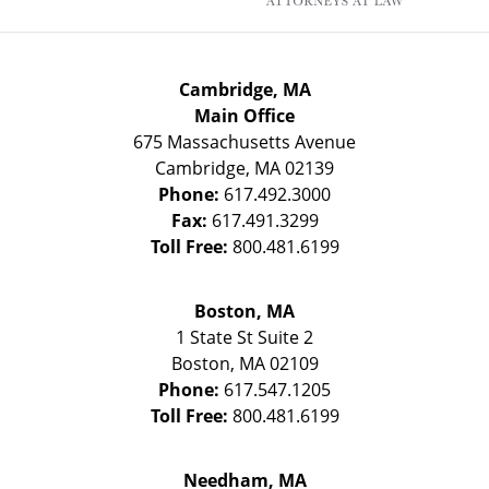
Cambridge, MA
Main Office
675 Massachusetts Avenue
Cambridge
,
MA
02139
Phone:
617.492.3000
Fax:
617.491.3299
Toll Free:
800.481.6199
Boston, MA
1 State St
Suite 2
Boston
,
MA
02109
Phone:
617.547.1205
Toll Free:
800.481.6199
Needham, MA