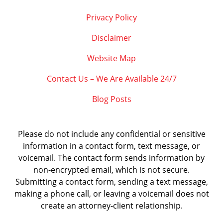
Privacy Policy
Disclaimer
Website Map
Contact Us – We Are Available 24/7
Blog Posts
Please do not include any confidential or sensitive
information in a contact form, text message, or
voicemail. The contact form sends information by
non-encrypted email, which is not secure.
Submitting a contact form, sending a text message,
making a phone call, or leaving a voicemail does not
create an attorney-client relationship.