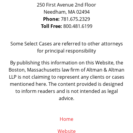
250 First Avenue 2nd Floor
Needham
,
MA
02494
Phone:
781.675.2329
Toll Free:
800.481.6199
Some Select Cases are referred to other attorneys
for principal responsibility
By publishing this information on this Website, the
Boston, Massachusetts law firm of Altman & Altman
LLP is not claiming to represent any clients or cases
mentioned here. The content provided is designed
to inform readers and is not intended as legal
advice.
Home
Website