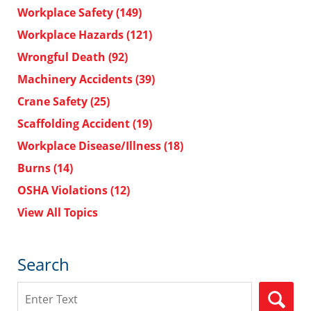
Workplace Safety
(149)
Workplace Hazards
(121)
Wrongful Death
(92)
Machinery Accidents
(39)
Crane Safety
(25)
Scaffolding Accident
(19)
Workplace Disease/Illness
(18)
Burns
(14)
OSHA Violations
(12)
View All Topics
Search
Search