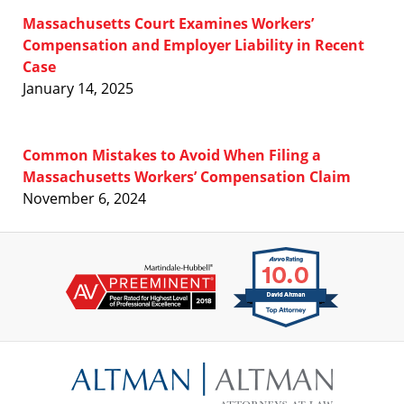
Massachusetts Court Examines Workers’
Compensation and Employer Liability in Recent
Case
January 14, 2025
Common Mistakes to Avoid When Filing a
Massachusetts Workers’ Compensation Claim
November 6, 2024
Contact
Information