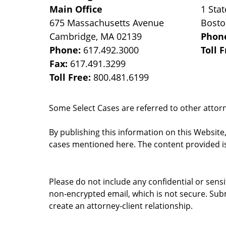
Main Office
1 Stat
675 Massachusetts Avenue
Bost
Cambridge
,
MA
02139
Phon
Phone:
617.492.3000
Toll 
Fax:
617.491.3299
Toll Free:
800.481.6199
Some Select Cases are referred to other attorne
By publishing this information on this Website
cases mentioned here. The content provided is
Please do not include any confidential or sens
non-encrypted email, which is not secure. Subm
create an attorney-client relationship.