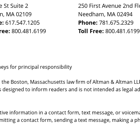
e St
Suite 2
250 First Avenue 2nd Fl
on
,
MA
02109
Needham
,
MA
02494
e:
617.547.1205
Phone:
781.675.2329
Free:
800.481.6199
Toll Free:
800.481.6199
ys for principal responsibility
, the Boston, Massachusetts law firm of Altman & Altman LLP 
 designed to inform readers and is not intended as legal ad
itive information in a contact form, text message, or voicem
itting a contact form, sending a text message, making a pho