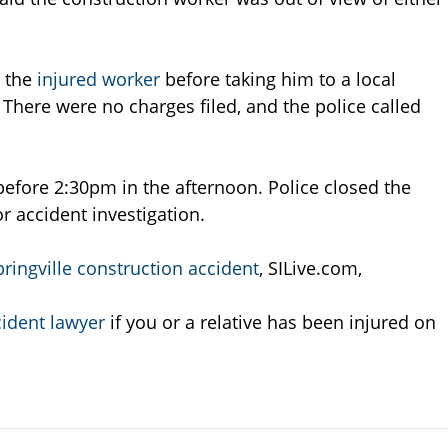
e the
injured worker
before taking him to a local
here were no charges filed, and the police called
efore 2:30pm in the afternoon. Police closed the
 accident investigation.
ringville construction accident
, SILive.com,
ident lawyer
if you or a relative has been injured on