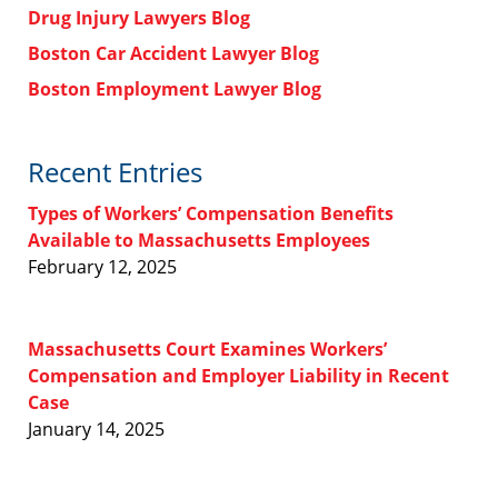
Drug Injury Lawyers Blog
Boston Car Accident Lawyer Blog
Boston Employment Lawyer Blog
Recent Entries
Types of Workers’ Compensation Benefits
Available to Massachusetts Employees
February 12, 2025
Massachusetts Court Examines Workers’
Compensation and Employer Liability in Recent
Case
January 14, 2025