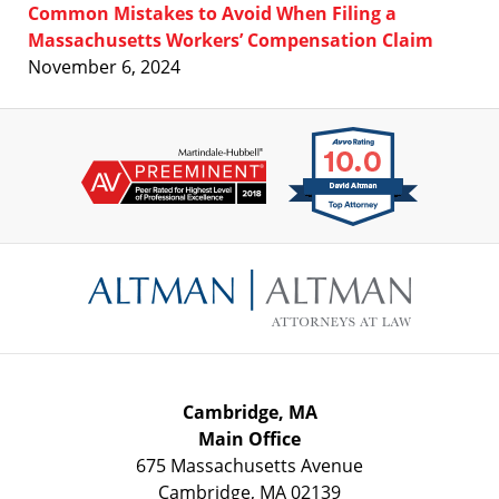
Common Mistakes to Avoid When Filing a
Massachusetts Workers’ Compensation Claim
November 6, 2024
Contact
Information
Cambridge, MA
Main Office
675 Massachusetts Avenue
Cambridge
,
MA
02139