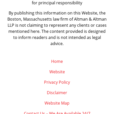
for principal responsibility
By publishing this information on this Website, the
Boston, Massachusetts law firm of Altman & Altman
LLP is not claiming to represent any clients or cases
mentioned here. The content provided is designed
to inform readers and is not intended as legal
advice.
Home
Website
Privacy Policy
Disclaimer
Website Map
Contact Us – We Are Available 24/7