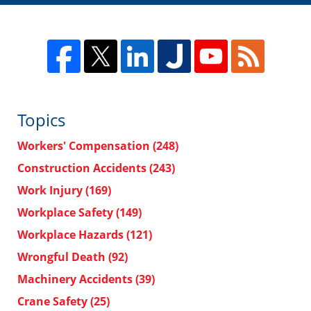
Topics
Workers' Compensation
(248)
Construction Accidents
(243)
Work Injury
(169)
Workplace Safety
(149)
Workplace Hazards
(121)
Wrongful Death
(92)
Machinery Accidents
(39)
Crane Safety
(25)