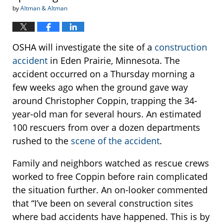
by
Altman & Altman
OSHA will investigate the site of a
construction
accident
in Eden Prairie, Minnesota. The
accident occurred on a Thursday morning a
few weeks ago when the ground gave way
around Christopher Coppin, trapping the 34-
year-old man for several hours. An estimated
100 rescuers from over a dozen departments
rushed to the
scene of the accident
.
Family and neighbors watched as rescue crews
worked to free Coppin before rain complicated
the situation further. An on-looker commented
that “I’ve been on several construction sites
where bad accidents have happened. This is by