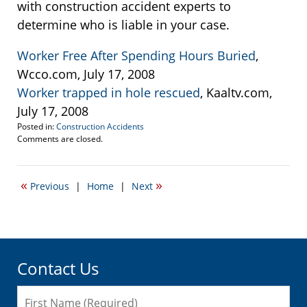
with construction accident experts to
determine who is liable in your case.
Worker Free After Spending Hours Buried
,
Wcco.com, July 17, 2008
Worker trapped in hole rescued
, Kaaltv.com,
July 17, 2008
Posted in:
Construction Accidents
Updated:
Comments are closed.
March
11,
2015
«
»
Previous
|
Home
|
Next
7:22
pm
Contact Us