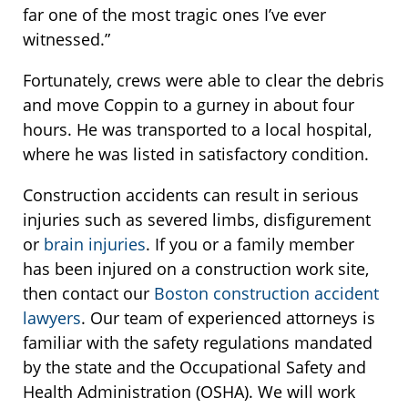
far one of the most tragic ones I’ve ever
witnessed.”
Fortunately, crews were able to clear the debris
and move Coppin to a gurney in about four
hours. He was transported to a local hospital,
where he was listed in satisfactory condition.
Construction accidents can result in serious
injuries such as severed limbs, disfigurement
or
brain injuries
. If you or a family member
has been injured on a construction work site,
then contact our
Boston construction accident
lawyers
. Our team of experienced attorneys is
familiar with the safety regulations mandated
by the state and the Occupational Safety and
Health Administration (OSHA). We will work