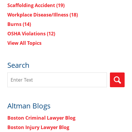
Scaffolding Accident
(19)
Workplace Disease/Illness
(18)
Burns
(14)
OSHA Violations
(12)
View All Topics
Search
Search
Altman Blogs
Boston Criminal Lawyer Blog
Boston Injury Lawyer Blog