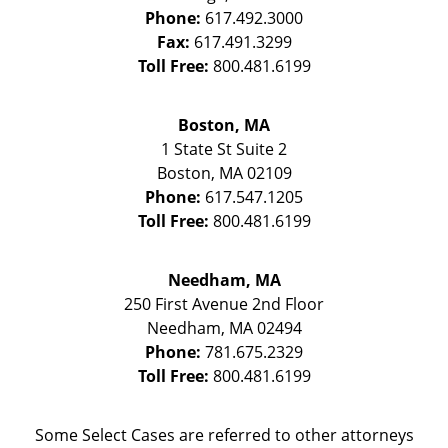
Phone:
617.492.3000
Fax:
617.491.3299
Toll Free:
800.481.6199
Boston, MA
1 State St
Suite 2
Boston
,
MA
02109
Phone:
617.547.1205
Toll Free:
800.481.6199
Needham, MA
250 First Avenue 2nd Floor
Needham
,
MA
02494
Phone:
781.675.2329
Toll Free:
800.481.6199
Some Select Cases are referred to other attorneys