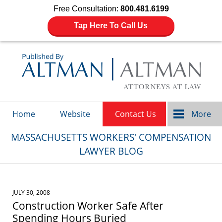
Free Consultation:
800.481.6199
Tap Here To Call Us
Navigation
Home
Website
Contact Us
More
MASSACHUSETTS WORKERS' COMPENSATION
LAWYER BLOG
JULY 30, 2008
Construction Worker Safe After
Spending Hours Buried