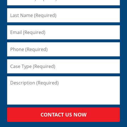
CONTACT US NOW