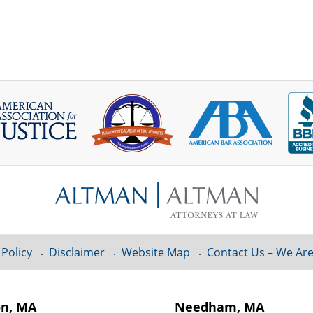
 Policy
Disclaimer
Website Map
Contact Us – We Are
on, MA
Needham, MA