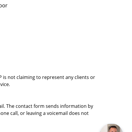
oor
is not claiming to represent any clients or
vice.
ail. The contact form sends information by
ne call, or leaving a voicemail does not