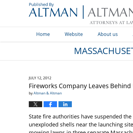
Navigation
Home
Website
About us
MASSACHUSET
JULY 12, 2012
Fireworks Company Leaves Behind 
by
Altman & Altman
State fire authorities have suspended the
unexploded shells near the launching sites
mowing lawns in three separate Massachu