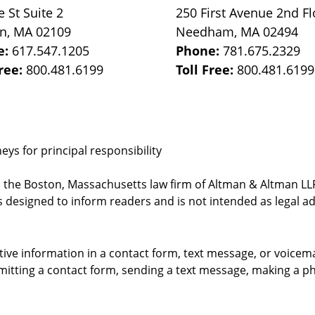
e St
Suite 2
250 First Avenue 2nd Fl
on
,
MA
02109
Needham
,
MA
02494
e:
617.547.1205
Phone:
781.675.2329
Free:
800.481.6199
Toll Free:
800.481.6199
ys for principal responsibility
, the Boston, Massachusetts law firm of Altman & Altman LLP 
 designed to inform readers and is not intended as legal ad
itive information in a contact form, text message, or voicem
itting a contact form, sending a text message, making a pho