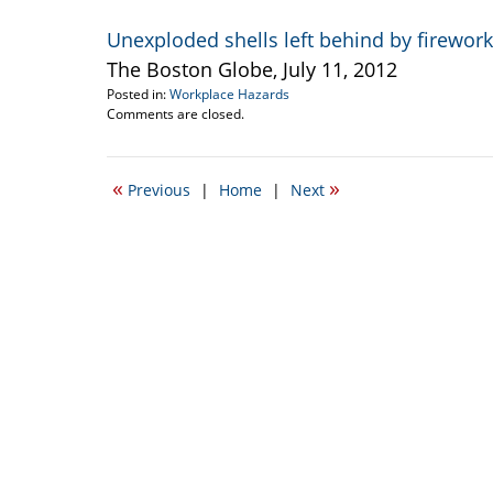
Unexploded shells left behind by firewo
The Boston Globe, July 11, 2012
Posted in:
Workplace Hazards
Updated:
Comments are closed.
March
11,
2015
«
»
Previous
|
Home
|
Next
3:03
pm