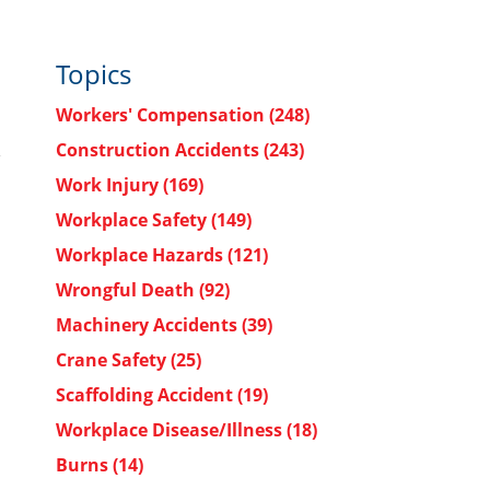
Topics
Workers' Compensation
(248)
Construction Accidents
(243)
Work Injury
(169)
Workplace Safety
(149)
Workplace Hazards
(121)
Wrongful Death
(92)
Machinery Accidents
(39)
Crane Safety
(25)
Scaffolding Accident
(19)
Workplace Disease/Illness
(18)
Burns
(14)