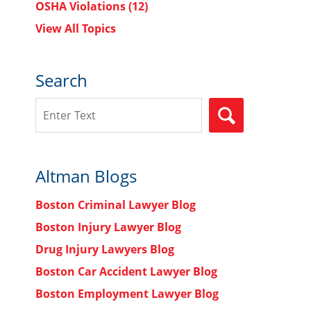
OSHA Violations
(12)
View All Topics
Search
Search
SEARCH
Altman Blogs
Boston Criminal Lawyer Blog
Boston Injury Lawyer Blog
Drug Injury Lawyers Blog
Boston Car Accident Lawyer Blog
Boston Employment Lawyer Blog