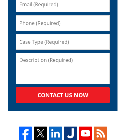
n
CONTACT US NOW