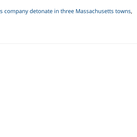
rks company detonate in three Massachusetts towns
,