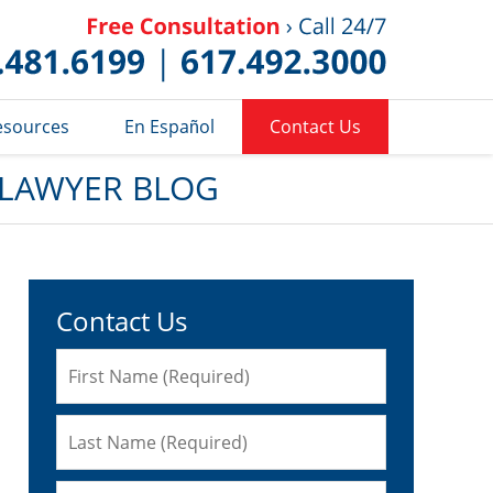
Published 
esources
En Español
Contact Us
 LAWYER BLOG
Contact Us