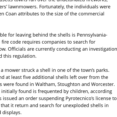
rs’ lawnmowers. Fortunately, the individuals were
en Coan attributes to the size of the commercial
le for leaving behind the shells is Pennsylvania-
e fire code requires companies to search for
w. Officials are currently conducting an investigatio
 this regulation.
 a mower struck a shell in one of the town’s parks.
 at least five additional shells left over from the
ls were found in Waltham, Stoughton and Worcester.
initially found is frequented by children, according
s issued an order suspending Pyrotecnico’s license to
at it return and search for unexploded shells in
 displays.