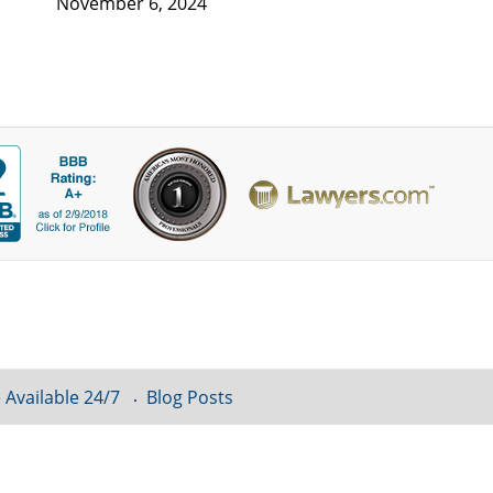
November 6, 2024
 Available 24/7
Blog Posts