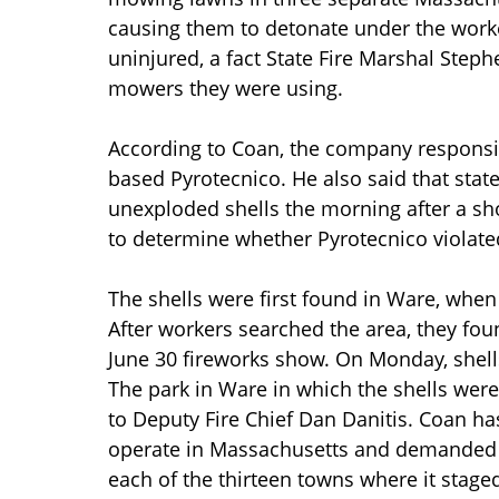
causing them to detonate under the worke
uninjured, a fact State Fire Marshal Steph
mowers they were using.
According to Coan, the company responsib
based Pyrotecnico. He also said that stat
unexploded shells the morning after a sho
to determine whether Pyrotecnico violated
The shells were first found in Ware, when
After workers searched the area, they found
June 30 fireworks show. On Monday, shel
The park in Ware in which the shells were 
to Deputy Fire Chief Dan Danitis. Coan ha
operate in Massachusetts and demanded th
each of the thirteen towns where it staged