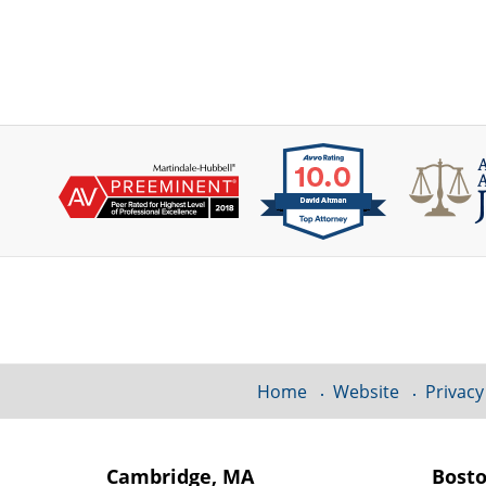
Contact
Information
Home
Website
Privacy
Cambridge, MA
Bost