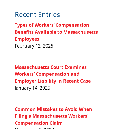
Recent Entries
Types of Workers’ Compensation
Benefits Available to Massachusetts
Employees
February 12, 2025
Massachusetts Court Examines
Workers’ Compensation and
Employer Liability in Recent Case
January 14, 2025
Common Mistakes to Avoid When
Filing a Massachusetts Workers’
Compensation Claim