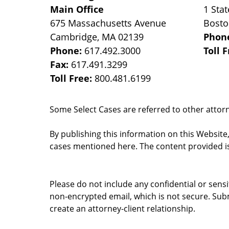
Main Office
1 Stat
675 Massachusetts Avenue
Bost
Cambridge
,
MA
02139
Phon
Phone:
617.492.3000
Toll 
Fax:
617.491.3299
Toll Free:
800.481.6199
Some Select Cases are referred to other attorne
By publishing this information on this Website
cases mentioned here. The content provided is
Please do not include any confidential or sens
non-encrypted email, which is not secure. Subm
create an attorney-client relationship.