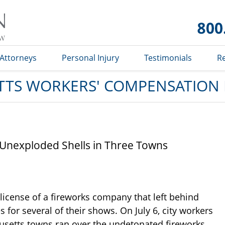
Massachusetts
Workers'
Compensation
Lawyer Blog
Attorneys
Personal Injury
Testimonials
R
TS WORKERS' COMPENSATION
Unexploded Shells in Three Towns
 license of a fireworks company that left behind
 for several of their shows. On July 6, city workers
setts towns ran over the undetonated fireworks,