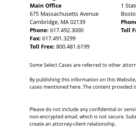
Main Office
1 Stat
675 Massachusetts Avenue
Bost
Cambridge
,
MA
02139
Phon
Phone:
617.492.3000
Toll 
Fax:
617.491.3299
Toll Free:
800.481.6199
Some Select Cases are referred to other attorne
By publishing this information on this Website
cases mentioned here. The content provided is
Please do not include any confidential or sens
non-encrypted email, which is not secure. Subm
create an attorney-client relationship.