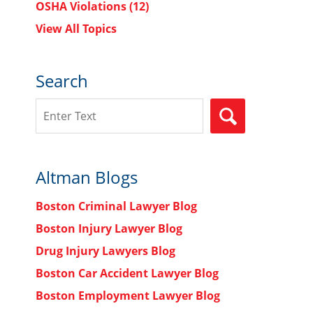
OSHA Violations
(12)
View All Topics
Search
Search
SEARCH
Altman Blogs
Boston Criminal Lawyer Blog
Boston Injury Lawyer Blog
Drug Injury Lawyers Blog
Boston Car Accident Lawyer Blog
Boston Employment Lawyer Blog