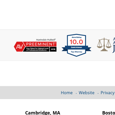
Contact
Information
Home
Website
Privacy
Cambridge, MA
Bost