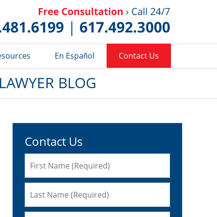
Published 
esources
En Español
Contact Us
 LAWYER BLOG
Contact Us