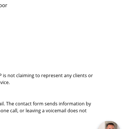
oor
is not claiming to represent any clients or
vice.
ail. The contact form sends information by
ne call, or leaving a voicemail does not