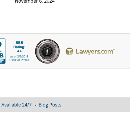
November 6, 2024
 Available 24/7
Blog Posts