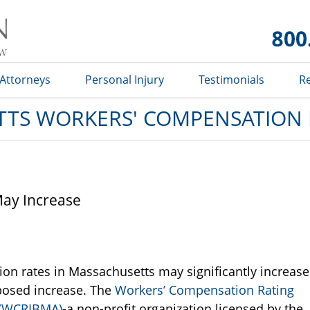
Massachusetts
Workers'
Compensation
Lawyer Blog
Attorneys
Personal Injury
Testimonials
R
TS WORKERS' COMPENSATION
ay Increase
ion rates in Massachusetts may significantly increase
oposed increase. The
Workers’ Compensation Rating
 (WCRIBMA)
-a non-profit organization licensed by the