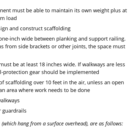
nent must be able to maintain its own weight plus at
um load
sign and construct scaffolding
one-inch wide between planking and support railing.
ns from side brackets or other joints, the space must
ust be at least 18 inches wide. If walkways are less
all-protection gear should be implemented
of scaffolding over 10 feet in the air, unless an open
es an area where work needs to be done
walkways
r guardrails
(which hang from a surface overhead), are as follows: