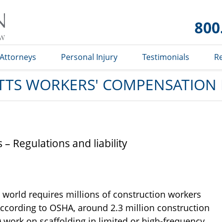
Massachusetts
Workers'
Compensation
Lawyer Blog
Attorneys
Personal Injury
Testimonials
R
TS WORKERS' COMPENSATION
– Regulations and liability
world requires millions of construction workers
ccording to OSHA, around 2.3 million construction
) work on scaffolding in limited or high-frequency