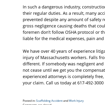
In such a dangerous industry, constructio
their regular duties. As a result, many a
prevented despite any amount of safety r
gross negligence causing deaths that coul
foremen don’t follow OSHA protocol or t
liable for the medical expenses, pain and 
We have over 40 years of experience litiga
injury of Massachusetts workers. Falls fr
different. If somebody was negligent and it 
not cease until we get you the compensat
experienced attorneys is completely free,
your claim. Call us today at 617-492-3000 
Posted in:
Scaffolding Accident
and
Work Injury
Updated:
Comments are closed.