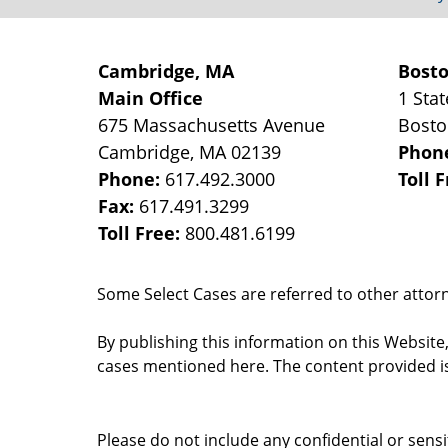
Cambridge, MA
Bost
Main Office
1 Stat
675 Massachusetts Avenue
Bost
Cambridge
,
MA
02139
Phon
Phone:
617.492.3000
Toll 
Fax:
617.491.3299
Toll Free:
800.481.6199
Some Select Cases are referred to other attorne
By publishing this information on this Website
cases mentioned here. The content provided is
Please do not include any confidential or sens