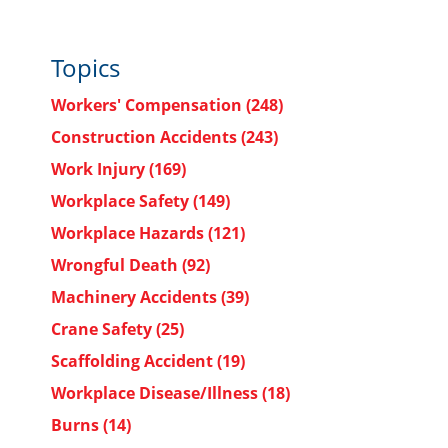
Topics
Workers' Compensation
(248)
Construction Accidents
(243)
Work Injury
(169)
Workplace Safety
(149)
Workplace Hazards
(121)
Wrongful Death
(92)
Machinery Accidents
(39)
Crane Safety
(25)
Scaffolding Accident
(19)
Workplace Disease/Illness
(18)
Burns
(14)