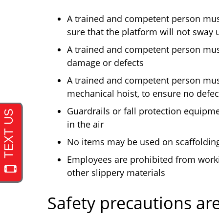
A trained and competent person must
sure that the platform will not sway
A trained and competent person must
damage or defects
A trained and competent person must
mechanical hoist, to ensure no defec
Guardrails or fall protection equipm
in the air
No items may be used on scaffolding 
Employees are prohibited from workin
other slippery materials
Safety precautions ar