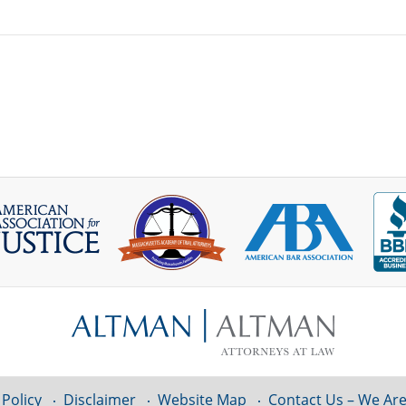
 Policy
Disclaimer
Website Map
Contact Us – We Are