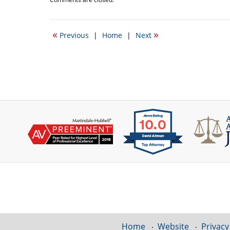
October
17,
2016
«
»
Previous
|
Home
|
Next
10:40
am
Contact
Information
Home
Website
Privacy