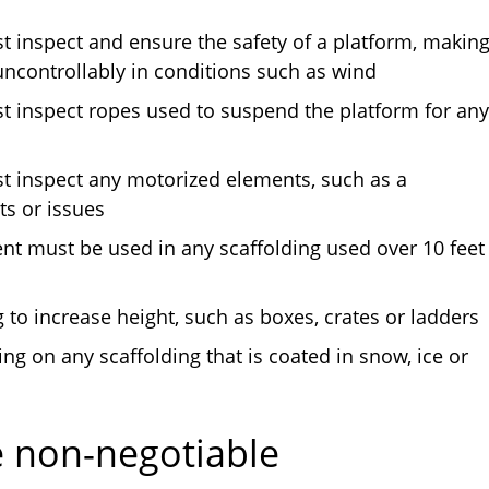
 inspect and ensure the safety of a platform, makin
 uncontrollably in conditions such as wind
 inspect ropes used to suspend the platform for any
 inspect any motorized elements, such as a
ts or issues
ent must be used in any scaffolding used over 10 feet
to increase height, such as boxes, crates or ladders
g on any scaffolding that is coated in snow, ice or
e non-negotiable