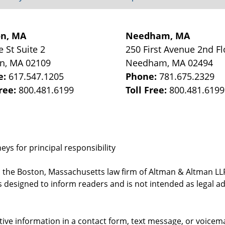
on, MA
Needham, MA
e St
Suite 2
250 First Avenue 2nd Fl
on
,
MA
02109
Needham
,
MA
02494
e:
617.547.1205
Phone:
781.675.2329
Free:
800.481.6199
Toll Free:
800.481.6199
ys for principal responsibility
, the Boston, Massachusetts law firm of Altman & Altman LLP 
 designed to inform readers and is not intended as legal ad
itive information in a contact form, text message, or voicem