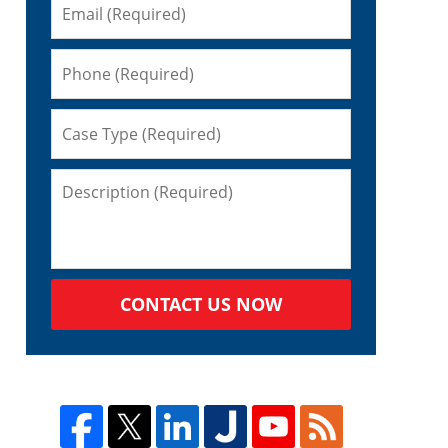
CONTACT US NOW