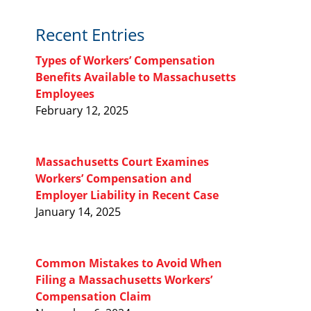
Recent Entries
Types of Workers’ Compensation
Benefits Available to Massachusetts
Employees
February 12, 2025
Massachusetts Court Examines
Workers’ Compensation and
Employer Liability in Recent Case
January 14, 2025
Common Mistakes to Avoid When
Filing a Massachusetts Workers’
Compensation Claim