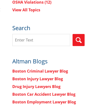
OSHA Violations
(12)
g
View All Topics
Search
Search
SEARCH
Altman Blogs
Boston Criminal Lawyer Blog
Boston Injury Lawyer Blog
Drug Injury Lawyers Blog
Boston Car Accident Lawyer Blog
Boston Employment Lawyer Blog