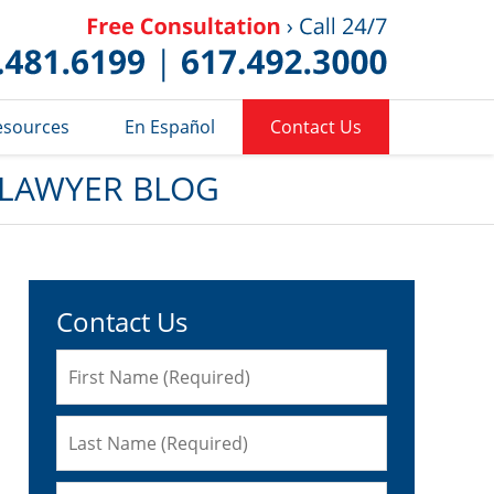
Published 
esources
En Español
Contact Us
 LAWYER BLOG
Contact Us