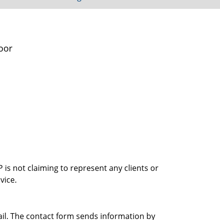
oor
is not claiming to represent any clients or
vice.
ail. The contact form sends information by