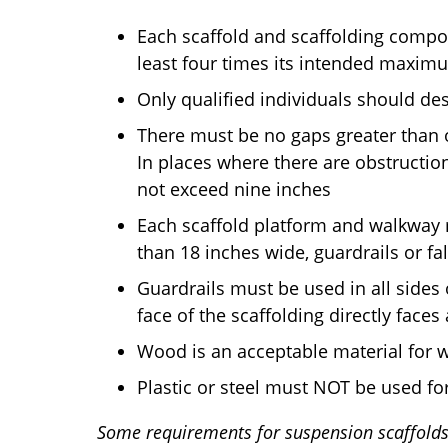
Each scaffold and scaffolding compo
least four times its intended maxim
Only qualified individuals should de
There must be no gaps greater than 
In places where there are obstructio
not exceed nine inches
Each scaffold platform and walkway m
than 18 inches wide, guardrails or f
Guardrails must be used in all sides 
face of the scaffolding directly fac
Wood is an acceptable material for 
Plastic or steel must NOT be used fo
Some requirements for suspension scaffolds 