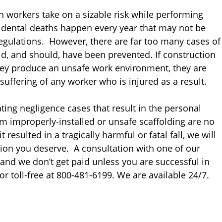
n workers take on a sizable risk while performing
ccidental deaths happen every year that may not be
egulations. However, there are far too many cases of
d, and should, have been prevented. If construction
hey produce an unsafe work environment, they are
suffering of any worker who is injured as a result.
ting negligence cases that result in the personal
om improperly-installed or unsafe scaffolding are no
resulted in a tragically harmful or fatal fall, we will
ion you deserve. A consultation with one of our
 and we don’t get paid unless you are successful in
or toll-free at 800-481-6199. We are available 24/7.