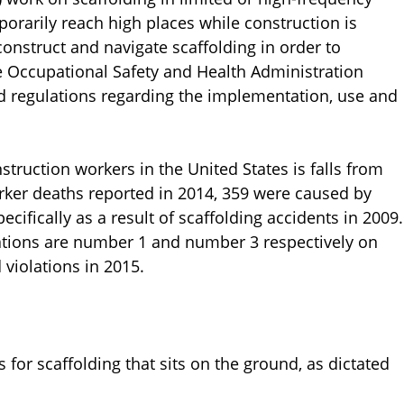
porarily reach high places while construction is
onstruct and navigate scaffolding in order to
he Occupational Safety and Health Administration
 regulations regarding the implementation, use and
ruction workers in the United States is falls from
orker deaths reported in 2014, 359 were caused by
pecifically as a result of scaffolding accidents in 2009.
lations are number 1 and number 3 respectively on
 violations in 2015.
or scaffolding that sits on the ground, as dictated