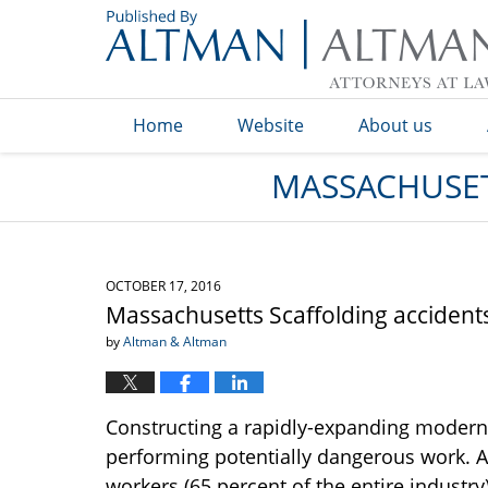
Navigation
Home
Website
About us
MASSACHUSET
OCTOBER 17, 2016
Massachusetts Scaffolding accidents 
by
Altman & Altman
Constructing a rapidly-expanding modern 
performing potentially dangerous work. A
workers (65 percent of the entire industry