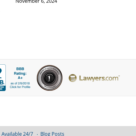
November 6, 2024
 Available 24/7
Blog Posts