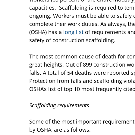
capacities. Scaffolding is required to tem
ongoing. Workers must be able to safely c
complete their work duties. As always, t
(OSHA) has a
long list
of requirements and
safety of construction scaffolding.
The most common cause of death for const
great heights. Out of 899 construction w
falls. A total of 54 deaths were reported s
Protection from falls and scaffolding vio
OSHA’s list of top 10 most frequently cited
Scaffolding requirements
Some of the most important requirements f
by OSHA, are as follows: