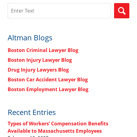
Search
Altman Blogs
Boston Criminal Lawyer Blog
Boston Injury Lawyer Blog
Drug Injury Lawyers Blog
Boston Car Accident Lawyer Blog
Boston Employment Lawyer Blog
Recent Entries
Types of Workers’ Compensation Benefits
Available to Massachusetts Employees