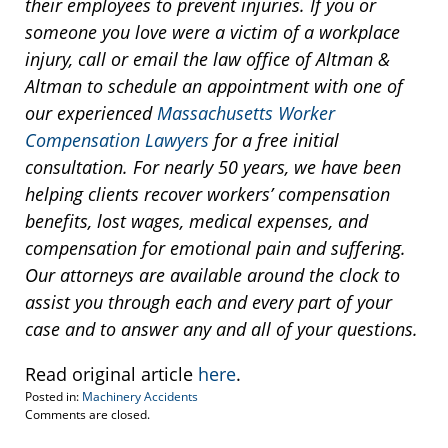
their employees to prevent injuries. If you or
someone you love were a victim of a workplace
injury, call or email the law office of Altman &
Altman to schedule an appointment with one of
our experienced
Massachusetts Worker
Compensation Lawyers
for a free initial
consultation. For nearly 50 years, we have been
helping clients recover workers’ compensation
benefits, lost wages, medical expenses, and
compensation for emotional pain and suffering.
Our attorneys are available around the clock to
assist you through each and every part of your
case and to answer any and all of your questions.
Read original article
here
.
Posted in:
Machinery Accidents
Updated:
Comments are closed.
March