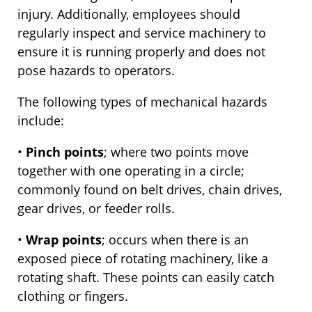
injury. Additionally, employees should
regularly inspect and service machinery to
ensure it is running properly and does not
pose hazards to operators.
The following types of mechanical hazards
include:
•
Pinch points
; where two points move
together with one operating in a circle;
commonly found on belt drives, chain drives,
gear drives, or feeder rolls.
•
Wrap points
; occurs when there is an
exposed piece of rotating machinery, like a
rotating shaft. These points can easily catch
clothing or fingers.