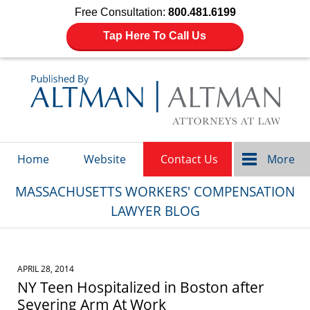
Free Consultation:
800.481.6199
Tap Here To Call Us
Navigation
Home
Website
Contact Us
More
MASSACHUSETTS WORKERS' COMPENSATION
LAWYER BLOG
APRIL 28, 2014
NY Teen Hospitalized in Boston after
Severing Arm At Work