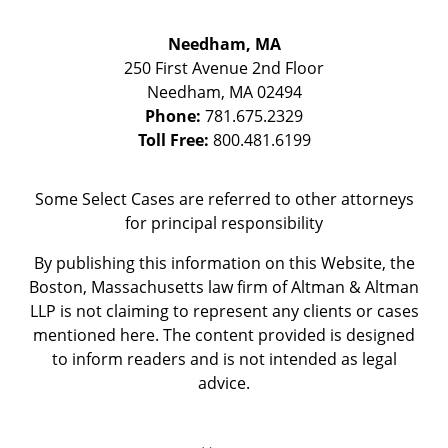
Needham, MA
250 First Avenue 2nd Floor
Needham
,
MA
02494
Phone:
781.675.2329
Toll Free:
800.481.6199
Some Select Cases are referred to other attorneys
for principal responsibility
By publishing this information on this Website, the
Boston, Massachusetts law firm of Altman & Altman
LLP is not claiming to represent any clients or cases
mentioned here. The content provided is designed
to inform readers and is not intended as legal
advice.