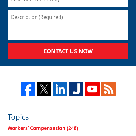
CONTACT US NOW
Topics
Workers' Compensation
(248)