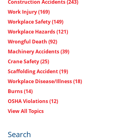
Construction Accidents
(243)
Work Injury
(169)
Workplace Safety
(149)
Workplace Hazards
(121)
Wrongful Death
(92)
Machinery Accidents
(39)
Crane Safety
(25)
Scaffolding Accident
(19)
Workplace Disease/Illness
(18)
Burns
(14)
OSHA Violations
(12)
View All Topics
Search