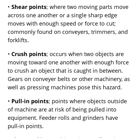
•
Shear points
; where two moving parts move
across one another or a single sharp edge
moves with enough speed or force to cut;
commonly found on conveyers, trimmers, and
forklifts.
•
Crush points
; occurs when two objects are
moving toward one another with enough force
to crush an object that is caught in between.
Gears on conveyer belts or other machinery, as
well as pressing machines pose this hazard.
•
Pull-in points
; points where objects outside
of machine are at risk of being pulled into
equipment. Feeder rolls and grinders have
pull-in points.