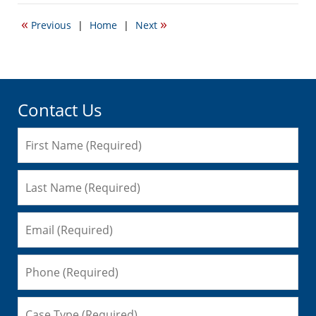
11,
2015
«
»
Previous
|
Home
|
Next
3:02
pm
Contact Us