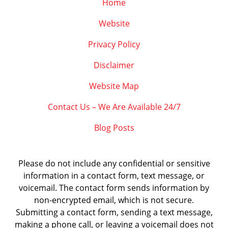
Home
Website
Privacy Policy
Disclaimer
Website Map
Contact Us – We Are Available 24/7
Blog Posts
Please do not include any confidential or sensitive
information in a contact form, text message, or
voicemail. The contact form sends information by
non-encrypted email, which is not secure.
Submitting a contact form, sending a text message,
making a phone call, or leaving a voicemail does not