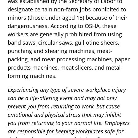
was established by the Secretary of Labor to
designate certain non-farm jobs prohibited to
minors (those under aged 18) because of their
dangerousness. According to OSHA, these
workers are generally prohibited from using
band saws, circular saws, guillotine sheers,
punching and shearing machines, meat-
packing, and meat processing machines, paper
products machines, meat slicers, and metal-
forming machines.
Experiencing any type of severe workplace injury
can be a life-altering event and may not only
prevent you from returning to work, but cause
emotional and physical stress that may inhibit
you from returning to your normal life. Employers
are responsible for keeping workplaces safe for