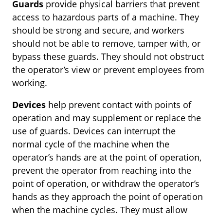
Guards
provide physical barriers that prevent
access to hazardous parts of a machine. They
should be strong and secure, and workers
should not be able to remove, tamper with, or
bypass these guards. They should not obstruct
the operator’s view or prevent employees from
working.
Devices
help prevent contact with points of
operation and may supplement or replace the
use of guards. Devices can interrupt the
normal cycle of the machine when the
operator’s hands are at the point of operation,
prevent the operator from reaching into the
point of operation, or withdraw the operator’s
hands as they approach the point of operation
when the machine cycles. They must allow