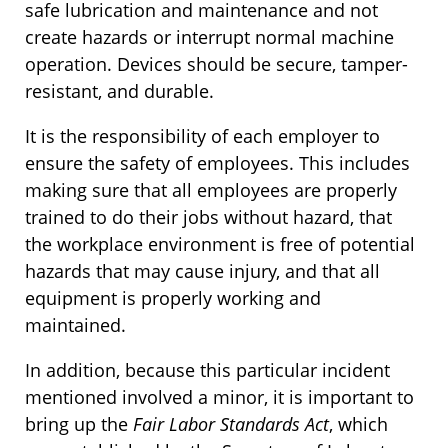
safe lubrication and maintenance and not
create hazards or interrupt normal machine
operation. Devices should be secure, tamper-
resistant, and durable.
It is the responsibility of each employer to
ensure the safety of employees. This includes
making sure that all employees are properly
trained to do their jobs without hazard, that
the workplace environment is free of potential
hazards that may cause injury, and that all
equipment is properly working and
maintained.
In addition, because this particular incident
mentioned involved a minor, it is important to
bring up the
Fair Labor Standards Act
, which