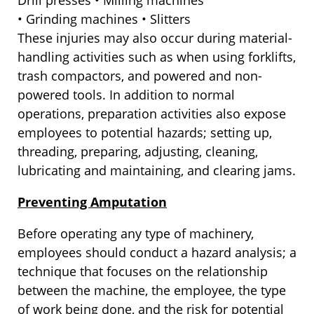
Drill presses • Milling machines
• Grinding machines • Slitters
These injuries may also occur during material-
handling activities such as when using forklifts,
trash compactors, and powered and non-
powered tools. In addition to normal
operations, preparation activities also expose
employees to potential hazards; setting up,
threading, preparing, adjusting, cleaning,
lubricating and maintaining, and clearing jams.
Preventing Amputation
Before operating any type of machinery,
employees should conduct a hazard analysis; a
technique that focuses on the relationship
between the machine, the employee, the type
of work being done, and the risk for potential