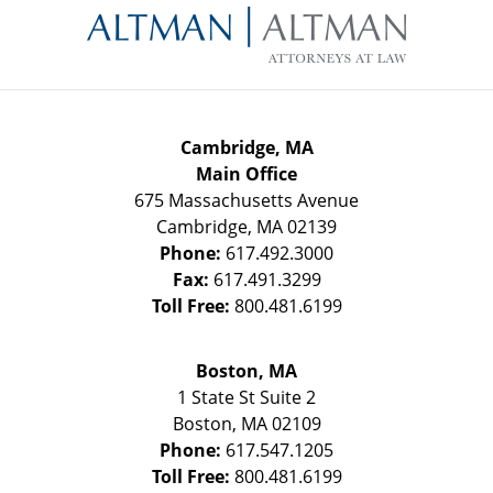
Information
Cambridge, MA
Main Office
675 Massachusetts Avenue
Cambridge
,
MA
02139
Phone:
617.492.3000
Fax:
617.491.3299
Toll Free:
800.481.6199
Boston, MA
1 State St
Suite 2
Boston
,
MA
02109
Phone:
617.547.1205
Toll Free:
800.481.6199