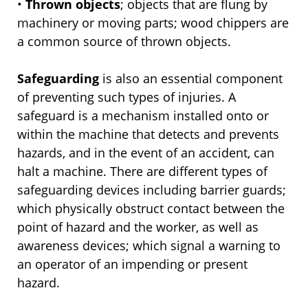
•
Thrown objects
; objects that are flung by
machinery or moving parts; wood chippers are
a common source of thrown objects.
Safeguarding
is also an essential component
of preventing such types of injuries. A
safeguard is a mechanism installed onto or
within the machine that detects and prevents
hazards, and in the event of an accident, can
halt a machine. There are different types of
safeguarding devices including barrier guards;
which physically obstruct contact between the
point of hazard and the worker, as well as
awareness devices; which signal a warning to
an operator of an impending or present
hazard.