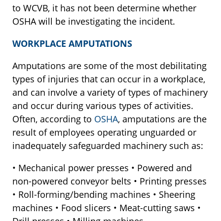
to WCVB, it has not been determine whether
OSHA will be investigating the incident.
WORKPLACE AMPUTATIONS
Amputations are some of the most debilitating
types of injuries that can occur in a workplace,
and can involve a variety of types of machinery
and occur during various types of activities.
Often, according to
OSHA
, amputations are the
result of employees operating unguarded or
inadequately safeguarded machinery such as:
• Mechanical power presses • Powered and
non-powered conveyor belts • Printing presses
• Roll-forming/bending machines • Sheering
machines • Food slicers • Meat-cutting saws •