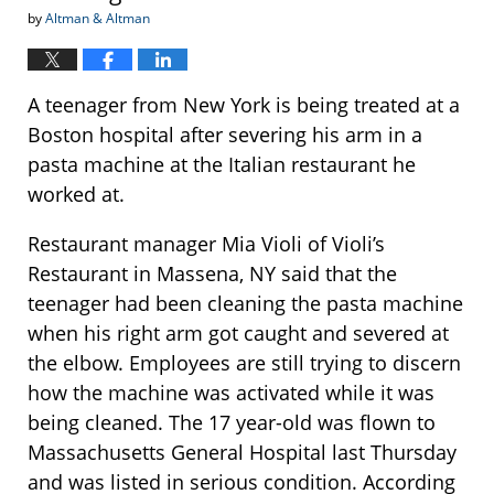
by
Altman & Altman
A teenager from New York is being treated at a
Boston hospital after severing his arm in a
pasta machine at the Italian restaurant he
worked at.
Restaurant manager Mia Violi of Violi’s
Restaurant in Massena, NY said that the
teenager had been cleaning the pasta machine
when his right arm got caught and severed at
the elbow. Employees are still trying to discern
how the machine was activated while it was
being cleaned. The 17 year-old was flown to
Massachusetts General Hospital last Thursday
and was listed in serious condition. According