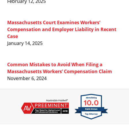
February 12, 2025
Massachusetts Court Examines Workers’
Compensation and Employer Liability in Recent
Case
January 14, 2025
Common Mistakes to Avoid When Filing a
Massachusetts Workers’ Compensation Claim
November 6, 2024
Contact