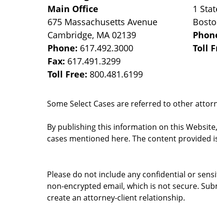
Main Office
1 Stat
675 Massachusetts Avenue
Bost
Cambridge
,
MA
02139
Phon
Phone:
617.492.3000
Toll 
Fax:
617.491.3299
Toll Free:
800.481.6199
Some Select Cases are referred to other attorne
By publishing this information on this Website
cases mentioned here. The content provided is
Please do not include any confidential or sens
non-encrypted email, which is not secure. Subm
create an attorney-client relationship.