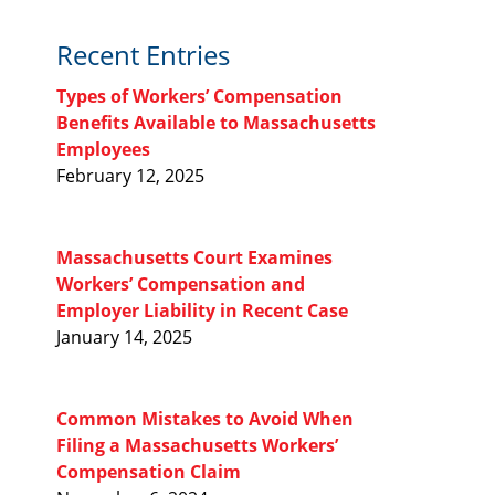
Recent Entries
Types of Workers’ Compensation
Benefits Available to Massachusetts
Employees
February 12, 2025
Massachusetts Court Examines
Workers’ Compensation and
Employer Liability in Recent Case
January 14, 2025
Common Mistakes to Avoid When
Filing a Massachusetts Workers’
Compensation Claim