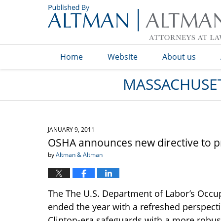
Navigation
Home
Website
About us
MASSACHUSET
JANUARY 9, 2011
OSHA announces new directive to pr
by
Altman & Altman
The The U.S. Department of Labor’s Occup
ended the year with a refreshed perspect
Clinton-era safeguards with a more robust 