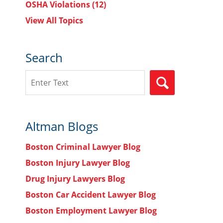
OSHA Violations
(12)
View All Topics
Search
Search
SEARCH
Altman Blogs
Boston Criminal Lawyer Blog
Boston Injury Lawyer Blog
Drug Injury Lawyers Blog
Boston Car Accident Lawyer Blog
Boston Employment Lawyer Blog