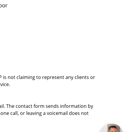
oor
is not claiming to represent any clients or
vice.
ail. The contact form sends information by
ne call, or leaving a voicemail does not