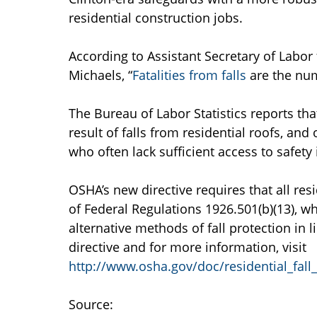
residential construction jobs.
According to Assistant Secretary of Labor
Michaels, “
Fatalities from falls
are the num
The Bureau of Labor Statistics reports tha
result of falls from residential roofs, an
who often lack sufficient access to safet
OSHA’s new directive requires that all re
of Federal Regulations 1926.501(b)(13), w
alternative methods of fall protection in l
directive and for more information, visit
http://www.osha.gov/doc/residential_fall
Source: