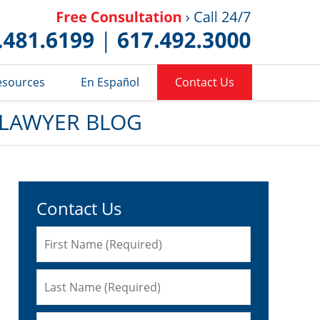
Published 
esources
En Español
Contact Us
 LAWYER BLOG
Contact Us