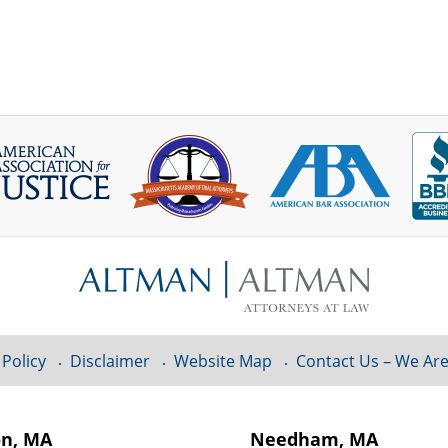
 Policy
Disclaimer
Website Map
Contact Us – We Are
on, MA
Needham, MA