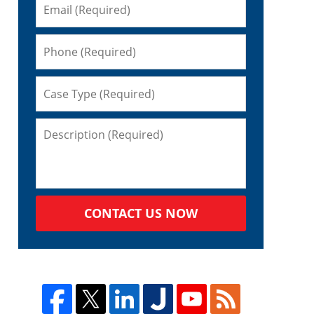
CONTACT US NOW