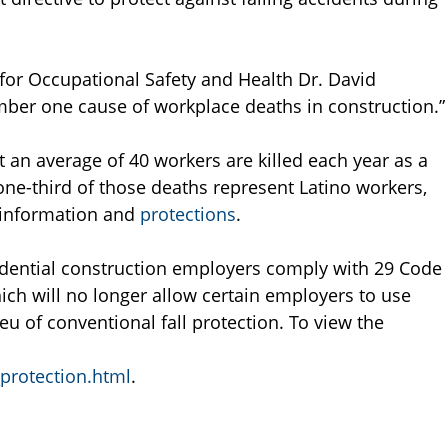
 for Occupational Safety and Health Dr. David
ber one cause of workplace deaths in construction.”
t an average of 40 workers are killed each year as a
d one-third of those deaths represent Latino workers,
y information and
protections
.
sidential construction employers comply with 29 Code
hich will no longer allow certain employers to use
ieu of conventional fall protection. To view the
_protection.html
.