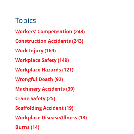
Topics
Workers' Compensation
(248)
Construction Accidents
(243)
Work Injury
(169)
Workplace Safety
(149)
Workplace Hazards
(121)
Wrongful Death
(92)
Machinery Accidents
(39)
Crane Safety
(25)
Scaffolding Accident
(19)
Workplace Disease/Illness
(18)
Burns
(14)