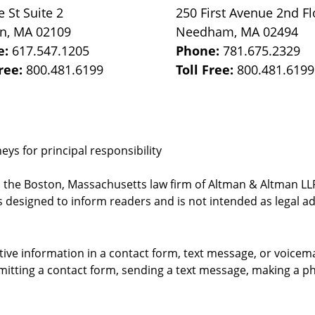
e St
Suite 2
250 First Avenue 2nd Fl
on
,
MA
02109
Needham
,
MA
02494
e:
617.547.1205
Phone:
781.675.2329
Free:
800.481.6199
Toll Free:
800.481.6199
ys for principal responsibility
, the Boston, Massachusetts law firm of Altman & Altman LLP 
 designed to inform readers and is not intended as legal ad
itive information in a contact form, text message, or voicem
itting a contact form, sending a text message, making a pho