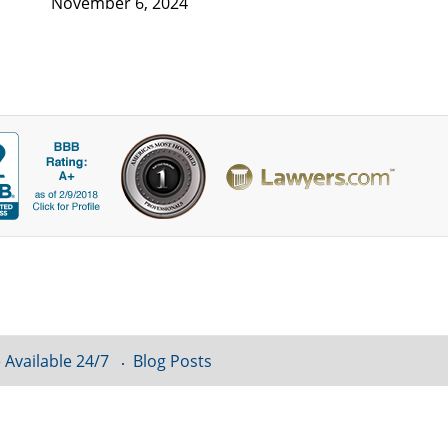
November 6, 2024
 Available 24/7
Blog Posts