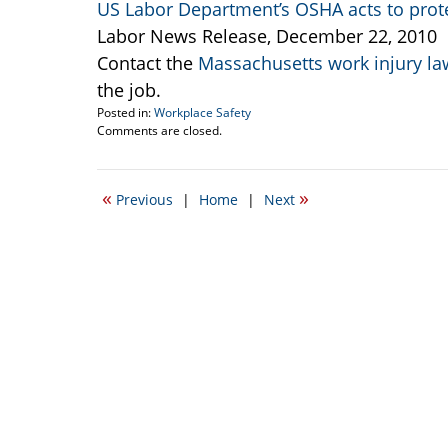
US Labor Department’s OSHA acts to prote
Labor News Release, December 22, 2010
Contact the
Massachusetts work injury la
the job.
Posted in:
Workplace Safety
Updated:
Comments are closed.
March
11,
2015
«
»
Previous
|
Home
|
Next
3:04
pm