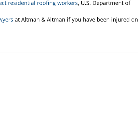
ct residential roofing workers
, U.S. Department of
wyers
at Altman & Altman if you have been injured on