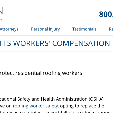
Massachusetts
Workers'
Compensation
Lawyer Blog
Attorneys
Personal Injury
Testimonials
R
TS WORKERS' COMPENSATION
otect residential roofing workers
ational Safety and Health Administration (OSHA)
ive on
roofing worker safety
, opting to replace the
directive to protect against falling accidents during