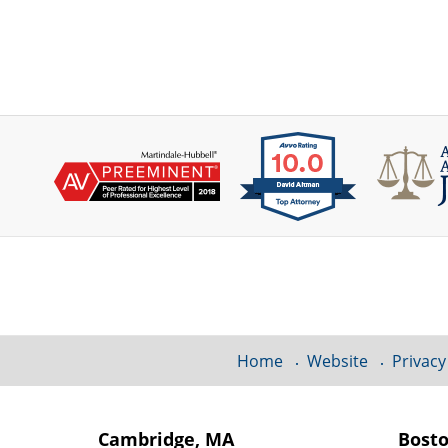
Contact
Information
Home
Website
Privacy
Cambridge, MA
Bost