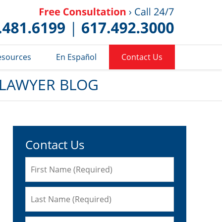
Published 
esources
En Español
Contact Us
 LAWYER BLOG
Contact Us