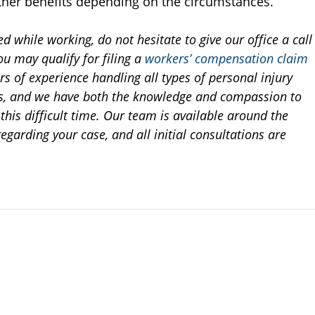
ther benefits depending on the circumstances.
ed while working, do not hesitate to give our office a call
ou may qualify for filing a
workers’ compensation claim
rs of experience handling all types of personal injury
es, and we have both the knowledge and compassion to
this difficult time. Our team is available around the
regarding your case, and all initial consultations are