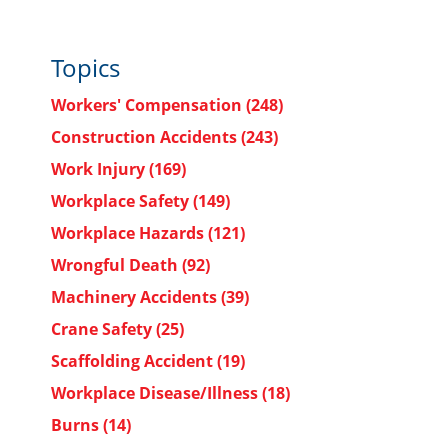
Topics
Workers' Compensation
(248)
Construction Accidents
(243)
Work Injury
(169)
Workplace Safety
(149)
Workplace Hazards
(121)
Wrongful Death
(92)
Machinery Accidents
(39)
Crane Safety
(25)
Scaffolding Accident
(19)
Workplace Disease/Illness
(18)
Burns
(14)