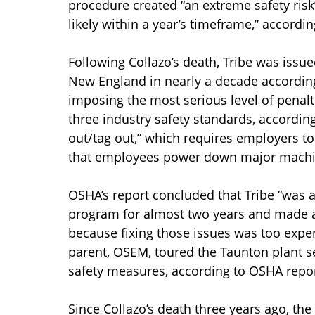
procedure created “an extreme safety risk” 
likely within a year’s timeframe,” accordi
Following Collazo’s death, Tribe was issue
New England in nearly a decade according 
imposing the most serious level of penalt
three industry safety standards, accordin
out/tag out,” which requires employers t
that employees power down major machin
OSHA’s report concluded that Tribe “was aw
program for almost two years and made a 
because fixing those issues was too expens
parent, OSEM, toured the Taunton plant sev
safety measures, according to OSHA repor
Since Collazo’s death three years ago, t