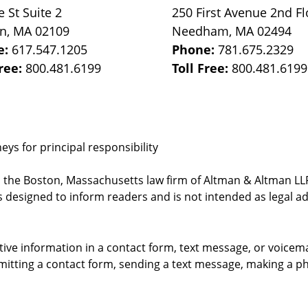
e St
Suite 2
250 First Avenue 2nd Fl
on
,
MA
02109
Needham
,
MA
02494
e:
617.547.1205
Phone:
781.675.2329
Free:
800.481.6199
Toll Free:
800.481.6199
ys for principal responsibility
, the Boston, Massachusetts law firm of Altman & Altman LLP 
 designed to inform readers and is not intended as legal ad
itive information in a contact form, text message, or voicem
itting a contact form, sending a text message, making a pho