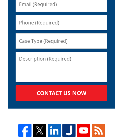
CONTACT US NOW