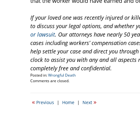
that the worker would have earned and o
If your loved one was recently injured or kill
to discuss your legal options, and whether y
or lawsuit
. Our attorneys have nearly 50 yea
cases including workers’ compensation cas
help settle your case and direct you through 
clock to assist you with any and all aspects 
completely free and confidential.
Posted in:
Wrongful Death
Updated:
Comments are closed.
March
11,
2015
«
»
Previous
|
Home
|
Next
3:02
pm