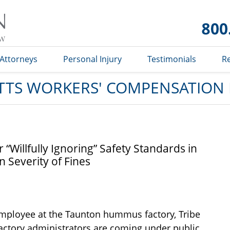
Massachusetts
Workers'
Compensation
Lawyer Blog
Attorneys
Personal Injury
Testimonials
R
TS WORKERS' COMPENSATION
Willfully Ignoring” Safety Standards in
 Severity of Fines
 employee at the Taunton hummus factory, Tribe
actory administrators are coming under public