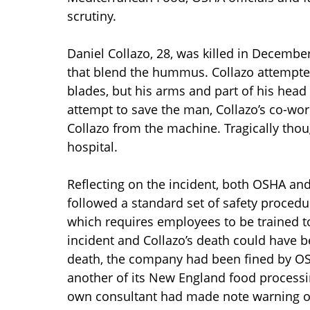
scrutiny.
Daniel Collazo, 28, was killed in Decemb
that blend the hummus. Collazo attempted
blades, but his arms and part of his hea
attempt to save the man, Collazo’s co-wor
Collazo from the machine. Tragically thou
hospital.
Reflecting on the incident, both OSHA and 
followed a standard set of safety procedure
which requires employees to be trained to
incident and Collazo’s death could have be
death, the company had been fined by OSHA
another of its New England food processi
own consultant had made note warning oth