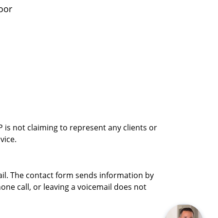
oor
is not claiming to represent any clients or
vice.
ail. The contact form sends information by
ne call, or leaving a voicemail does not