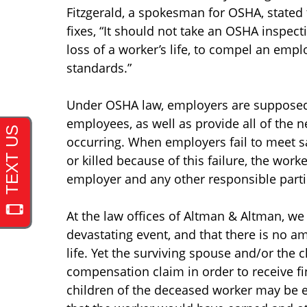
Fitzgerald, a spokesman for OSHA, state
fixes, “It should not take an OSHA inspect
loss of a worker’s life, to compel an emp
standards.”
Under OSHA law, employers are supposed 
employees, as well as provide all of the n
occurring. When employers fail to meet s
or killed because of this failure, the wor
employer and any other responsible parti
At the law offices of Altman & Altman, we
devastating event, and that there is no a
life. Yet the surviving spouse and/or the 
compensation claim in order to receive fina
children of the deceased worker may be e