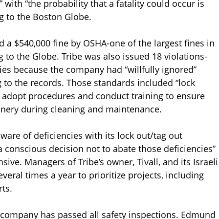
with “the probability that a fatality could occur is
ng to the Boston Globe.
d a $540,000 fine by OSHA-one of the largest fines in
to the Globe. Tribe was also issued 18 violations-
ies because the company had “willfully ignored”
g to the records. Those standards included “lock
o adopt procedures and conduct training to ensure
ery during cleaning and maintenance.
are of deficiencies with its lock out/tag out
conscious decision not to abate those deficiencies”
ive. Managers of Tribe’s owner, Tivall, and its Israeli
eral times a year to prioritize projects, including
ts.
he company has passed all safety inspections. Edmund