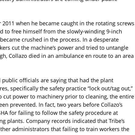
er 2011 when he became caught in the rotating screws
 to free himself from the slowly-winding 9-inch
d became crushed in the process. In a desperate
kers cut the machine’s power and tried to untangle
gh, Collazo died in an ambulance en route to an area
public officials are saying that had the plant
s, specifically the safety practice “lock out/tag out,”
 cut power to machinery prior to cleaning, the entire
en prevented. In fact, two years before Collazo’s
 for failing to follow the safety procedure at
ng plants. Company records indicated that Tribe’s
er administrators that failing to train workers the