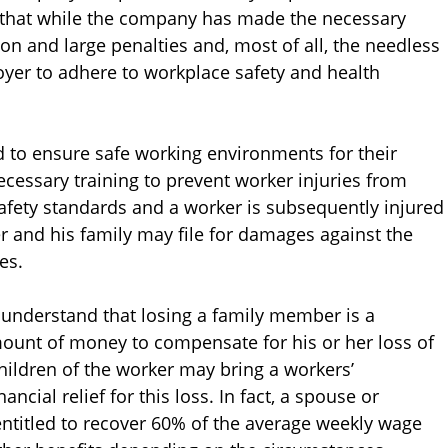
d that while the company has made the necessary
ion and large penalties and, most of all, the needless
loyer to adhere to workplace safety and health
to ensure safe working environments for their
ecessary training to prevent worker injuries from
afety standards and a worker is subsequently injured
ker and his family may file for damages against the
es.
 understand that losing a family member is a
mount of money to compensate for his or her loss of
children of the worker may bring a workers’
ncial relief for this loss. In fact, a spouse or
ntitled to recover 60% of the average weekly wage