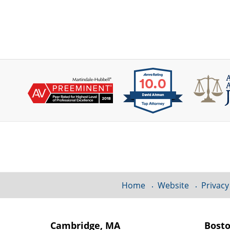
Contact
Information
Home
Website
Privacy
Cambridge, MA
Bost