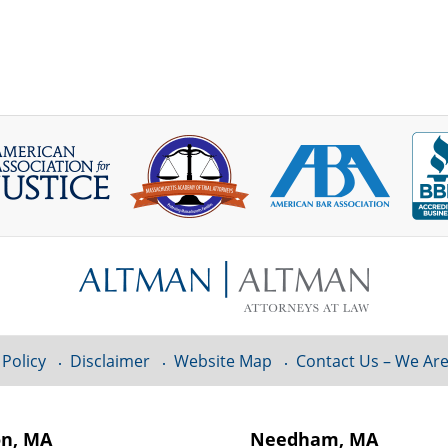
 Policy
Disclaimer
Website Map
Contact Us – We Are
on, MA
Needham, MA