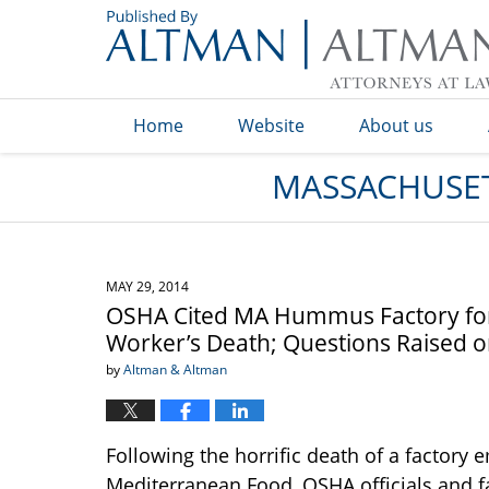
Navigation
Home
Website
About us
MASSACHUSET
MAY 29, 2014
OSHA Cited MA Hummus Factory for “
Worker’s Death; Questions Raised on
by
Altman & Altman
Following the horrific death of a factory
Mediterranean Food, OSHA officials and f