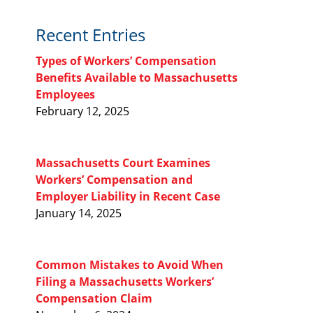
Recent Entries
Types of Workers’ Compensation
Benefits Available to Massachusetts
Employees
February 12, 2025
Massachusetts Court Examines
Workers’ Compensation and
Employer Liability in Recent Case
January 14, 2025
Common Mistakes to Avoid When
Filing a Massachusetts Workers’
Compensation Claim