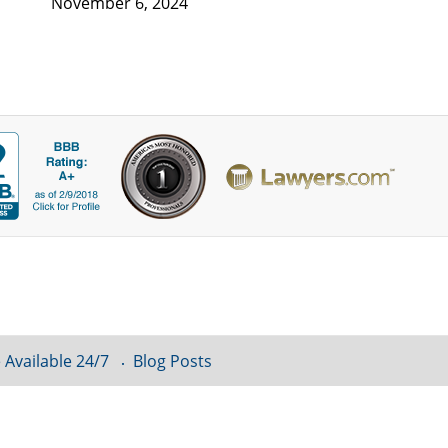
November 6, 2024
 Available 24/7
Blog Posts