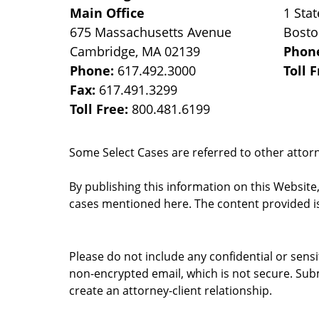
Main Office
1 Stat
675 Massachusetts Avenue
Bost
Cambridge
,
MA
02139
Phon
Phone:
617.492.3000
Toll 
Fax:
617.491.3299
Toll Free:
800.481.6199
Some Select Cases are referred to other attorne
By publishing this information on this Website
cases mentioned here. The content provided is
Please do not include any confidential or sens
non-encrypted email, which is not secure. Subm
create an attorney-client relationship.