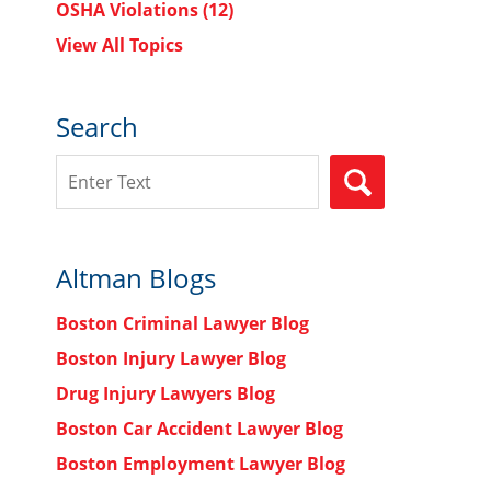
OSHA Violations
(12)
View All Topics
Search
Search
SEARCH
Altman Blogs
Boston Criminal Lawyer Blog
Boston Injury Lawyer Blog
Drug Injury Lawyers Blog
Boston Car Accident Lawyer Blog
Boston Employment Lawyer Blog