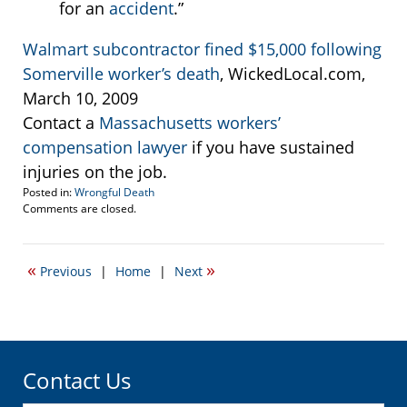
for an
accident
.”
Walmart subcontractor fined $15,000 following
Somerville worker’s death
, WickedLocal.com,
March 10, 2009
Contact a
Massachusetts workers’
compensation lawyer
if you have sustained
injuries on the job.
Posted in:
Wrongful Death
Updated:
Comments are closed.
March
11,
2015
«
»
Previous
|
Home
|
Next
7:27
pm
Contact Us