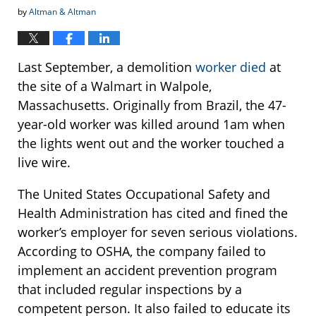
by
Altman & Altman
Last September, a demolition
worker died
at
the site of a Walmart in Walpole,
Massachusetts. Originally from Brazil, the 47-
year-old worker was killed around 1am when
the lights went out and the worker touched a
live wire.
The United States Occupational Safety and
Health Administration has cited and fined the
worker’s employer for seven serious violations.
According to OSHA, the company failed to
implement an accident prevention program
that included regular inspections by a
competent person. It also failed to educate its