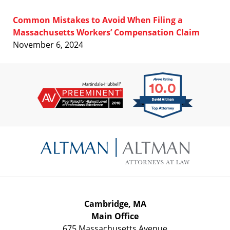
Common Mistakes to Avoid When Filing a
Massachusetts Workers’ Compensation Claim
November 6, 2024
Contact
Information
Cambridge, MA
Main Office
675 Massachusetts Avenue