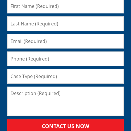
CONTACT US NOW