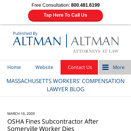
Free Consultation:
800.481.6199
Tap Here To Call Us
Navigation
Home
Website
Contact Us
More
MASSACHUSETTS WORKERS' COMPENSATION
LAWYER BLOG
MARCH 16, 2009
OSHA Fines Subcontractor After
Somerville Worker Dies