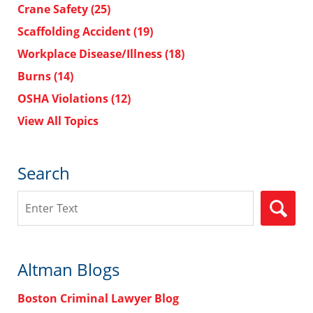
Crane Safety
(25)
Scaffolding Accident
(19)
Workplace Disease/Illness
(18)
Burns
(14)
OSHA Violations
(12)
View All Topics
Search
Search
Altman Blogs
Boston Criminal Lawyer Blog