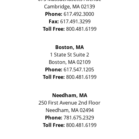
Cambridge
,
MA
02139
Phone:
617.492.3000
Fax:
617.491.3299
Toll Free:
800.481.6199
Boston, MA
1 State St
Suite 2
Boston
,
MA
02109
Phone:
617.547.1205
Toll Free:
800.481.6199
Needham, MA
250 First Avenue 2nd Floor
Needham
,
MA
02494
Phone:
781.675.2329
Toll Free:
800.481.6199