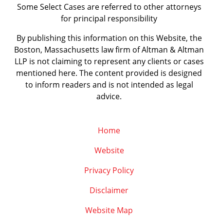
Some Select Cases are referred to other attorneys
for principal responsibility
By publishing this information on this Website, the
Boston, Massachusetts law firm of Altman & Altman
LLP is not claiming to represent any clients or cases
mentioned here. The content provided is designed
to inform readers and is not intended as legal
advice.
Home
Website
Privacy Policy
Disclaimer
Website Map