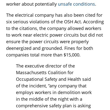
worker about potentially
unsafe conditions
.
The electrical company has also been cited for
six serious violations of the OSH Act. According
to the citations, the company allowed workers
to work near electric power circuits but did not
ensure the power circuits were properly
deenergized and grounded. Fines for both
companies total more than $15,000.
The executive director of the
Massachusetts Coalition for
Occupational Safety and Health said
of the incident, “any company that
employs workers in demolition work
in the middle of the night with a
comprehensive safety plan is asking