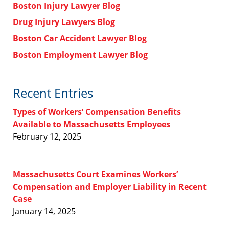
Boston Injury Lawyer Blog
Drug Injury Lawyers Blog
Boston Car Accident Lawyer Blog
Boston Employment Lawyer Blog
Recent Entries
Types of Workers’ Compensation Benefits
Available to Massachusetts Employees
February 12, 2025
Massachusetts Court Examines Workers’
Compensation and Employer Liability in Recent
Case
January 14, 2025