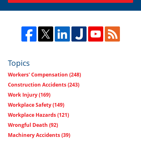
Topics
Workers' Compensation
(248)
Construction Accidents
(243)
Work Injury
(169)
Workplace Safety
(149)
Workplace Hazards
(121)
Wrongful Death
(92)
Machinery Accidents
(39)