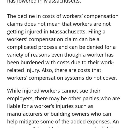
has lowered in Massachusetts.
The decline in costs of workers’ compensation
claims does not mean that workers are not
getting injured in Massachusetts. Filing a
workers’ compensation claim can be a
complicated process and can be denied for a
variety of reasons even though a worker has
been burdened with costs due to their work-
related injury. Also, there are costs that
workers’ compensation systems do not cover.
While injured workers cannot sue their
employers, there may be other parties who are
liable for a worker’s injuries such as
manufacturers or building owners who can
help mitigate some of the added expenses. An