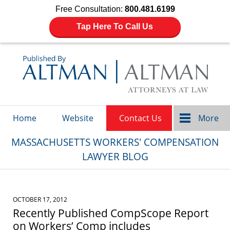
Free Consultation:
800.481.6199
Tap Here To Call Us
Navigation
Home
Website
Contact Us
More
MASSACHUSETTS WORKERS' COMPENSATION
LAWYER BLOG
OCTOBER 17, 2012
Recently Published CompScope Report
on Workers’ Comp includes