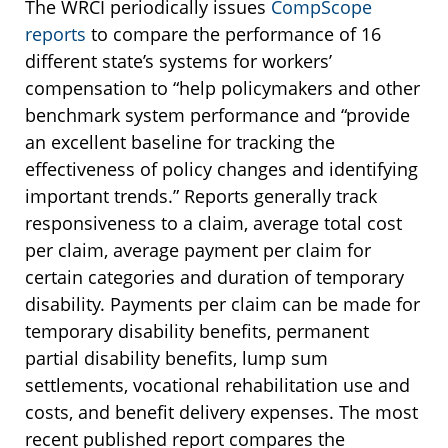
The WRCI periodically issues
CompScope
reports
to compare the performance of 16
different state’s systems for workers’
compensation to “help policymakers and other
benchmark system performance and “provide
an excellent baseline for tracking the
effectiveness of policy changes and identifying
important trends.” Reports generally track
responsiveness to a claim, average total cost
per claim, average payment per claim for
certain categories and duration of temporary
disability. Payments per claim can be made for
temporary disability benefits, permanent
partial disability benefits, lump sum
settlements, vocational rehabilitation use and
costs, and benefit delivery expenses. The most
recent published report compares the