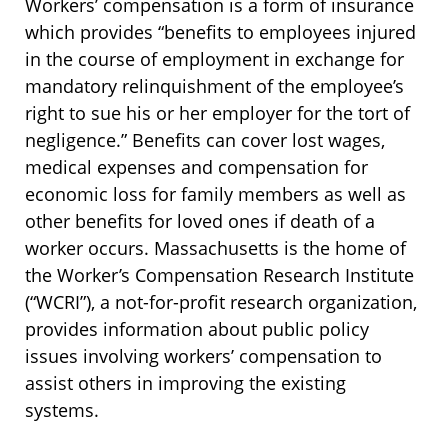
Workers’ compensation is a form of insurance
which provides “benefits to employees injured
in the course of employment in exchange for
mandatory relinquishment of the employee’s
right to sue his or her employer for the tort of
negligence.” Benefits can cover lost wages,
medical expenses and compensation for
economic loss for family members as well as
other benefits for loved ones if death of a
worker occurs. Massachusetts is the home of
the Worker’s Compensation Research Institute
(“WCRI”), a not-for-profit research organization,
provides information about public policy
issues involving workers’ compensation to
assist others in improving the existing
systems.