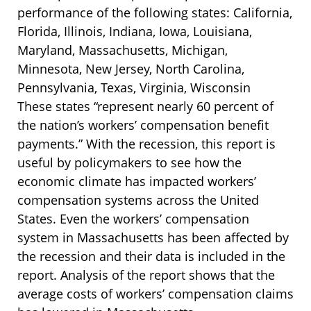
performance of the following states: California,
Florida, Illinois, Indiana, Iowa, Louisiana,
Maryland, Massachusetts, Michigan,
Minnesota, New Jersey, North Carolina,
Pennsylvania, Texas, Virginia, Wisconsin
These states “represent nearly 60 percent of
the nation’s workers’ compensation benefit
payments.” With the recession, this report is
useful by policymakers to see how the
economic climate has impacted workers’
compensation systems across the United
States. Even the workers’ compensation
system in Massachusetts has been affected by
the recession and their data is included in the
report. Analysis of the report shows that the
average costs of workers’ compensation claims