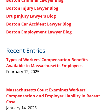
Boston Criminal Lawyer Blog
Boston Injury Lawyer Blog
Drug Injury Lawyers Blog
Boston Car Accident Lawyer Blog
Boston Employment Lawyer Blog
Recent Entries
Types of Workers’ Compensation Benefits
Available to Massachusetts Employees
February 12, 2025
Massachusetts Court Examines Workers’
Compensation and Employer Liability in Recent
Case
January 14, 2025