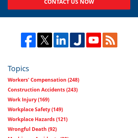
CONTACT US NOW
Topics
Workers' Compensation
(248)
Construction Accidents
(243)
Work Injury
(169)
Workplace Safety
(149)
Workplace Hazards
(121)
Wrongful Death
(92)