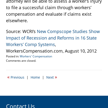
attorney will be able to assess a worker’s injury
to file a successful claim through workers’
compensation and evaluate if claims exist
elsewhere.
Source: WCRI’s
New Compscope Studies Show
Impact of Recession and Reforms in 16 State
Workers’ Comp Systems
,
WorkersCompensation.com, August 10, 2012
Posted in:
Workers' Compensation
Updated:
Comments are closed.
March
11,
2015
«
»
Previous
|
Home
|
Next
3:03
pm
Contact Us