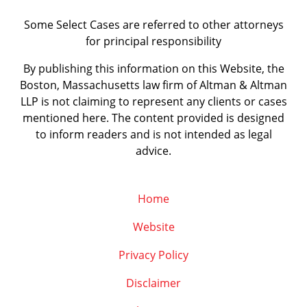
Some Select Cases are referred to other attorneys
for principal responsibility
By publishing this information on this Website, the
Boston, Massachusetts law firm of Altman & Altman
LLP is not claiming to represent any clients or cases
mentioned here. The content provided is designed
to inform readers and is not intended as legal
advice.
Home
Website
Privacy Policy
Disclaimer