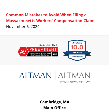
Common Mistakes to Avoid When Filing a
Massachusetts Workers’ Compensation Claim
November 6, 2024
Contact
Information
Cambridge, MA
Main Office