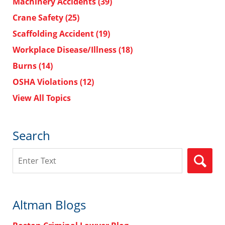
Machinery Accidents
(39)
Crane Safety
(25)
Scaffolding Accident
(19)
Workplace Disease/Illness
(18)
Burns
(14)
OSHA Violations
(12)
View All Topics
Search
Search
Altman Blogs