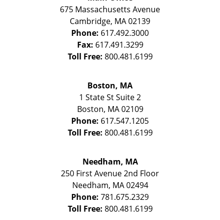
675 Massachusetts Avenue
Cambridge
,
MA
02139
Phone:
617.492.3000
Fax:
617.491.3299
Toll Free:
800.481.6199
Boston, MA
1 State St
Suite 2
Boston
,
MA
02109
Phone:
617.547.1205
Toll Free:
800.481.6199
Needham, MA
250 First Avenue 2nd Floor
Needham
,
MA
02494
Phone:
781.675.2329
Toll Free:
800.481.6199