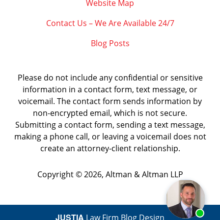
Website Map
Contact Us – We Are Available 24/7
Blog Posts
Please do not include any confidential or sensitive
information in a contact form, text message, or
voicemail. The contact form sends information by
non-encrypted email, which is not secure.
Submitting a contact form, sending a text message,
making a phone call, or leaving a voicemail does not
create an attorney-client relationship.
Copyright ©
2026
,
Altman & Altman LLP
JUSTIA
Law Firm Blog Design