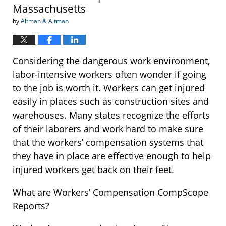
Massachusetts
by
Altman & Altman
Considering the dangerous work environment,
labor-intensive workers often wonder if going
to the job is worth it. Workers can get injured
easily in places such as construction sites and
warehouses. Many states recognize the efforts
of their laborers and work hard to make sure
that the workers’ compensation systems that
they have in place are effective enough to help
injured workers get back on their feet.
What are Workers’ Compensation CompScope
Reports?