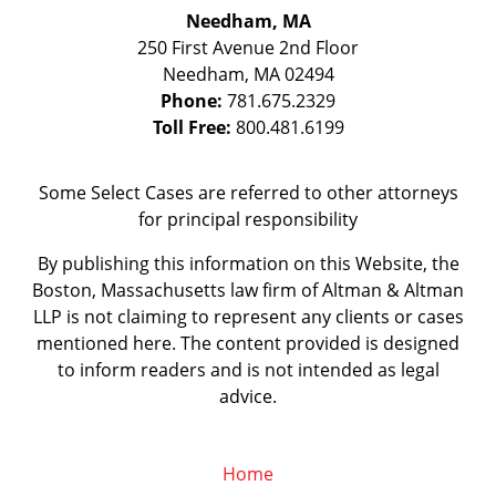
Needham, MA
250 First Avenue 2nd Floor
Needham
,
MA
02494
Phone:
781.675.2329
Toll Free:
800.481.6199
Some Select Cases are referred to other attorneys
for principal responsibility
By publishing this information on this Website, the
Boston, Massachusetts law firm of Altman & Altman
LLP is not claiming to represent any clients or cases
mentioned here. The content provided is designed
to inform readers and is not intended as legal
advice.
Home