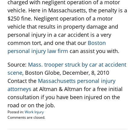
charged with negligent operation of a motor
vehicle. Here in Massachusetts, the penalty is a
$250 fine. Negligent operation of a motor
vehicle that results in property damage and
personal injury in a car accident is a very
common tort, and one that our
Boston
personal injury law firm
can assist you with.
Source:
Mass. trooper struck by car at accident
scene
, Boston Globe, December, 8, 2010
Contact the
Massachusetts personal injury
attorneys
at Altman & Altman for a free initial
consultation if you have been injured on the
road or on the job.
Posted in:
Work Injury
Updated:
Comments are closed.
March
11,
2015