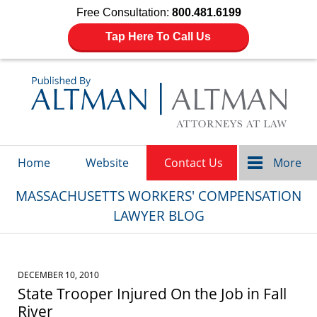
Free Consultation:
800.481.6199
Tap Here To Call Us
Navigation
Home
Website
Contact Us
More
MASSACHUSETTS WORKERS' COMPENSATION
LAWYER BLOG
DECEMBER 10, 2010
State Trooper Injured On the Job in Fall
River