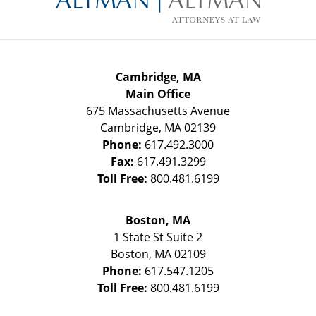
Cambridge, MA
Main Office
675 Massachusetts Avenue
Cambridge
,
MA
02139
Phone:
617.492.3000
Fax:
617.491.3299
Toll Free:
800.481.6199
Boston, MA
1 State St
Suite 2
Boston
,
MA
02109
Phone:
617.547.1205
Toll Free:
800.481.6199