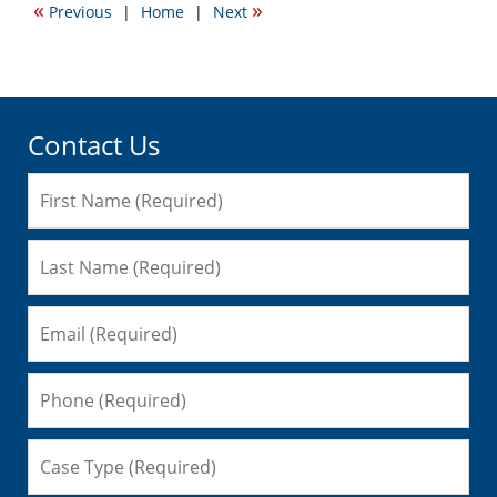
«
»
Previous
|
Home
|
Next
3:04
pm
Contact Us