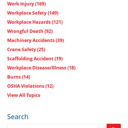
Work Injury
(169)
Workplace Safety
(149)
Workplace Hazards
(121)
Wrongful Death
(92)
Machinery Accidents
(39)
Crane Safety
(25)
Scaffolding Accident
(19)
Workplace Disease/Illness
(18)
Burns
(14)
OSHA Violations
(12)
View All Topics
Search
Search