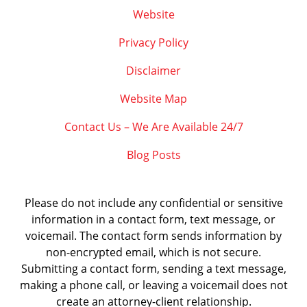
Website
Privacy Policy
Disclaimer
Website Map
Contact Us – We Are Available 24/7
Blog Posts
Please do not include any confidential or sensitive
information in a contact form, text message, or
voicemail. The contact form sends information by
non-encrypted email, which is not secure.
Submitting a contact form, sending a text message,
making a phone call, or leaving a voicemail does not
create an attorney-client relationship.