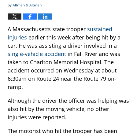
by
Altman & Altman
A Massachusetts state trooper
sustained
injuries
earlier this week after being hit by a
car. He was assisting a driver involved in a
single-vehicle accident
in Fall River and was
taken to Charlton Memorial Hospital. The
accident occurred on Wednesday at about
6:30am on Route 24 near the Route 79 on-
ramp.
Although the driver the officer was helping was
also hit by the moving vehicle, no other
injuries were reported.
The motorist who hit the trooper has been