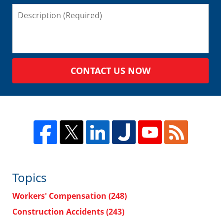
CONTACT US NOW
Topics
Workers' Compensation
(248)
Construction Accidents
(243)