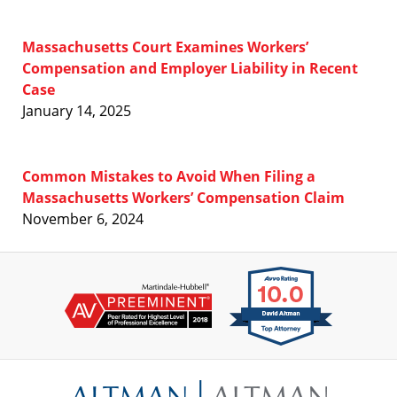
Massachusetts Court Examines Workers’
Compensation and Employer Liability in Recent
Case
January 14, 2025
Common Mistakes to Avoid When Filing a
Massachusetts Workers’ Compensation Claim
November 6, 2024
Contact
Information