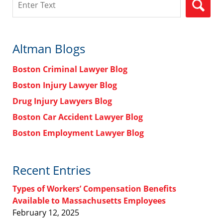
Altman Blogs
Boston Criminal Lawyer Blog
Boston Injury Lawyer Blog
Drug Injury Lawyers Blog
Boston Car Accident Lawyer Blog
Boston Employment Lawyer Blog
Recent Entries
Types of Workers’ Compensation Benefits
Available to Massachusetts Employees
February 12, 2025