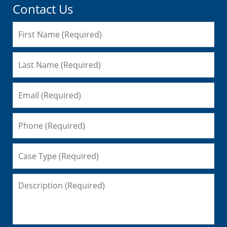
Contact Us