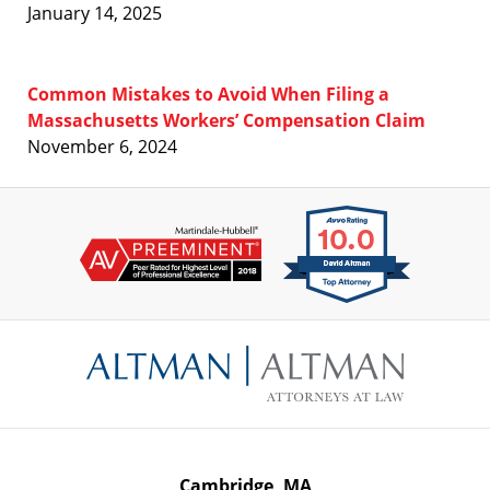
January 14, 2025
Common Mistakes to Avoid When Filing a
Massachusetts Workers’ Compensation Claim
November 6, 2024
Contact
Information
Cambridge, MA