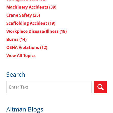
Machinery Accidents
(39)
Crane Safety
(25)
Scaffolding Accident
(19)
Workplace Disease/Illness
(18)
Burns
(14)
OSHA Violations
(12)
View All Topics
Search
Search
Altman Blogs