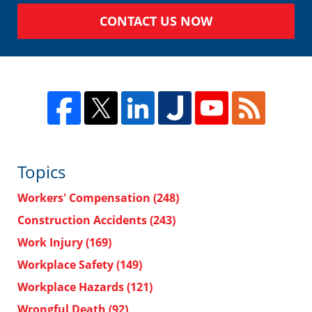
CONTACT US NOW
Topics
Workers' Compensation
(248)
Construction Accidents
(243)
Work Injury
(169)
Workplace Safety
(149)
Workplace Hazards
(121)
Wrongful Death
(92)