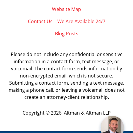
Website Map
Contact Us – We Are Available 24/7
Blog Posts
Please do not include any confidential or sensitive
information in a contact form, text message, or
voicemail. The contact form sends information by
non-encrypted email, which is not secure.
Submitting a contact form, sending a text message,
making a phone call, or leaving a voicemail does not
create an attorney-client relationship.
Copyright ©
2026
,
Altman & Altman LLP