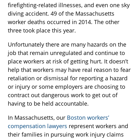
firefighting-related illnesses, and even one sky
diving accident. 49 of the Massachusetts
worker deaths occurred in 2014. The other
three took place this year.
Unfortunately there are many hazards on the
job that remain unregulated and continue to
place workers at risk of getting hurt. It doesn’t
help that workers may have real reason to fear
retaliation or dismissal for reporting a hazard
or injury or some employers are choosing to
contract out dangerous work to get out of
having to be held accountable.
In Massachusetts, our
Boston workers’
compensation lawyers
represent workers and
their families in pursuing work injury claims