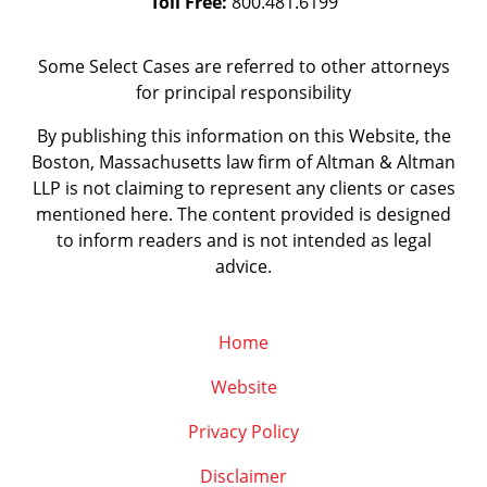
Toll Free:
800.481.6199
Some Select Cases are referred to other attorneys
for principal responsibility
By publishing this information on this Website, the
Boston, Massachusetts law firm of Altman & Altman
LLP is not claiming to represent any clients or cases
mentioned here. The content provided is designed
to inform readers and is not intended as legal
advice.
Home
Website
Privacy Policy
Disclaimer