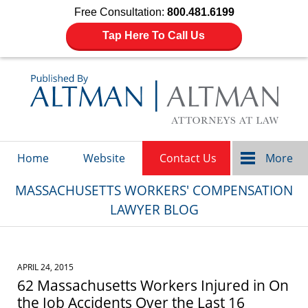
Free Consultation:
800.481.6199
Tap Here To Call Us
Navigation
Home
Website
Contact Us
More
MASSACHUSETTS WORKERS' COMPENSATION
LAWYER BLOG
APRIL 24, 2015
62 Massachusetts Workers Injured in On
the Job Accidents Over the Last 16