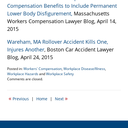
Compensation Benefits to Include Permanent
Lower Body Disfigurement,
Massachusetts
Workers Compensation Lawyer Blog, April 14,
2015
Wareham, MA Rollover Accident Kills One,
Injures Another
, Boston Car Accident Lawyer
Blog, April 24, 2015
Posted in:
Workers' Compensation
,
Workplace Disease/Illness
,
Workplace Hazards
and
Workplace Safety
Updated:
Comments are closed.
April
24,
2015
«
»
Previous
|
Home
|
Next
8:37
pm