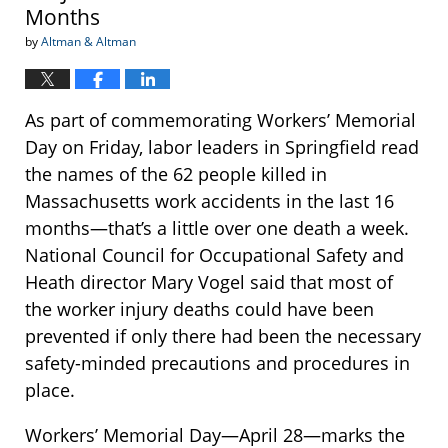
Months
by
Altman & Altman
As part of commemorating Workers’ Memorial
Day on Friday, labor leaders in Springfield read
the names of the 62 people killed in
Massachusetts work accidents in the last 16
months—that’s a little over one death a week.
National Council for Occupational Safety and
Heath director Mary Vogel said that most of
the worker injury deaths could have been
prevented if only there had been the necessary
safety-minded precautions and procedures in
place.
Workers’ Memorial Day—April 28—marks the