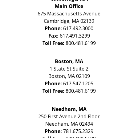
Main Office
675 Massachusetts Avenue
Cambridge
,
MA
02139
Phone:
617.492.3000
Fax:
617.491.3299
Toll Free:
800.481.6199
Boston, MA
1 State St
Suite 2
Boston
,
MA
02109
Phone:
617.547.1205
Toll Free:
800.481.6199
Needham, MA
250 First Avenue 2nd Floor
Needham
,
MA
02494
Phone:
781.675.2329