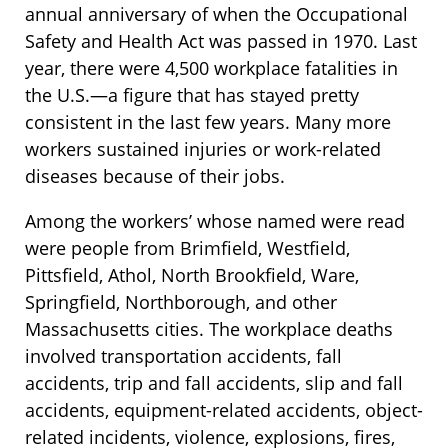
annual anniversary of when the Occupational
Safety and Health Act was passed in 1970. Last
year, there were 4,500 workplace fatalities in
the U.S.—a figure that has stayed pretty
consistent in the last few years. Many more
workers sustained injuries or work-related
diseases because of their jobs.
Among the workers’ whose named were read
were people from Brimfield, Westfield,
Pittsfield, Athol, North Brookfield, Ware,
Springfield, Northborough, and other
Massachusetts cities. The workplace deaths
involved transportation accidents, fall
accidents, trip and fall accidents, slip and fall
accidents, equipment-related accidents, object-
related incidents, violence, explosions, fires,