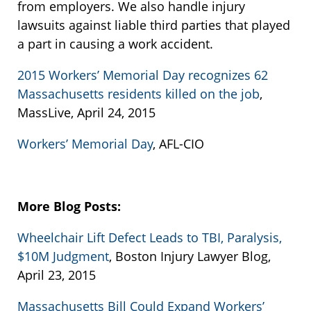
from employers. We also handle injury
lawsuits against liable third parties that played
a part in causing a work accident.
2015 Workers’ Memorial Day recognizes 62
Massachusetts residents killed on the job
,
MassLive, April 24, 2015
Workers’ Memorial Day
, AFL-CIO
More Blog Posts:
Wheelchair Lift Defect Leads to TBI, Paralysis,
$10M Judgment
, Boston Injury Lawyer Blog,
April 23, 2015
Massachusetts Bill Could Expand Workers’