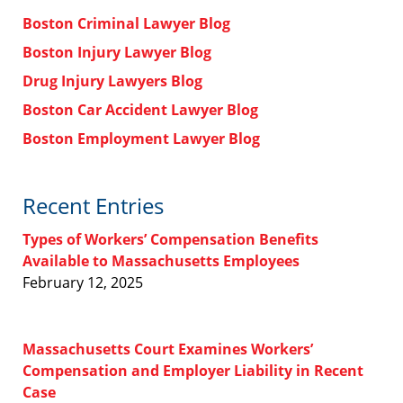
Boston Criminal Lawyer Blog
Boston Injury Lawyer Blog
Drug Injury Lawyers Blog
Boston Car Accident Lawyer Blog
Boston Employment Lawyer Blog
Recent Entries
Types of Workers’ Compensation Benefits
Available to Massachusetts Employees
February 12, 2025
Massachusetts Court Examines Workers’
Compensation and Employer Liability in Recent
Case