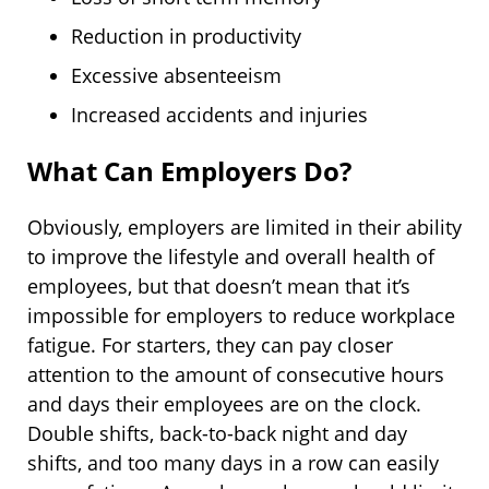
Reduction in productivity
Excessive absenteeism
Increased accidents and injuries
What Can Employers Do?
Obviously, employers are limited in their ability
to improve the lifestyle and overall health of
employees, but that doesn’t mean that it’s
impossible for employers to reduce workplace
fatigue. For starters, they can pay closer
attention to the amount of consecutive hours
and days their employees are on the clock.
Double shifts, back-to-back night and day
shifts, and too many days in a row can easily