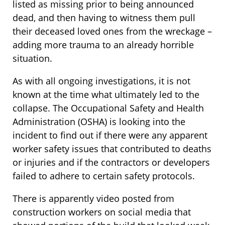
listed as missing prior to being announced
dead, and then having to witness them pull
their deceased loved ones from the wreckage –
adding more trauma to an already horrible
situation.
As with all ongoing investigations, it is not
known at the time what ultimately led to the
collapse. The Occupational Safety and Health
Administration (OSHA) is looking into the
incident to find out if there were any apparent
worker safety issues that contributed to deaths
or injuries and if the contractors or developers
failed to adhere to certain safety protocols.
There is apparently video posted from
construction workers on social media that