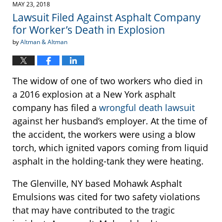
2018
MAY 23, 2018
4:16
Lawsuit Filed Against Asphalt Company
pm
for Worker’s Death in Explosion
by
Altman & Altman
The widow of one of two workers who died in
a 2016 explosion at a New York asphalt
company has filed a
wrongful death lawsuit
against her husband’s employer. At the time of
the accident, the workers were using a blow
torch, which ignited vapors coming from liquid
asphalt in the holding-tank they were heating.
The Glenville, NY based Mohawk Asphalt
Emulsions was cited for two safety violations
that may have contributed to the tragic