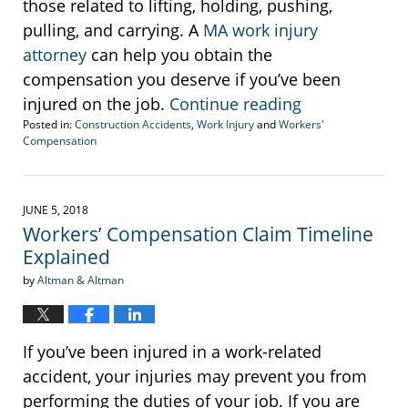
those related to lifting, holding, pushing,
pulling, and carrying. A
MA work injury
attorney
can help you obtain the
compensation you deserve if you’ve been
injured on the job.
Continue reading
Posted in:
Construction Accidents
,
Work Injury
and
Workers'
Compensation
Updated:
August
31,
2018
JUNE 5, 2018
2:56
Workers’ Compensation Claim Timeline
pm
Explained
by
Altman & Altman
If you’ve been injured in a work-related
accident, your injuries may prevent you from
performing the duties of your job. If you are