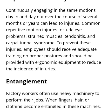
Continuously engaging in the same motions
day in and day out over the course of several
months or years can lead to injuries. Common
repetitive motion injuries include eye
problems, strained muscles, tendonitis, and
carpal tunnel syndrome. To prevent these
injuries, employees should receive adequate
training on proper postures and should be
provided with ergonomic equipment to reduce
the incidence of injuries.
Entanglement
Factory workers often use heavy machinery to
perform their jobs. When fingers, hair, or
clothing become entangled in these machines,