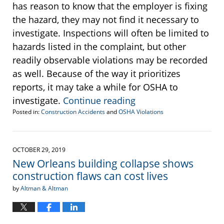
has reason to know that the employer is fixing
the hazard, they may not find it necessary to
investigate. Inspections will often be limited to
hazards listed in the complaint, but other
readily observable violations may be recorded
as well. Because of the way it prioritizes
reports, it may take a while for OSHA to
investigate.
Continue reading
Posted in:
Construction Accidents
and
OSHA Violations
Updated:
August
11,
2020
OCTOBER 29, 2019
1:11
New Orleans building collapse shows
pm
construction flaws can cost lives
by
Altman & Altman