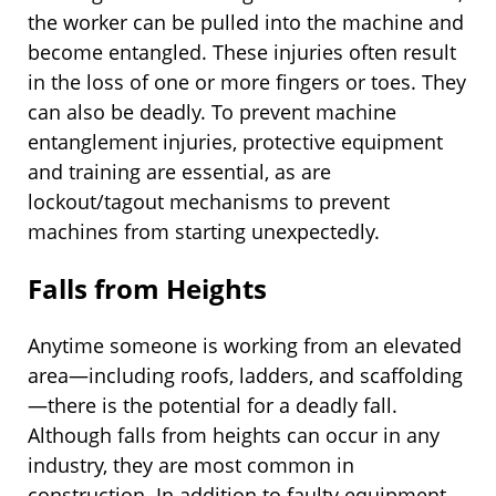
the worker can be pulled into the machine and
become entangled. These injuries often result
in the loss of one or more fingers or toes. They
can also be deadly. To prevent machine
entanglement injuries, protective equipment
and training are essential, as are
lockout/tagout mechanisms to prevent
machines from starting unexpectedly.
Falls from Heights
Anytime someone is working from an elevated
area—including roofs, ladders, and scaffolding
—there is the potential for a deadly fall.
Although falls from heights can occur in any
industry, they are most common in
construction. In addition to faulty equipment