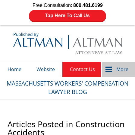
Free Consultation:
800.481.6199
Tap Here To Call Us
Navigation
Home
Website
Contact Us
More
MASSACHUSETTS WORKERS' COMPENSATION
LAWYER BLOG
Articles Posted in
Construction
Accidents