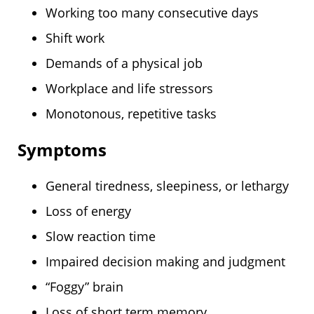
Working too many consecutive days
Shift work
Demands of a physical job
Workplace and life stressors
Monotonous, repetitive tasks
Symptoms
General tiredness, sleepiness, or lethargy
Loss of energy
Slow reaction time
Impaired decision making and judgment
“Foggy” brain
Loss of short term memory