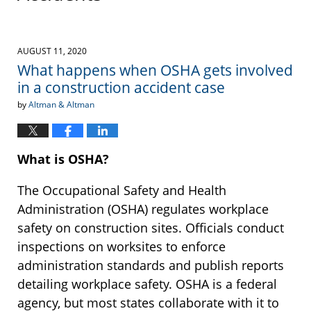
AUGUST 11, 2020
What happens when OSHA gets involved
in a construction accident case
by
Altman & Altman
What is OSHA?
The Occupational Safety and Health
Administration (OSHA) regulates workplace
safety on construction sites. Officials conduct
inspections on worksites to enforce
administration standards and publish reports
detailing workplace safety. OSHA is a federal
agency, but most states collaborate with it to