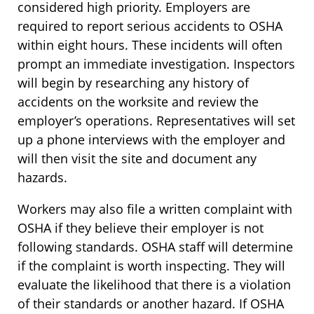
considered high priority. Employers are
required to report serious accidents to OSHA
within eight hours. These incidents will often
prompt an immediate investigation. Inspectors
will begin by researching any history of
accidents on the worksite and review the
employer’s operations. Representatives will set
up a phone interviews with the employer and
will then visit the site and document any
hazards.
Workers may also file a written complaint with
OSHA if they believe their employer is not
following standards. OSHA staff will determine
if the complaint is worth inspecting. They will
evaluate the likelihood that there is a violation
of their standards or another hazard. If OSHA