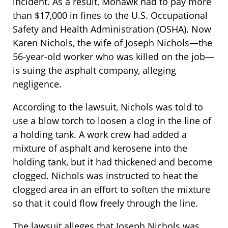
incident. As a result, Mohawk had to pay more
than $17,000 in fines to the U.S. Occupational
Safety and Health Administration (OSHA). Now
Karen Nichols, the wife of Joseph Nichols—the
56-year-old worker who was killed on the job—
is suing the asphalt company, alleging
negligence.
According to the lawsuit, Nichols was told to
use a blow torch to loosen a clog in the line of
a holding tank. A work crew had added a
mixture of asphalt and kerosene into the
holding tank, but it had thickened and become
clogged. Nichols was instructed to heat the
clogged area in an effort to soften the mixture
so that it could flow freely through the line.
The lawsuit alleges that Joseph Nichols was