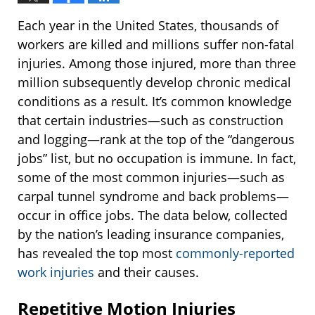
Each year in the United States, thousands of
workers are killed and millions suffer non-fatal
injuries. Among those injured, more than three
million subsequently develop chronic medical
conditions as a result. It’s common knowledge
that certain industries—such as construction
and logging—rank at the top of the “dangerous
jobs” list, but no occupation is immune. In fact,
some of the most common injuries—such as
carpal tunnel syndrome and back problems—
occur in office jobs. The data below, collected
by the nation’s leading insurance companies,
has revealed the top most
commonly-reported
work injuries
and their causes.
Repetitive Motion Injuries