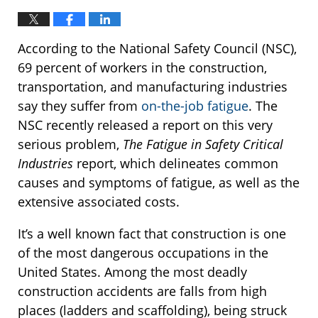
According to the National Safety Council (NSC),
69 percent of workers in the construction,
transportation, and manufacturing industries
say they suffer from
on-the-job fatigue
. The
NSC recently released a report on this very
serious problem,
The Fatigue in Safety Critical
Industries
report, which delineates common
causes and symptoms of fatigue, as well as the
extensive associated costs.
It’s a well known fact that construction is one
of the most dangerous occupations in the
United States. Among the most deadly
construction accidents are falls from high
places (ladders and scaffolding), being struck