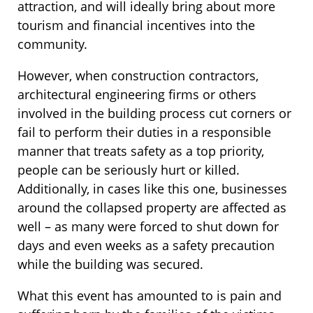
attraction, and will ideally bring about more
tourism and financial incentives into the
community.
However, when construction contractors,
architectural engineering firms or others
involved in the building process cut corners or
fail to perform their duties in a responsible
manner that treats safety as a top priority,
people can be seriously hurt or killed.
Additionally, in cases like this one, businesses
around the collapsed property are affected as
well – as many were forced to shut down for
days and even weeks as a safety precaution
while the building was secured.
What this event has amounted to is pain and