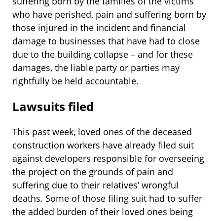
suffering born by the families of the victims
who have perished, pain and suffering born by
those injured in the incident and financial
damage to businesses that have had to close
due to the building collapse – and for these
damages, the liable party or parties may
rightfully be held accountable.
Lawsuits filed
This past week, loved ones of the deceased
construction workers have already filed suit
against developers responsible for overseeing
the project on the grounds of pain and
suffering due to their relatives’ wrongful
deaths. Some of those filing suit had to suffer
the added burden of their loved ones being