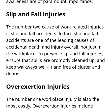
awareness are of paramount importance.
Slip and Fall Injuries
The number two cause of work-related injuries
is slip and fall accidents. In fact, slip and fall
accidents are one of the leading causes of
accidental death and injury overall, not just in
the workplace. To prevent slip and fall injuries,
ensure that spills are promptly cleaned up, and
keep walkways well-lit and free of clutter and
debris.
Overexertion Injuries
The number one workplace injury is also the
most costly. Overexertion injuries include