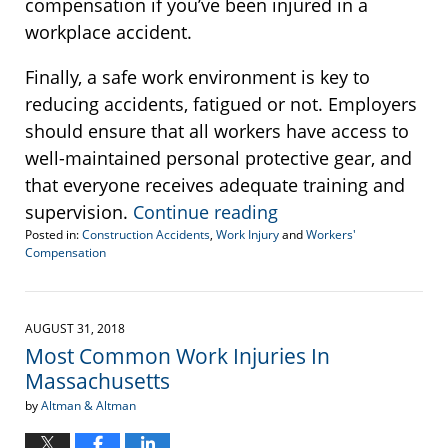
compensation if you’ve been injured in a
workplace accident.
Finally, a safe work environment is key to
reducing accidents, fatigued or not. Employers
should ensure that all workers have access to
well-maintained personal protective gear, and
that everyone receives adequate training and
supervision.
Continue reading
Posted in:
Construction Accidents
,
Work Injury
and
Workers'
Compensation
Updated:
December
19,
2018
AUGUST 31, 2018
11:57
Most Common Work Injuries In
am
Massachusetts
by
Altman & Altman