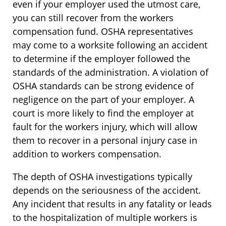
even if your employer used the utmost care,
you can still recover from the workers
compensation fund. OSHA representatives
may come to a worksite following an accident
to determine if the employer followed the
standards of the administration. A violation of
OSHA standards can be strong evidence of
negligence on the part of your employer. A
court is more likely to find the employer at
fault for the workers injury, which will allow
them to recover in a personal injury case in
addition to workers compensation.
The depth of OSHA investigations typically
depends on the seriousness of the accident.
Any incident that results in any fatality or leads
to the hospitalization of multiple workers is