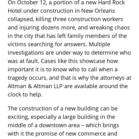
On October 12, a portion of a new Hard Rock
Hotel under construction in New Orleans
collapsed, killing three construction workers
and injuring dozens more, and wreaking chaos
in the city that has left family members of the
victims searching for answers. Multiple
investigations are under way to determine who
was at fault. Cases like this showcase how
important it is to know who to call when a
tragedy occurs, and that is why the attorneys at
Altman & Altman LLP are available around the
clock to help.
The construction of a new building can be
exciting, especially a large building in the
middle of a downtown area – which brings
with it the promise of new commerce and