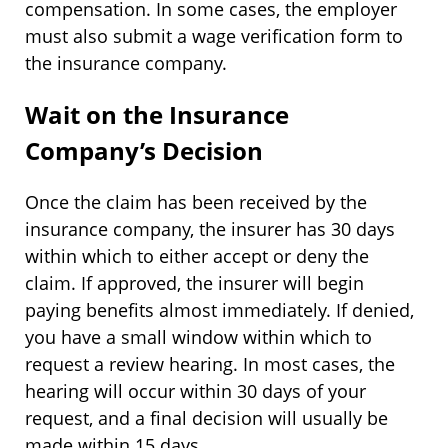
compensation. In some cases, the employer
must also submit a wage verification form to
the insurance company.
Wait on the Insurance
Company’s Decision
Once the claim has been received by the
insurance company, the insurer has 30 days
within which to either accept or deny the
claim. If approved, the insurer will begin
paying benefits almost immediately. If denied,
you have a small window within which to
request a review hearing. In most cases, the
hearing will occur within 30 days of your
request, and a final decision will usually be
made within 15 days.