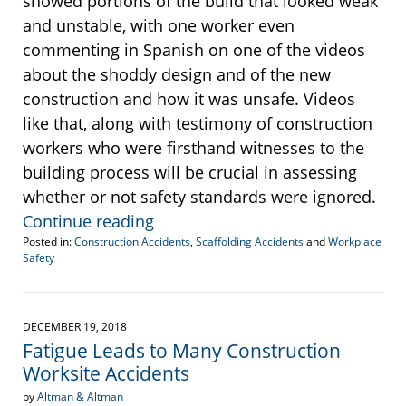
showed portions of the build that looked weak
and unstable, with one worker even
commenting in Spanish on one of the videos
about the shoddy design and of the new
construction and how it was unsafe. Videos
like that, along with testimony of construction
workers who were firsthand witnesses to the
building process will be crucial in assessing
whether or not safety standards were ignored.
Continue reading
Posted in:
Construction Accidents
,
Scaffolding Accidents
and
Workplace
Safety
Updated:
October
29,
2019
DECEMBER 19, 2018
5:02
Fatigue Leads to Many Construction
pm
Worksite Accidents
by
Altman & Altman