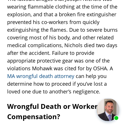
wearing flammable clothing at the time of the
explosion, and that a broken fire extinguisher
prevented his co-workers from quickly
extinguishing the flames. Due to severe burns
covering most of his body, and other related
medical complications, Nichols died two days
after the accident. Failure to provide
appropriate protective gear was one of the
violations Mohawk was cited for by OSHA. A
MA wrongful death attorney
can help you
determine how to proceed if you’ve lost a
loved one due to another’s negligence.
Wrongful Death or Workers’
Compensation?