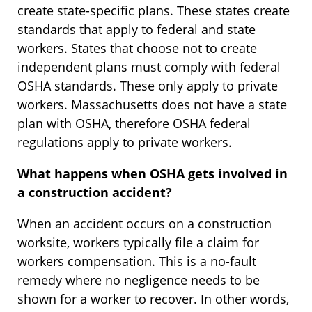
create state-specific plans. These states create
standards that apply to federal and state
workers. States that choose not to create
independent plans must comply with federal
OSHA standards. These only apply to private
workers. Massachusetts does not have a state
plan with OSHA, therefore OSHA federal
regulations apply to private workers.
What happens when OSHA gets involved in
a construction accident?
When an accident occurs on a construction
worksite, workers typically file a claim for
workers compensation. This is a no-fault
remedy where no negligence needs to be
shown for a worker to recover. In other words,