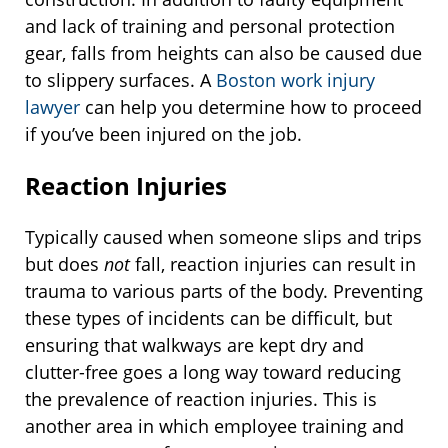
and lack of training and personal protection
gear, falls from heights can also be caused due
to slippery surfaces. A
Boston work injury
lawyer
can help you determine how to proceed
if you’ve been injured on the job.
Reaction Injuries
Typically caused when someone slips and trips
but does
not
fall, reaction injuries can result in
trauma to various parts of the body. Preventing
these types of incidents can be difficult, but
ensuring that walkways are kept dry and
clutter-free goes a long way toward reducing
the prevalence of reaction injuries. This is
another area in which employee training and