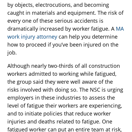
by objects, electrocutions, and becoming
caught in materials and equipment. The risk of
every one of these serious accidents is
dramatically increased by worker fatigue. A
MA
work injury attorney
can help you determine
how to proceed if you’ve been injured on the
job.
Although nearly two-thirds of all construction
workers admitted to working while fatigued,
the group said they were well aware of the
risks involved with doing so. The NSC is urging
employers in these industries to assess the
level of fatigue their workers are experiencing,
and to initiate policies that reduce worker
injuries and deaths related to fatigue. One
fatigued worker can put an entire team at risk,