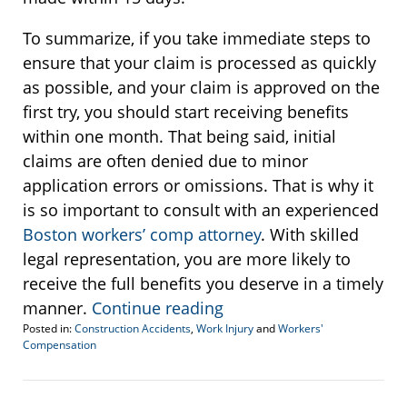
To summarize, if you take immediate steps to
ensure that your claim is processed as quickly
as possible, and your claim is approved on the
first try, you should start receiving benefits
within one month. That being said, initial
claims are often denied due to minor
application errors or omissions. That is why it
is so important to consult with an experienced
Boston workers’ comp attorney
. With skilled
legal representation, you are more likely to
receive the full benefits you deserve in a timely
manner.
Continue reading
Posted in:
Construction Accidents
,
Work Injury
and
Workers'
Compensation
Updated:
June
5,