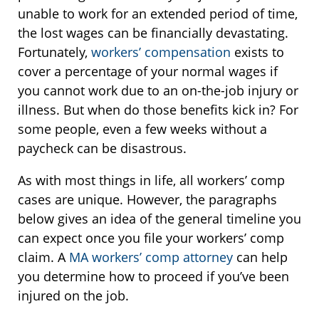
unable to work for an extended period of time,
the lost wages can be financially devastating.
Fortunately,
workers’ compensation
exists to
cover a percentage of your normal wages if
you cannot work due to an on-the-job injury or
illness. But when do those benefits kick in? For
some people, even a few weeks without a
paycheck can be disastrous.
As with most things in life, all workers’ comp
cases are unique. However, the paragraphs
below gives an idea of the general timeline you
can expect once you file your workers’ comp
claim. A
MA workers’ comp attorney
can help
you determine how to proceed if you’ve been
injured on the job.