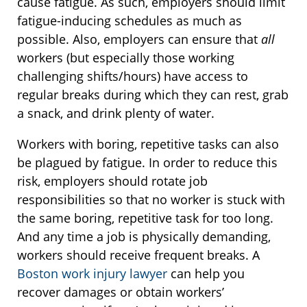
cause fatigue. As such, employers should limit
fatigue-inducing schedules as much as
possible. Also, employers can ensure that
all
workers (but especially those working
challenging shifts/hours) have access to
regular breaks during which they can rest, grab
a snack, and drink plenty of water.
Workers with boring, repetitive tasks can also
be plagued by fatigue. In order to reduce this
risk, employers should rotate job
responsibilities so that no worker is stuck with
the same boring, repetitive task for too long.
And any time a job is physically demanding,
workers should receive frequent breaks. A
Boston work injury lawyer
can help you
recover damages or obtain workers’