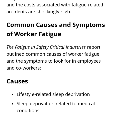
and the costs associated with fatigue-related
accidents are shockingly high.
Common Causes and Symptoms
of Worker Fatigue
The Fatigue in Safety Critical Industries
report
outlined common causes of worker fatigue
and the symptoms to look for in employees
and co-workers:
Causes
Lifestyle-related sleep deprivation
Sleep deprivation related to medical
conditions