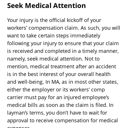
Seek Medical Attention
Your injury is the official kickoff of your
workers’ compensation claim. As such, you will
want to take certain steps immediately
following your injury to ensure that your claim
is received and completed in a timely manner,
namely, seek medical attention. Not to
mention, medical treatment after an accident
is in the best interest of your overall health
and well-being. In MA, as in most other states,
either the employer or its workers’ comp
carrier must pay for an injured employee’s
medical bills as soon as the claim is filed. In
layman’s terms, you don’t have to wait for
approval to receive compensation for medical
expenses.