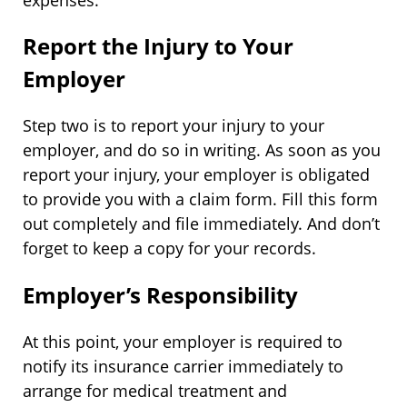
Report the Injury to Your
Employer
Step two is to report your injury to your
employer, and do so in writing. As soon as you
report your injury, your employer is obligated
to provide you with a claim form. Fill this form
out completely and file immediately. And don’t
forget to keep a copy for your records.
Employer’s Responsibility
At this point, your employer is required to
notify its insurance carrier immediately to
arrange for medical treatment and