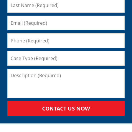
CONTACT US NOW