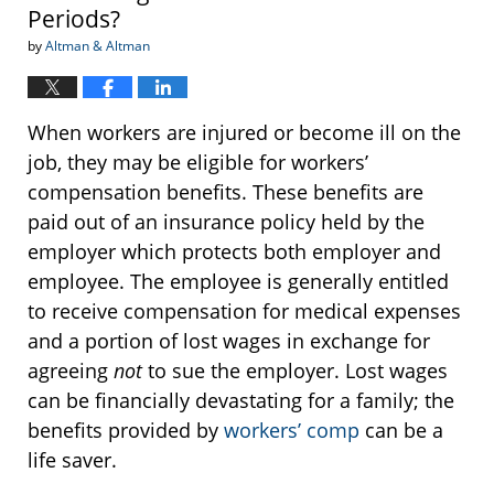
Periods?
by
Altman & Altman
When workers are injured or become ill on the
job, they may be eligible for workers’
compensation benefits. These benefits are
paid out of an insurance policy held by the
employer which protects both employer and
employee. The employee is generally entitled
to receive compensation for medical expenses
and a portion of lost wages in exchange for
agreeing
not
to sue the employer. Lost wages
can be financially devastating for a family; the
benefits provided by
workers’ comp
can be a
life saver.