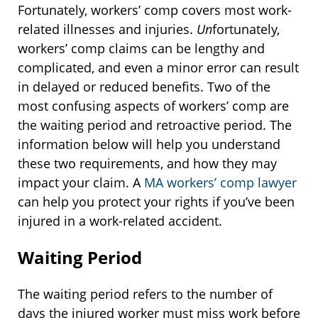
Fortunately, workers’ comp covers most work-
related illnesses and injuries.
Un
fortunately,
workers’ comp claims can be lengthy and
complicated, and even a minor error can result
in delayed or reduced benefits. Two of the
most confusing aspects of workers’ comp are
the waiting period and retroactive period. The
information below will help you understand
these two requirements, and how they may
impact your claim. A
MA workers’ comp lawyer
can help you protect your rights if you’ve been
injured in a work-related accident.
Waiting Period
The waiting period refers to the number of
days the injured worker must miss work before