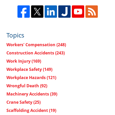
Topics
Workers' Compensation
(248)
Construction Accidents
(243)
Work Injury
(169)
Workplace Safety
(149)
Workplace Hazards
(121)
Wrongful Death
(92)
Machinery Accidents
(39)
Crane Safety
(25)
Scaffolding Accident
(19)