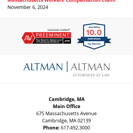
November 6, 2024
Contact
Information
Cambridge, MA
Main Office
675 Massachusetts Avenue
Cambridge
,
MA
02139
Phone:
617.492.3000