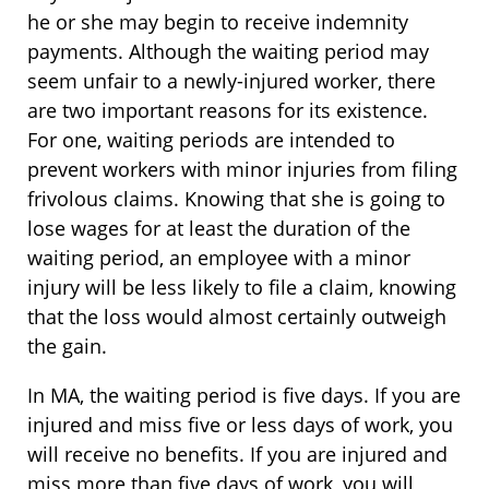
he or she may begin to receive indemnity
payments. Although the waiting period may
seem unfair to a newly-injured worker, there
are two important reasons for its existence.
For one, waiting periods are intended to
prevent workers with minor injuries from filing
frivolous claims. Knowing that she is going to
lose wages for at least the duration of the
waiting period, an employee with a minor
injury will be less likely to file a claim, knowing
that the loss would almost certainly outweigh
the gain.
In MA, the waiting period is five days. If you are
injured and miss five or less days of work, you
will receive no benefits. If you are injured and
miss more than five days of work, you will