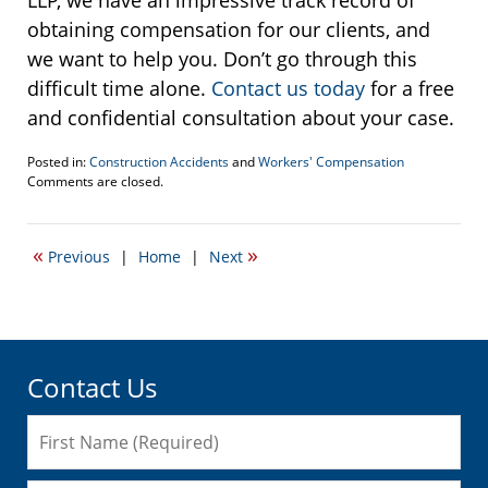
obtaining compensation for our clients, and
we want to help you. Don’t go through this
difficult time alone.
Contact us today
for a free
and confidential consultation about your case.
Posted in:
Construction Accidents
and
Workers' Compensation
Updated:
Comments are closed.
February
7,
2018
«
»
Previous
|
Home
|
Next
1:21
pm
Contact Us