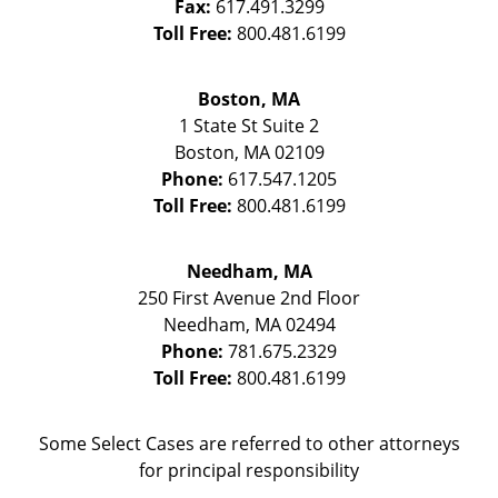
Fax:
617.491.3299
Toll Free:
800.481.6199
Boston, MA
1 State St
Suite 2
Boston
,
MA
02109
Phone:
617.547.1205
Toll Free:
800.481.6199
Needham, MA
250 First Avenue 2nd Floor
Needham
,
MA
02494
Phone:
781.675.2329
Toll Free:
800.481.6199
Some Select Cases are referred to other attorneys
for principal responsibility