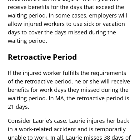
receive benefits for the days that exceed the
waiting period. In some cases, employers will
allow injured workers to use sick or vacation
days to cover the days missed during the
waiting period.
Retroactive Period
If the injured worker fulfills the requirements
of the retroactive period, he or she will receive
benefits for work days they missed during the
waiting period. In MA, the retroactive period is
21 days.
Consider Laurie’s case. Laurie injures her back
in a work-related accident and is temporarily
unable to work. In all, Laurie misses 38 days of