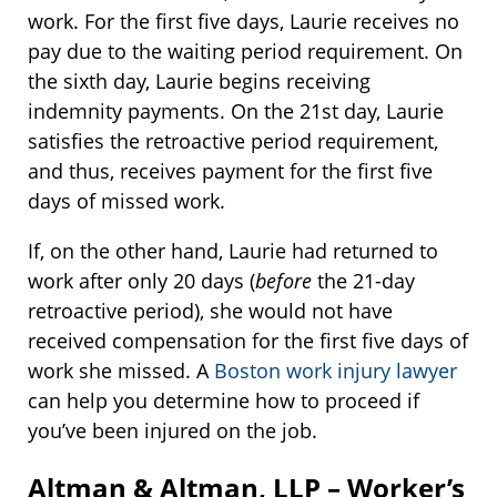
work. For the first five days, Laurie receives no
pay due to the waiting period requirement. On
the sixth day, Laurie begins receiving
indemnity payments. On the 21st day, Laurie
satisfies the retroactive period requirement,
and thus, receives payment for the first five
days of missed work.
If, on the other hand, Laurie had returned to
work after only 20 days (
before
the 21-day
retroactive period), she would not have
received compensation for the first five days of
work she missed. A
Boston work injury lawyer
can help you determine how to proceed if
you’ve been injured on the job.
Altman & Altman, LLP – Worker’s