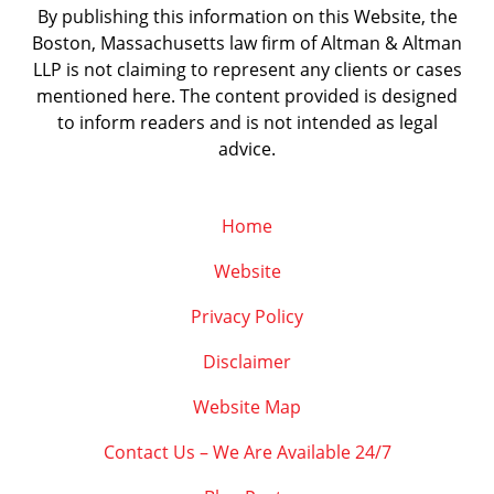
By publishing this information on this Website, the
Boston, Massachusetts law firm of Altman & Altman
LLP is not claiming to represent any clients or cases
mentioned here. The content provided is designed
to inform readers and is not intended as legal
advice.
Home
Website
Privacy Policy
Disclaimer
Website Map
Contact Us – We Are Available 24/7