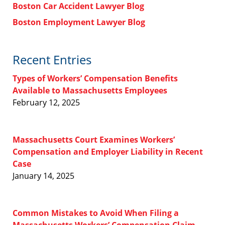
Boston Car Accident Lawyer Blog
Boston Employment Lawyer Blog
Recent Entries
Types of Workers’ Compensation Benefits
Available to Massachusetts Employees
February 12, 2025
Massachusetts Court Examines Workers’
Compensation and Employer Liability in Recent
Case
January 14, 2025
Common Mistakes to Avoid When Filing a
Massachusetts Workers’ Compensation Claim