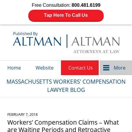
Free Consultation:
800.481.6199
Tap Here To Call Us
Navigation
Home
Website
Contact Us
More
MASSACHUSETTS WORKERS' COMPENSATION
LAWYER BLOG
FEBRUARY 7, 2018
Workers’ Compensation Claims – What
are Waiting Periods and Retroactive