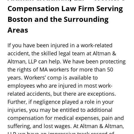
Compensation Law Firm Serving
Boston and the Surrounding
Areas
If you have been injured in a work-related
accident, the skilled legal team at Altman &
Altman, LLP can help. We have been protecting
the rights of MA workers for more than 50
years. Workers’ comp is available to
employees who are injured in most work-
related accidents, but there are exceptions.
Further, if negligence played a role in your
injuries, you may be entitled to additional
compensation for medical expenses, pain and
suffering, and lost wages. At Altman & Altman,
LLP, we have an impressive track record of