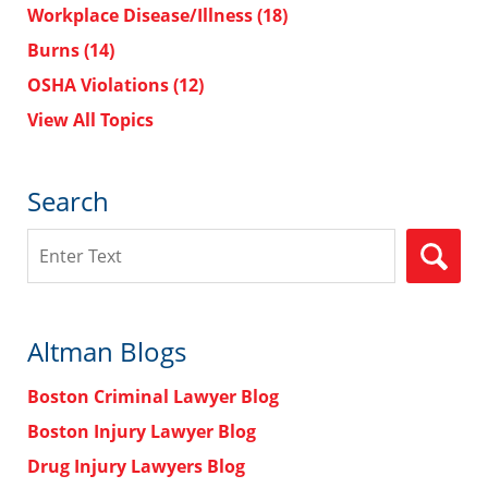
Workplace Disease/Illness
(18)
Burns
(14)
OSHA Violations
(12)
View All Topics
Search
Search
Altman Blogs
Boston Criminal Lawyer Blog
Boston Injury Lawyer Blog
Drug Injury Lawyers Blog