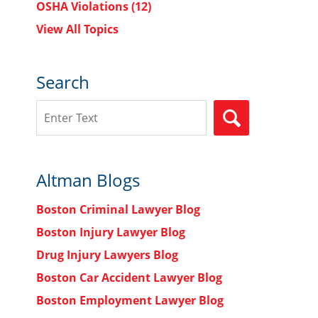
OSHA Violations
(12)
View All Topics
Search
Search
SEARCH
Altman Blogs
Boston Criminal Lawyer Blog
Boston Injury Lawyer Blog
Drug Injury Lawyers Blog
Boston Car Accident Lawyer Blog
Boston Employment Lawyer Blog