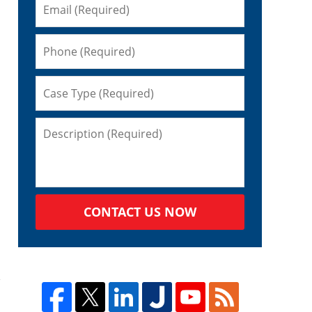
CONTACT US NOW