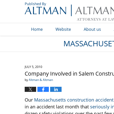
Navigation
Home
Website
About us
MASSACHUSET
JULY 5, 2010
Company Involved in Salem Constru
by
Altman & Altman
Our
Massachusetts construction accident
in an accident last month that
seriously i
dozen safety violations over the past few 