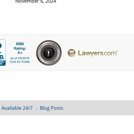
November 6, 2024
 Available 24/7
Blog Posts