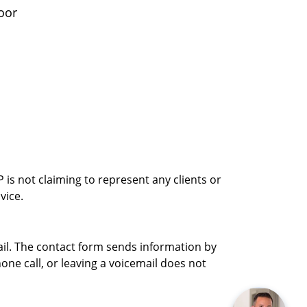
oor
is not claiming to represent any clients or
vice.
ail. The contact form sends information by
ne call, or leaving a voicemail does not