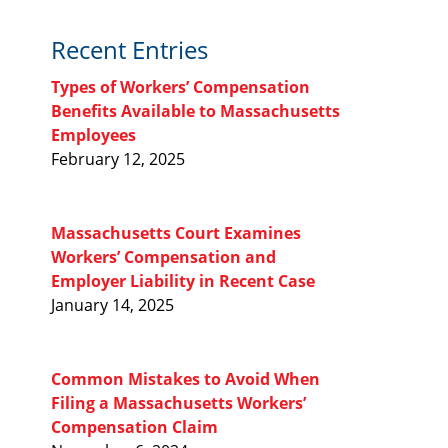
Recent Entries
Types of Workers’ Compensation
Benefits Available to Massachusetts
Employees
February 12, 2025
Massachusetts Court Examines
Workers’ Compensation and
Employer Liability in Recent Case
January 14, 2025
Common Mistakes to Avoid When
Filing a Massachusetts Workers’
Compensation Claim