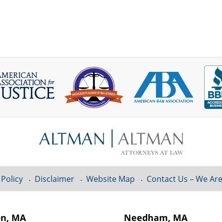
 Policy
Disclaimer
Website Map
Contact Us – We Are
on, MA
Needham, MA