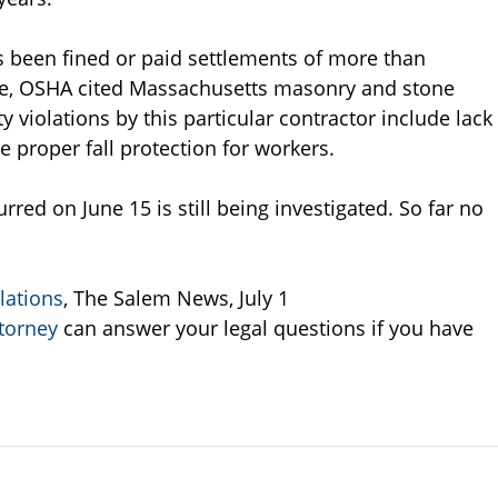
been fined or paid settlements of more than
lone, OSHA cited Massachusetts masonry and stone
y violations by this particular contractor include lack
he proper fall protection for workers.
rred on June 15 is still being investigated. So far no
lations
, The Salem News, July 1
torney
can answer your legal questions if you have