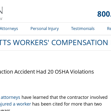
Massachusetts
Workers'
Compensation
Lawyer Blog
Attorneys
Personal Injury
Testimonials
R
TS WORKERS' COMPENSATION
ction Accident Had 20 OSHA Violations
 attorneys
have learned that the contractor involved
njured a worker
has been cited for more than two
years.