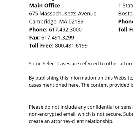
Main Office
1 Stat
675 Massachusetts Avenue
Bost
Cambridge
,
MA
02139
Phon
Phone:
617.492.3000
Toll 
Fax:
617.491.3299
Toll Free:
800.481.6199
Some Select Cases are referred to other attorne
By publishing this information on this Website
cases mentioned here. The content provided is
Please do not include any confidential or sens
non-encrypted email, which is not secure. Subm
create an attorney-client relationship.