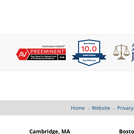
Contact
Information
Home
Website
Privacy
Cambridge, MA
Bost