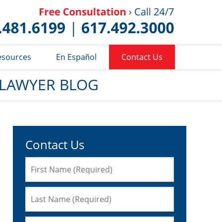
Published 
esources
En Español
Contact Us
 LAWYER BLOG
Contact Us