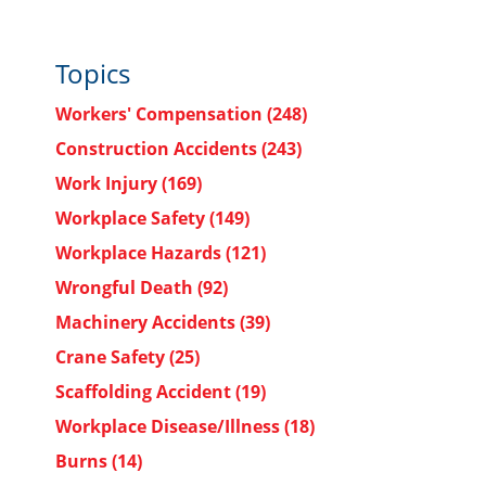
Topics
Workers' Compensation
(248)
Construction Accidents
(243)
Work Injury
(169)
Workplace Safety
(149)
Workplace Hazards
(121)
Wrongful Death
(92)
Machinery Accidents
(39)
Crane Safety
(25)
Scaffolding Accident
(19)
Workplace Disease/Illness
(18)
Burns
(14)