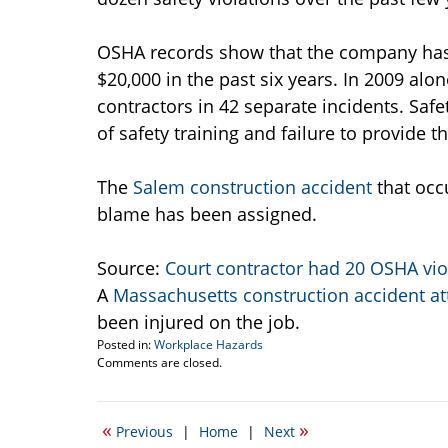
OSHA records show that the company has 
$20,000 in the past six years. In 2009 a
contractors in 42 separate incidents. Safet
of safety training and failure to provide t
The
Salem construction accident
that occu
blame has been assigned.
Source:
Court contractor had 20 OSHA vio
A
Massachusetts construction accident at
been injured on the job.
Posted in:
Workplace Hazards
Updated:
Comments are closed.
March
11,
2015
«
»
Previous
|
Home
|
Next
3:18