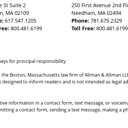
e St
Suite 2
250 First Avenue 2nd Fl
on
,
MA
02109
Needham
,
MA
02494
e:
617.547.1205
Phone:
781.675.2329
Free:
800.481.6199
Toll Free:
800.481.6199
ys for principal responsibility
, the Boston, Massachusetts law firm of Altman & Altman LLP 
 designed to inform readers and is not intended as legal ad
itive information in a contact form, text message, or voicem
itting a contact form, sending a text message, making a pho