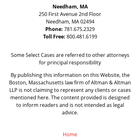
Needham, MA
250 First Avenue 2nd Floor
Needham
,
MA
02494
Phone:
781.675.2329
Toll Free:
800.481.6199
Some Select Cases are referred to other attorneys
for principal responsibility
By publishing this information on this Website, the
Boston, Massachusetts law firm of Altman & Altman
LLP is not claiming to represent any clients or cases
mentioned here. The content provided is designed
to inform readers and is not intended as legal
advice.
Home