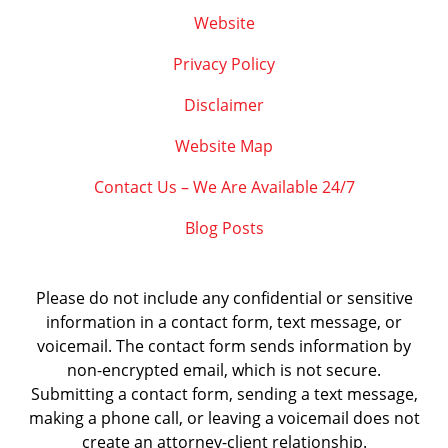
Website
Privacy Policy
Disclaimer
Website Map
Contact Us – We Are Available 24/7
Blog Posts
Please do not include any confidential or sensitive
information in a contact form, text message, or
voicemail. The contact form sends information by
non-encrypted email, which is not secure.
Submitting a contact form, sending a text message,
making a phone call, or leaving a voicemail does not
create an attorney-client relationship.