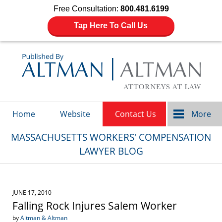
Free Consultation:
800.481.6199
Tap Here To Call Us
Navigation
Home
Website
Contact Us
More
MASSACHUSETTS WORKERS' COMPENSATION
LAWYER BLOG
JUNE 17, 2010
Falling Rock Injures Salem Worker
by
Altman & Altman