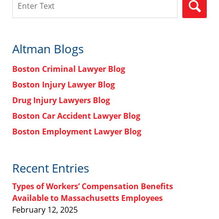
Altman Blogs
Boston Criminal Lawyer Blog
Boston Injury Lawyer Blog
Drug Injury Lawyers Blog
Boston Car Accident Lawyer Blog
Boston Employment Lawyer Blog
Recent Entries
Types of Workers’ Compensation Benefits
Available to Massachusetts Employees
February 12, 2025