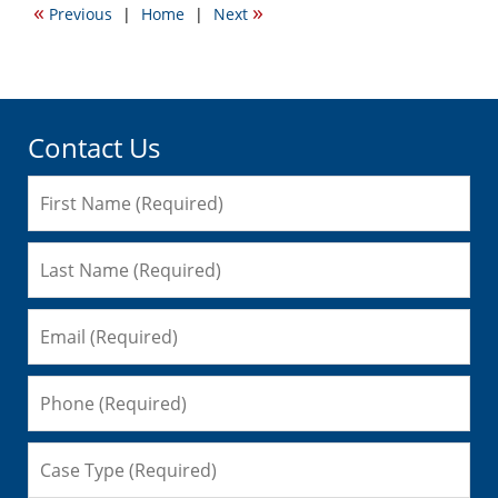
«
»
Previous
|
Home
|
Next
3:19
pm
Contact Us