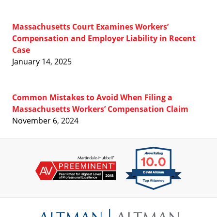
Massachusetts Court Examines Workers’
Compensation and Employer Liability in Recent
Case
January 14, 2025
Common Mistakes to Avoid When Filing a
Massachusetts Workers’ Compensation Claim
November 6, 2024
Contact
Information