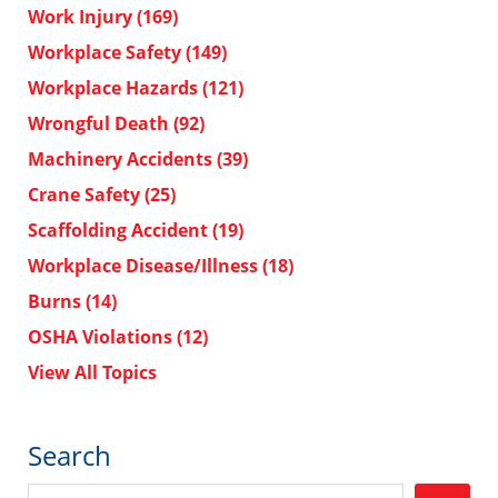
Work Injury
(169)
Workplace Safety
(149)
Workplace Hazards
(121)
Wrongful Death
(92)
Machinery Accidents
(39)
Crane Safety
(25)
Scaffolding Accident
(19)
Workplace Disease/Illness
(18)
Burns
(14)
OSHA Violations
(12)
View All Topics
Search
Search