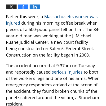
Earlier this week, a
Massachusetts worker was
injured
during his morning coffee break when
pieces of a 500-poud panel fell on him. The 34-
year-old man was working at the J. Michael
Ruane Judicial Center, a new court facility
being constructed on Salem’s Federal Street.
Construction on the facility began in 2008.
The accident occurred at 9:37am on Tuesday
and reportedly caused
serious injuries
to both
of the worker’s legs and one of his arms. When
emergency responders arrived at the scene of
the accident, they found broken chunks of the
panel scattered around the victim, a Stoneham
resident.