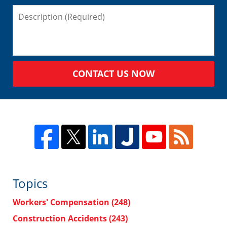
CONTACT US NOW
Topics
Workers' Compensation
(248)
Construction Accidents
(243)