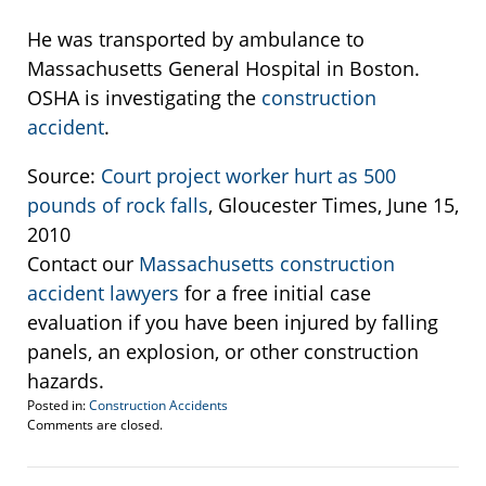
He was transported by ambulance to
Massachusetts General Hospital in Boston.
OSHA is investigating the
construction
accident
.
Source:
Court project worker hurt as 500
pounds of rock falls
, Gloucester Times, June 15,
2010
Contact our
Massachusetts construction
accident lawyers
for a free initial case
evaluation if you have been injured by falling
panels, an explosion, or other construction
hazards.
Posted in:
Construction Accidents
Updated:
Comments are closed.
March
11,
2015