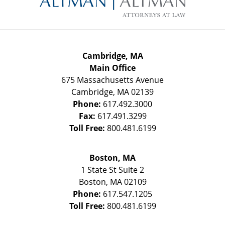
Cambridge, MA
Main Office
675 Massachusetts Avenue
Cambridge
,
MA
02139
Phone:
617.492.3000
Fax:
617.491.3299
Toll Free:
800.481.6199
Boston, MA
1 State St
Suite 2
Boston
,
MA
02109
Phone:
617.547.1205
Toll Free:
800.481.6199