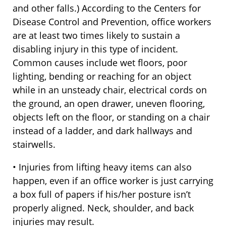
and other falls.) According to the Centers for
Disease Control and Prevention, office workers
are at least two times likely to sustain a
disabling injury in this type of incident.
Common causes include wet floors, poor
lighting, bending or reaching for an object
while in an unsteady chair, electrical cords on
the ground, an open drawer, uneven flooring,
objects left on the floor, or standing on a chair
instead of a ladder, and dark hallways and
stairwells.
• Injuries from lifting heavy items can also
happen, even if an office worker is just carrying
a box full of papers if his/her posture isn’t
properly aligned. Neck, shoulder, and back
injuries may result.