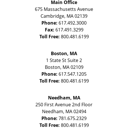
Main Office
675 Massachusetts Avenue
Cambridge
,
MA
02139
Phone:
617.492.3000
Fax:
617.491.3299
Toll Free:
800.481.6199
Boston, MA
1 State St
Suite 2
Boston
,
MA
02109
Phone:
617.547.1205
Toll Free:
800.481.6199
Needham, MA
250 First Avenue 2nd Floor
Needham
,
MA
02494
Phone:
781.675.2329
Toll Free:
800.481.6199