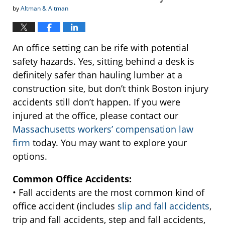
by
Altman & Altman
An office setting can be rife with potential
safety hazards. Yes, sitting behind a desk is
definitely safer than hauling lumber at a
construction site, but don’t think Boston injury
accidents still don’t happen. If you were
injured at the office, please contact our
Massachusetts workers’ compensation law
firm
today. You may want to explore your
options.
Common Office Accidents:
• Fall accidents are the most common kind of
office accident (includes
slip and fall accidents
,
trip and fall accidents, step and fall accidents,