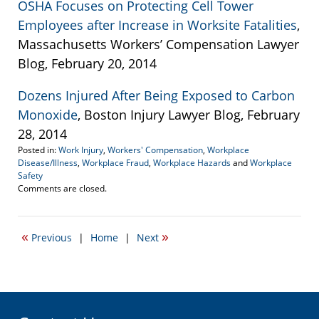
OSHA Focuses on Protecting Cell Tower
Employees after Increase in Worksite Fatalities
,
Massachusetts Workers’ Compensation Lawyer
Blog, February 20, 2014
Dozens Injured After Being Exposed to Carbon
Monoxide
, Boston Injury Lawyer Blog, February
28, 2014
Posted in:
Work Injury
,
Workers' Compensation
,
Workplace
Disease/Illness
,
Workplace Fraud
,
Workplace Hazards
and
Workplace
Safety
Updated:
Comments are closed.
March
11,
2015
«
»
Previous
|
Home
|
Next
3:02
pm