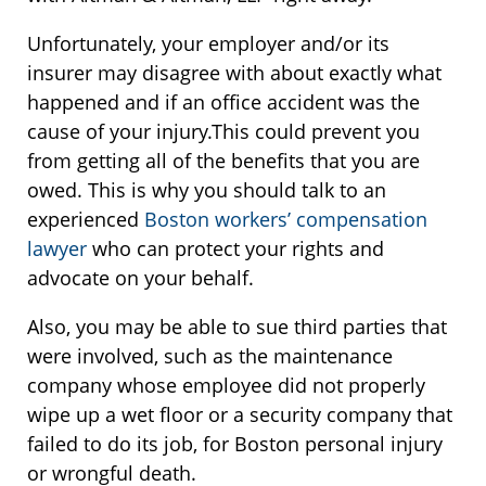
Unfortunately, your employer and/or its
insurer may disagree with about exactly what
happened and if an office accident was the
cause of your injury.This could prevent you
from getting all of the benefits that you are
owed. This is why you should talk to an
experienced
Boston workers’ compensation
lawyer
who can protect your rights and
advocate on your behalf.
Also, you may be able to sue third parties that
were involved, such as the maintenance
company whose employee did not properly
wipe up a wet floor or a security company that
failed to do its job, for Boston personal injury
or wrongful death.