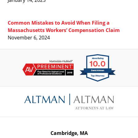
January 14, 2025
Common Mistakes to Avoid When Filing a
Massachusetts Workers’ Compensation Claim
November 6, 2024
Contact
Information
Cambridge, MA