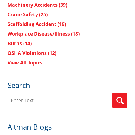
Machinery Accidents
(39)
Crane Safety
(25)
Scaffolding Accident
(19)
Workplace Disease/Illness
(18)
Burns
(14)
OSHA Violations
(12)
View All Topics
Search
Search
Altman Blogs