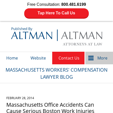
Free Consultation:
800.481.6199
Tap Here To Call Us
Navigation
Home
Website
Contact Us
More
MASSACHUSETTS WORKERS' COMPENSATION
LAWYER BLOG
FEBRUARY 28, 2014
Massachusetts Office Accidents Can
Cause Serious Boston Work Injuries