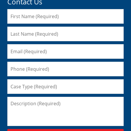
Contact Us