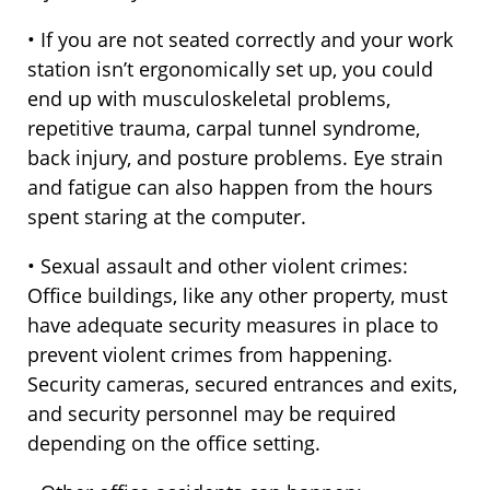
• If you are not seated correctly and your work
station isn’t ergonomically set up, you could
end up with musculoskeletal problems,
repetitive trauma, carpal tunnel syndrome,
back injury, and posture problems. Eye strain
and fatigue can also happen from the hours
spent staring at the computer.
• Sexual assault and other violent crimes:
Office buildings, like any other property, must
have adequate security measures in place to
prevent violent crimes from happening.
Security cameras, secured entrances and exits,
and security personnel may be required
depending on the office setting.