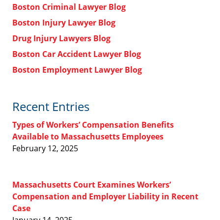
Boston Criminal Lawyer Blog
Boston Injury Lawyer Blog
Drug Injury Lawyers Blog
Boston Car Accident Lawyer Blog
Boston Employment Lawyer Blog
Recent Entries
Types of Workers’ Compensation Benefits
Available to Massachusetts Employees
February 12, 2025
Massachusetts Court Examines Workers’
Compensation and Employer Liability in Recent
Case