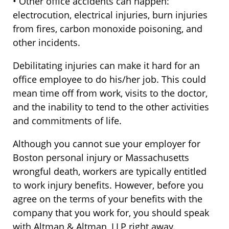
• Other office accidents can happen:
electrocution, electrical injuries, burn injuries
from fires, carbon monoxide poisoning, and
other incidents.
Debilitating injuries can make it hard for an
office employee to do his/her job. This could
mean time off from work, visits to the doctor,
and the inability to tend to the other activities
and commitments of life.
Although you cannot sue your employer for
Boston personal injury or Massachusetts
wrongful death, workers are typically entitled
to work injury benefits. However, before you
agree on the terms of your benefits with the
company that you work for, you should speak
with Altman & Altman, LLP right away.