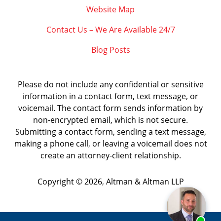
Website Map
Contact Us – We Are Available 24/7
Blog Posts
Please do not include any confidential or sensitive
information in a contact form, text message, or
voicemail. The contact form sends information by
non-encrypted email, which is not secure.
Submitting a contact form, sending a text message,
making a phone call, or leaving a voicemail does not
create an attorney-client relationship.
Copyright ©
2026
,
Altman & Altman LLP