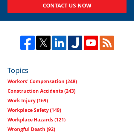
CONTACT US NOW
Topics
Workers' Compensation
(248)
Construction Accidents
(243)
Work Injury
(169)
Workplace Safety
(149)
Workplace Hazards
(121)
Wrongful Death
(92)