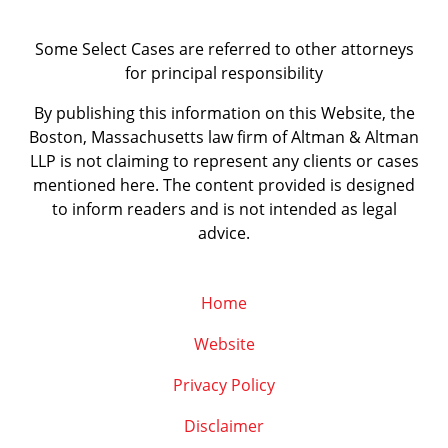
Some Select Cases are referred to other attorneys
for principal responsibility
By publishing this information on this Website, the
Boston, Massachusetts law firm of Altman & Altman
LLP is not claiming to represent any clients or cases
mentioned here. The content provided is designed
to inform readers and is not intended as legal
advice.
Home
Website
Privacy Policy
Disclaimer