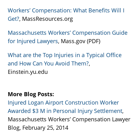
Workers’ Compensation: What Benefits Will I
Get?
, MassResources.org
Massachusetts Workers’ Compensation Guide
for Injured Lawyers
, Mass.gov (PDF)
What are the Top Injuries in a Typical Office
and How Can You Avoid Them?
,
Einstein.yu.edu
More Blog Posts:
Injured Logan Airport Construction Worker
Awarded $3 M in Personal Injury Settlement
,
Massachusetts Workers’ Compensation Lawyer
Blog, February 25, 2014