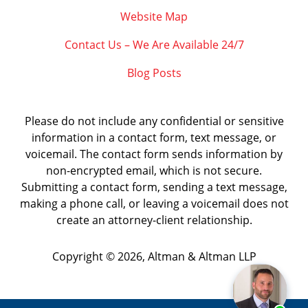
Website Map
Contact Us – We Are Available 24/7
Blog Posts
Please do not include any confidential or sensitive
information in a contact form, text message, or
voicemail. The contact form sends information by
non-encrypted email, which is not secure.
Submitting a contact form, sending a text message,
making a phone call, or leaving a voicemail does not
create an attorney-client relationship.
Copyright ©
2026
,
Altman & Altman LLP