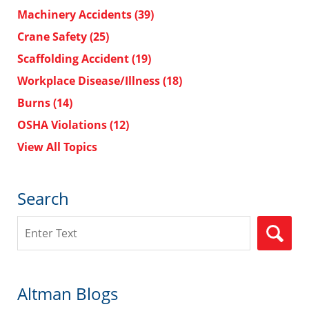
Machinery Accidents
(39)
Crane Safety
(25)
Scaffolding Accident
(19)
Workplace Disease/Illness
(18)
Burns
(14)
OSHA Violations
(12)
View All Topics
Search
Search
Altman Blogs