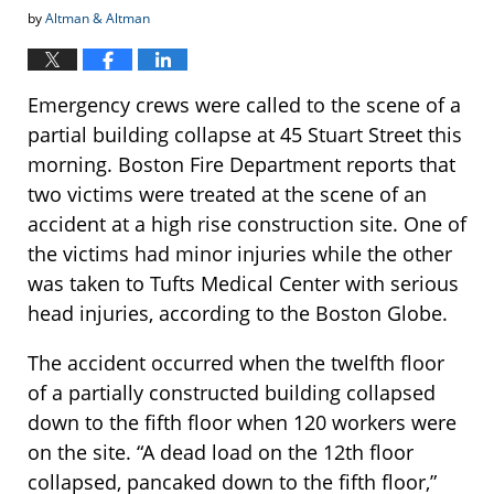
by
Altman & Altman
Emergency crews were called to the scene of a
partial building collapse at 45 Stuart Street this
morning. Boston Fire Department reports that
two victims were treated at the scene of an
accident at a high rise construction site. One of
the victims had minor injuries while the other
was taken to Tufts Medical Center with serious
head injuries, according to the Boston Globe.
The accident occurred when the twelfth floor
of a partially constructed building collapsed
down to the fifth floor when 120 workers were
on the site. “A dead load on the 12th floor
collapsed, pancaked down to the fifth floor,”