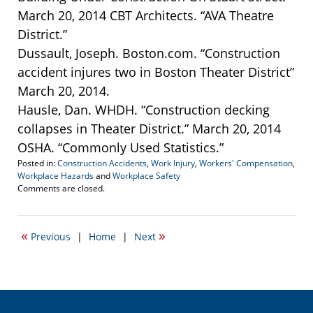
March 20, 2014 CBT Architects. “AVA Theatre
District.”
Dussault, Joseph. Boston.com. “Construction
accident injures two in Boston Theater District”
March 20, 2014.
Hausle, Dan. WHDH. “Construction decking
collapses in Theater District.” March 20, 2014
OSHA. “Commonly Used Statistics.”
Posted in:
Construction Accidents
,
Work Injury
,
Workers' Compensation
,
Workplace Hazards
and
Workplace Safety
Updated:
Comments are closed.
March
11,
2015
«
»
Previous
|
Home
|
Next
3:02
pm