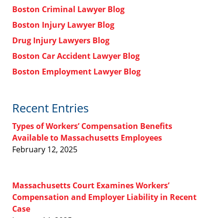
Boston Criminal Lawyer Blog
Boston Injury Lawyer Blog
Drug Injury Lawyers Blog
Boston Car Accident Lawyer Blog
Boston Employment Lawyer Blog
Recent Entries
Types of Workers’ Compensation Benefits
Available to Massachusetts Employees
February 12, 2025
Massachusetts Court Examines Workers’
Compensation and Employer Liability in Recent
Case