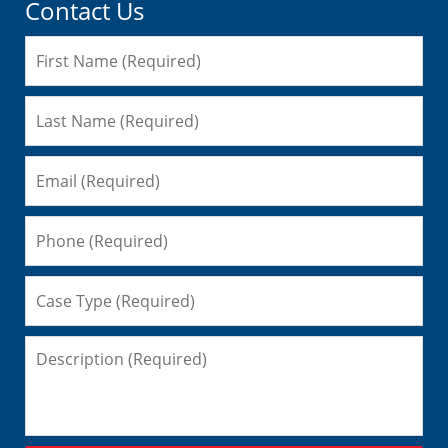
Contact Us