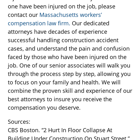
one have been injured on the job, please
contact our
Massachusetts workers’
compensation law firm.
Our dedicated
attorneys have decades of experience
successful handling construction accident
cases, and understand the pain and confusion
faced by those who have been injured on the
job. One of our senior associates will walk you
through the process step by step, allowing you
to focus on your family and health. We will
combine the proven skill and experience of our
best attorneys to insure you receive the
compensation you deserve.
Sources:
CBS Boston. “2 Hurt In Floor Collapse At
Building Under Construction On Stuart Street.”