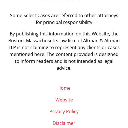
Some Select Cases are referred to other attorneys
for principal responsibility
By publishing this information on this Website, the
Boston, Massachusetts law firm of Altman & Altman
LLP is not claiming to represent any clients or cases
mentioned here. The content provided is designed
to inform readers and is not intended as legal
advice.
Home
Website
Privacy Policy
Disclaimer