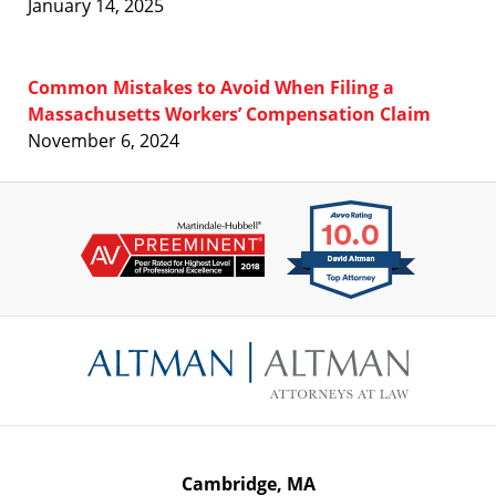
January 14, 2025
Common Mistakes to Avoid When Filing a
Massachusetts Workers’ Compensation Claim
November 6, 2024
Contact
Information
Cambridge, MA