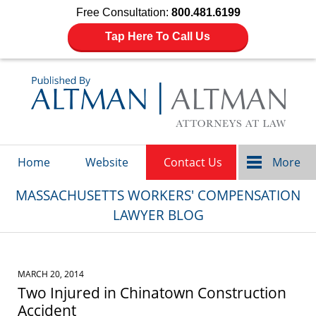
Free Consultation:
800.481.6199
Tap Here To Call Us
Navigation
Home
Website
Contact Us
More
MASSACHUSETTS WORKERS' COMPENSATION
LAWYER BLOG
MARCH 20, 2014
Two Injured in Chinatown Construction
Accident