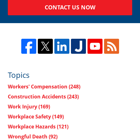
CONTACT US NOW
Topics
Workers' Compensation
(248)
Construction Accidents
(243)
Work Injury
(169)
Workplace Safety
(149)
Workplace Hazards
(121)
Wrongful Death
(92)