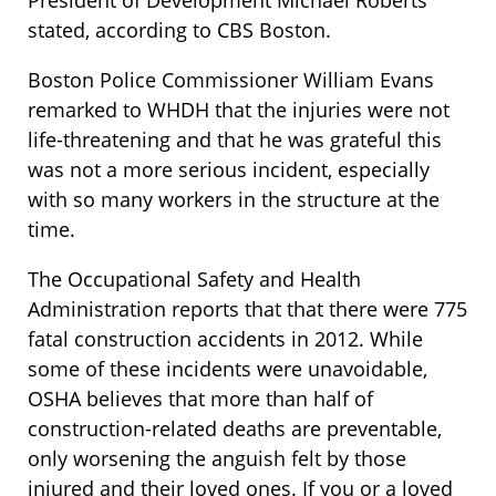
President of Development Michael Roberts
stated, according to CBS Boston.
Boston Police Commissioner William Evans
remarked to WHDH that the injuries were not
life-threatening and that he was grateful this
was not a more serious incident, especially
with so many workers in the structure at the
time.
The Occupational Safety and Health
Administration reports that that there were 775
fatal construction accidents in 2012. While
some of these incidents were unavoidable,
OSHA believes that more than half of
construction-related deaths are preventable,
only worsening the anguish felt by those
injured and their loved ones. If you or a loved