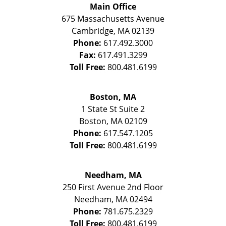
Main Office
675 Massachusetts Avenue
Cambridge
,
MA
02139
Phone:
617.492.3000
Fax:
617.491.3299
Toll Free:
800.481.6199
Boston, MA
1 State St
Suite 2
Boston
,
MA
02109
Phone:
617.547.1205
Toll Free:
800.481.6199
Needham, MA
250 First Avenue 2nd Floor
Needham
,
MA
02494
Phone:
781.675.2329
Toll Free:
800.481.6199