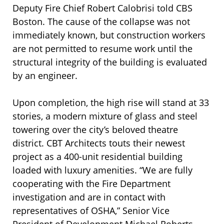
Deputy Fire Chief Robert Calobrisi told CBS
Boston. The cause of the collapse was not
immediately known, but construction workers
are not permitted to resume work until the
structural integrity of the building is evaluated
by an engineer.
Upon completion, the high rise will stand at 33
stories, a modern mixture of glass and steel
towering over the city’s beloved theatre
district. CBT Architects touts their newest
project as a 400-unit residential building
loaded with luxury amenities. “We are fully
cooperating with the Fire Department
investigation and are in contact with
representatives of OSHA,” Senior Vice