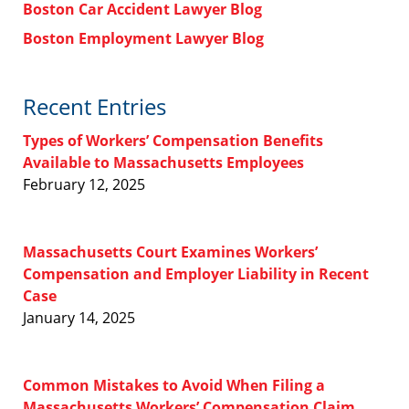
Boston Car Accident Lawyer Blog
Boston Employment Lawyer Blog
Recent Entries
Types of Workers’ Compensation Benefits
Available to Massachusetts Employees
February 12, 2025
Massachusetts Court Examines Workers’
Compensation and Employer Liability in Recent
Case
January 14, 2025
Common Mistakes to Avoid When Filing a
Massachusetts Workers’ Compensation Claim