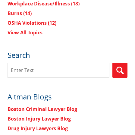
Workplace Disease/Illness
(18)
Burns
(14)
OSHA Violations
(12)
View All Topics
Search
Search
Altman Blogs
Boston Criminal Lawyer Blog
Boston Injury Lawyer Blog
Drug Injury Lawyers Blog