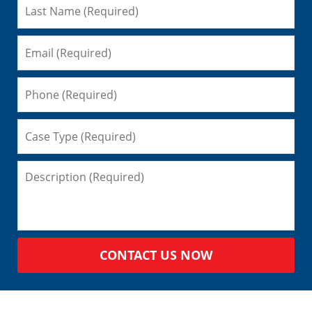
CONTACT US NOW