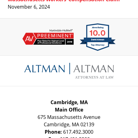
November 6, 2024
Contact
Information
Cambridge, MA
Main Office
675 Massachusetts Avenue
Cambridge
,
MA
02139
Phone:
617.492.3000