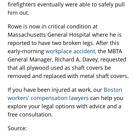
firefighters eventually were able to safely pull
him out.
Rowe is now in critical condition at
Massachusetts General Hospital where he is
reported to have two broken legs. After this
early-morning
workplace accident
, the MBTA
General Manager, Richard A. Davey, requested
that all plywood used as shaft covers be
removed and replaced with metal shaft covers.
If you have been injured at work, our
Boston
workers’ compensation lawyers
can help you
explore your legal options with advice and a
free consultation.
Source: