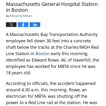
Massachusetts General Hospital Station
in Boston
by
Altman & Altman
A Massachusetts Bay Transportation Authority
employee fell down 30 feet into a concrete
shaft below the tracks at the Charles/MGH Red
Line Station in
Boston
early this morning.
Identified as Edward Rowe, 46, of Haverhill, the
employee has worked for MBTA since he was
18 years old.
According to officials, the accident happened
around 4:30 a.m. this morning. Rowe, an
electrician for MBTA, was shutting off the
power to a Red Line rail at the station. He was