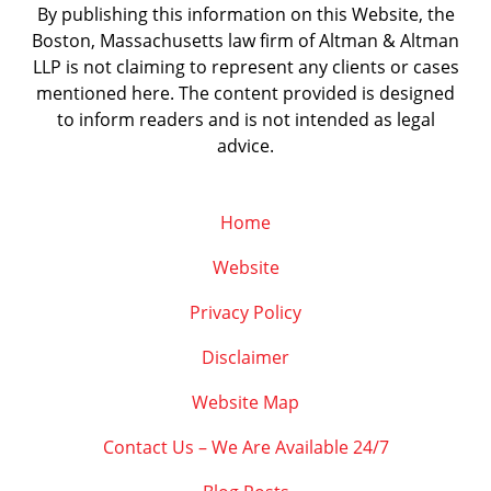
By publishing this information on this Website, the
Boston, Massachusetts law firm of Altman & Altman
LLP is not claiming to represent any clients or cases
mentioned here. The content provided is designed
to inform readers and is not intended as legal
advice.
Home
Website
Privacy Policy
Disclaimer
Website Map
Contact Us – We Are Available 24/7