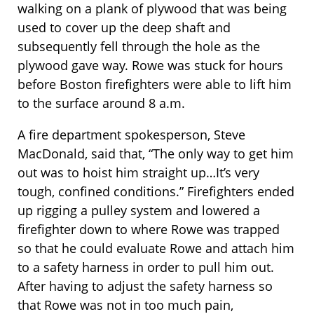
walking on a plank of plywood that was being
used to cover up the deep shaft and
subsequently fell through the hole as the
plywood gave way. Rowe was stuck for hours
before Boston firefighters were able to lift him
to the surface around 8 a.m.
A fire department spokesperson, Steve
MacDonald, said that, “The only way to get him
out was to hoist him straight up…It’s very
tough, confined conditions.” Firefighters ended
up rigging a pulley system and lowered a
firefighter down to where Rowe was trapped
so that he could evaluate Rowe and attach him
to a safety harness in order to pull him out.
After having to adjust the safety harness so
that Rowe was not in too much pain,