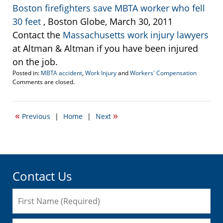
Boston firefighters save MBTA worker who fell
30 feet
, Boston Globe, March 30, 2011
Contact the
Massachusetts work injury lawyers
at Altman & Altman if you have been injured
on the job.
Posted in:
MBTA accident
,
Work Injury
and
Workers' Compensation
Updated:
Comments are closed.
March
11,
2015
«
»
Previous
|
Home
|
Next
3:04
pm
Contact Us