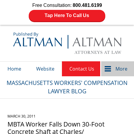
Free Consultation:
800.481.6199
Tap Here To Call Us
Navigation
Home
Website
Contact Us
More
MASSACHUSETTS WORKERS' COMPENSATION
LAWYER BLOG
MARCH 30, 2011
MBTA Worker Falls Down 30-Foot
Concrete Shaft at Charles/