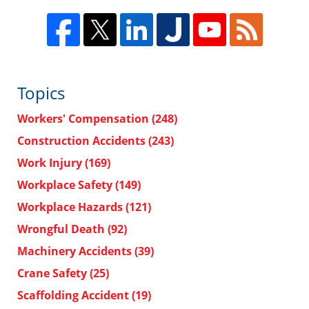
Topics
Workers' Compensation
(248)
Construction Accidents
(243)
Work Injury
(169)
Workplace Safety
(149)
Workplace Hazards
(121)
Wrongful Death
(92)
Machinery Accidents
(39)
Crane Safety
(25)
Scaffolding Accident
(19)