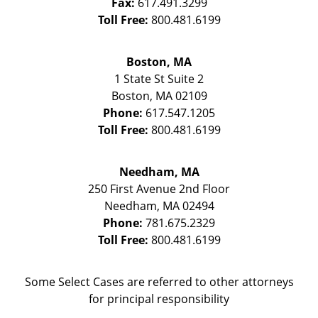
Fax:
617.491.3299
Toll Free:
800.481.6199
Boston, MA
1 State St
Suite 2
Boston
,
MA
02109
Phone:
617.547.1205
Toll Free:
800.481.6199
Needham, MA
250 First Avenue 2nd Floor
Needham
,
MA
02494
Phone:
781.675.2329
Toll Free:
800.481.6199
Some Select Cases are referred to other attorneys
for principal responsibility