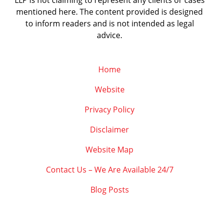
LLP is not claiming to represent any clients or cases
mentioned here. The content provided is designed
to inform readers and is not intended as legal
advice.
Home
Website
Privacy Policy
Disclaimer
Website Map
Contact Us – We Are Available 24/7
Blog Posts