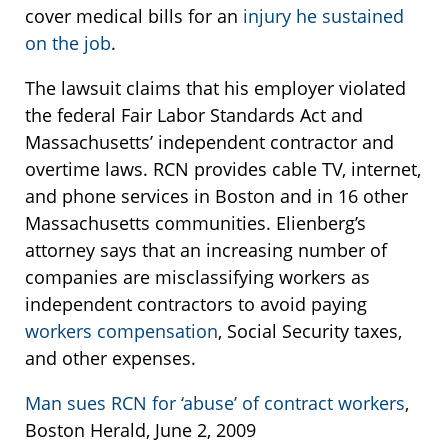
cover medical bills for an
injury he sustained
on the job
.
The lawsuit claims that his employer violated
the federal Fair Labor Standards Act and
Massachusetts’ independent contractor and
overtime laws. RCN provides cable TV, internet,
and phone services in Boston and in 16 other
Massachusetts communities. Elienberg’s
attorney says that an increasing number of
companies are misclassifying workers as
independent contractors to avoid paying
workers compensation
, Social Security taxes,
and other expenses.
Man sues RCN for ‘abuse’ of contract workers
,
Boston Herald, June 2, 2009