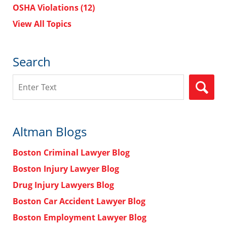
OSHA Violations
(12)
View All Topics
Search
Search
Altman Blogs
Boston Criminal Lawyer Blog
Boston Injury Lawyer Blog
Drug Injury Lawyers Blog
Boston Car Accident Lawyer Blog
Boston Employment Lawyer Blog