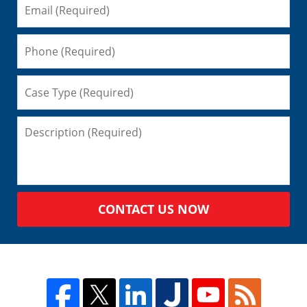
CONTACT US NOW