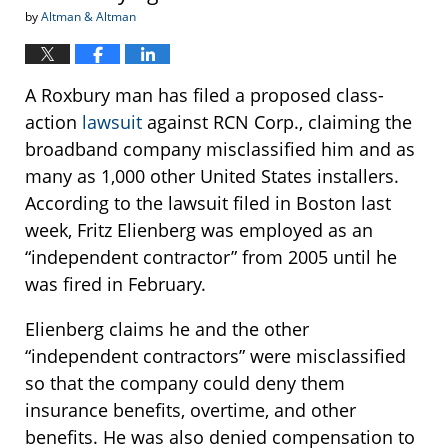
by
Altman & Altman
A Roxbury man has filed a proposed class-
action
lawsuit
against RCN Corp., claiming the
broadband company misclassified him and as
many as 1,000 other United States installers.
According to the lawsuit filed in Boston last
week, Fritz Elienberg was employed as an
“independent contractor” from 2005 until he
was fired in February.
Elienberg claims he and the other
“independent contractors” were misclassified
so that the company could deny them
insurance benefits, overtime, and other
benefits. He was also denied compensation to