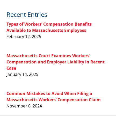
Recent Entries
Types of Workers’ Compensation Benefits
Available to Massachusetts Employees
February 12, 2025
Massachusetts Court Examines Workers’
Compensation and Employer Liability in Recent
Case
January 14, 2025
Common Mistakes to Avoid When Filing a
Massachusetts Workers’ Compensation Claim
November 6, 2024