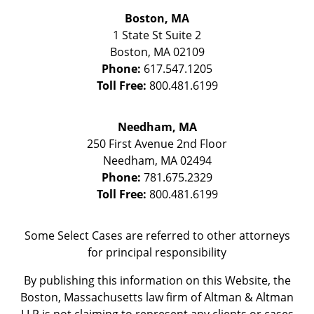
Boston, MA
1 State St
Suite 2
Boston
,
MA
02109
Phone:
617.547.1205
Toll Free:
800.481.6199
Needham, MA
250 First Avenue 2nd Floor
Needham
,
MA
02494
Phone:
781.675.2329
Toll Free:
800.481.6199
Some Select Cases are referred to other attorneys
for principal responsibility
By publishing this information on this Website, the
Boston, Massachusetts law firm of Altman & Altman