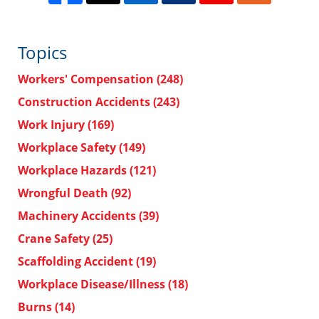
Topics
Workers' Compensation
(248)
Construction Accidents
(243)
Work Injury
(169)
Workplace Safety
(149)
Workplace Hazards
(121)
Wrongful Death
(92)
Machinery Accidents
(39)
Crane Safety
(25)
Scaffolding Accident
(19)
Workplace Disease/Illness
(18)
Burns
(14)