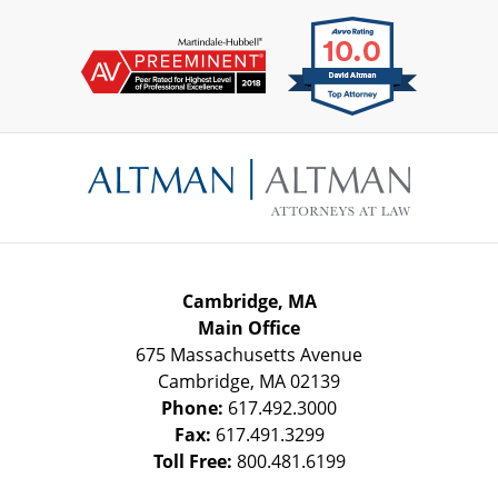
Contact
Information
Cambridge, MA
Main Office
675 Massachusetts Avenue
Cambridge
,
MA
02139
Phone:
617.492.3000
Fax:
617.491.3299
Toll Free:
800.481.6199