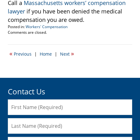
Call a
Massachusetts workers’ compensation
lawyer
if you have been denied the medical
compensation you are owed.
Posted in:
Workers' Compensation
Updated:
Comments are closed.
March
11,
2015
«
»
Previous
|
Home
|
Next
7:26
pm
Contact Us