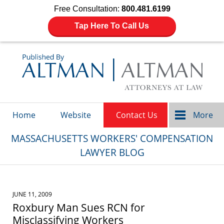
Free Consultation:
800.481.6199
Tap Here To Call Us
Navigation
Home
Website
Contact Us
More
MASSACHUSETTS WORKERS' COMPENSATION
LAWYER BLOG
JUNE 11, 2009
Roxbury Man Sues RCN for
Misclassifying Workers